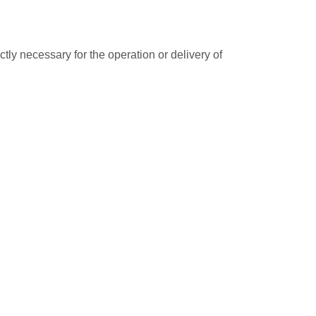
ctly necessary for the operation or delivery of