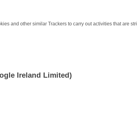
es and other similar Trackers to carry out activities that are stri
gle Ireland Limited)