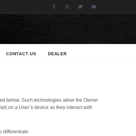
Facebook
Instagram
Twitter
Youtube
CONTACT US
DEALER
ibed below. Such technologies allow the Owner
pt) on a User’s device as they interact with
 differentiate.