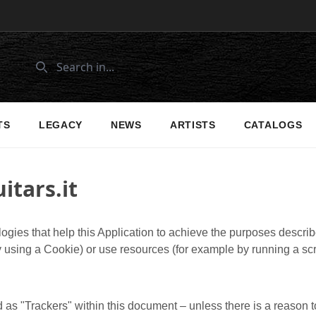
TS
LEGACY
NEWS
ARTISTS
CATALOGS
itars.it
ogies that help this Application to achieve the purposes descr
 using a Cookie) or use resources (for example by running a scri
d as "Trackers" within this document – unless there is a reason to