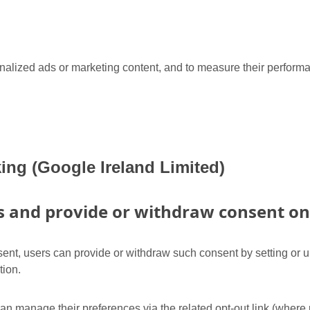
onalized ads or marketing content, and to measure their perform
ing (Google Ireland Limited)
and provide or withdraw consent on 
nt, users can provide or withdraw such consent by setting or up
tion.
can manage their preferences via the related opt-out link (where