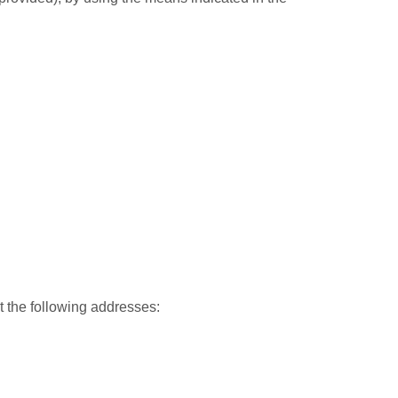
 the following addresses: