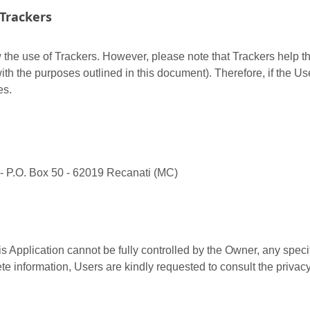
Trackers
w the use of Trackers. However, please note that Trackers help th
ith the purposes outlined in this document). Therefore, if the Us
es.
 - P.O. Box 50 - 62019 Recanati (MC)
is Application cannot be fully controlled by the Owner, any specif
te information, Users are kindly requested to consult the privacy 