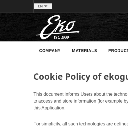
EN
COMPANY
MATERIALS
PRODUC
Cookie Policy of ekogu
This document informs Users about the technol
to access and store information (for example by
this Application.
For simplicity, all such technologies are define