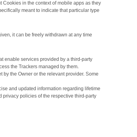
 Cookies in the context of mobile apps as they
cifically meant to indicate that particular type
ven, it can be freely withdrawn at any time
at enable services provided by a third-party
 access the Trackers managed by them.
et by the Owner or the relevant provider. Some
ecise and updated information regarding lifetime
privacy policies of the respective third-party