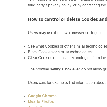
third party's privacy policy, or by contacting the 
How to control or delete Cookies and
Users may use their own browser settings to:
See what Cookies or other similar technologie
Block Cookies or similar technologies;
Clear Cookies or similar technologies from the
The browser settings, however, do not allow gra
Users can, for example, find information abou
Google Chrome
Mozilla Firefox