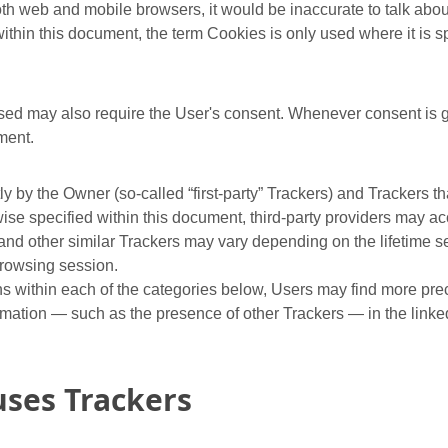
h web and mobile browsers, it would be inaccurate to talk about
thin this document, the term Cookies is only used where it is spe
ed may also require the User's consent. Whenever consent is gi
ment.
 by the Owner (so-called “first-party” Trackers) and Trackers th
erwise specified within this document, third-party providers may
 and other similar Trackers may vary depending on the lifetime s
browsing session.
ions within each of the categories below, Users may find more pr
rmation — such as the presence of other Trackers — in the linked 
uses Trackers