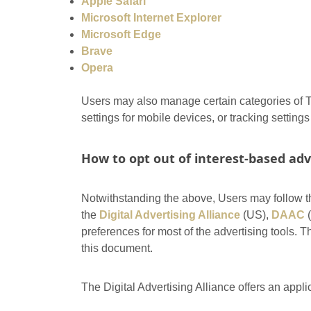
Apple Safari
Microsoft Internet Explorer
Microsoft Edge
Brave
Opera
Users may also manage certain categories of Tr
settings for mobile devices, or tracking setting
How to opt out of interest-based adv
Notwithstanding the above, Users may follow t
the
Digital Advertising Alliance
(US),
DAAC
(
preferences for most of the advertising tools.
this document.
The Digital Advertising Alliance offers an appli