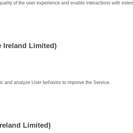
uality of the user experience and enable interactions with exter
Ireland Limited)
fic and analyze User behavior to improve the Service.
reland Limited)