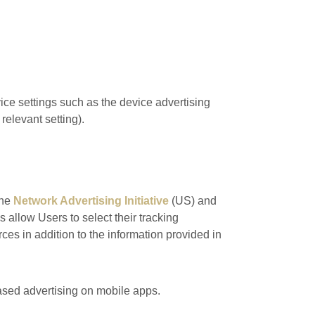
ce settings such as the device advertising
relevant setting).
the
Network Advertising Initiative
(US) and
s allow Users to select their tracking
es in addition to the information provided in
based advertising on mobile apps.