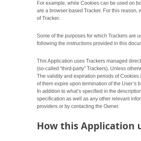
For example, while Cookies can be used on bot
are a browser-based Tracker. For this reason, wi
of Tracker.
Some of the purposes for which Trackers are us
following the instructions provided in this docu
This Application uses Trackers managed directly
(so-called “third-party” Trackers). Unless oth
The validity and expiration periods of Cookies
of them expire upon termination of the User’s 
In addition to what’s specified in the descript
specification as well as any other relevant info
providers or by contacting the Owner.
How this Application 