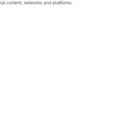
nal content, networks and platforms.