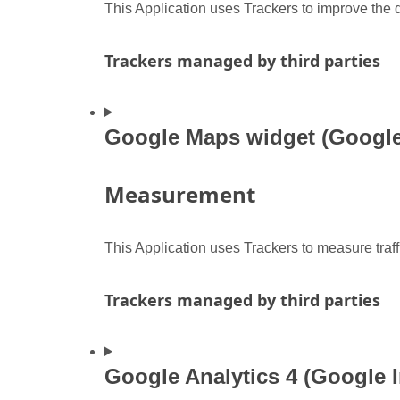
This Application uses Trackers to improve the q
Trackers managed by third parties
Google Maps widget (Google 
Measurement
This Application uses Trackers to measure traf
Trackers managed by third parties
Google Analytics 4 (Google I