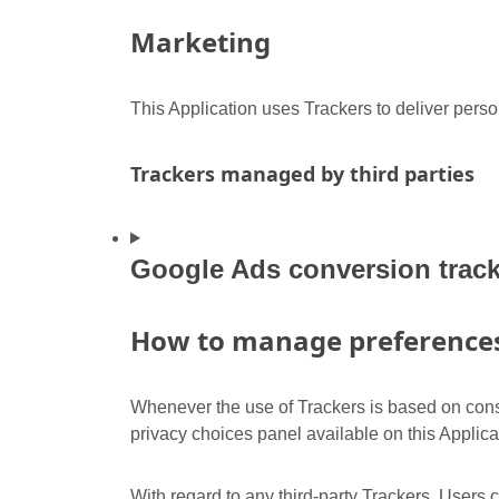
Marketing
This Application uses Trackers to deliver pers
Trackers managed by third parties
Google Ads conversion track
How to manage preferences 
Whenever the use of Trackers is based on conse
privacy choices panel available on this Applica
With regard to any third-party Trackers, Users 