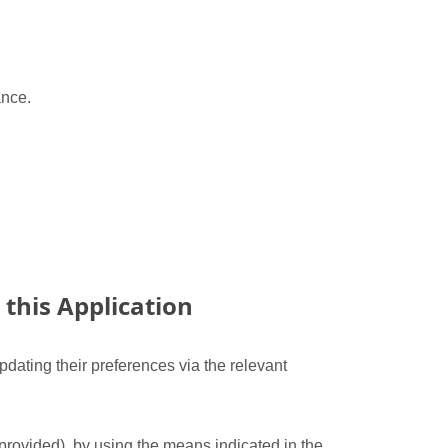
ance.
this Application
dating their preferences via the relevant
 provided), by using the means indicated in the