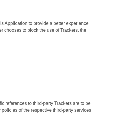
is Application to provide a better experience
er chooses to block the use of Trackers, the
ic references to third-party Trackers are to be
policies of the respective third-party services