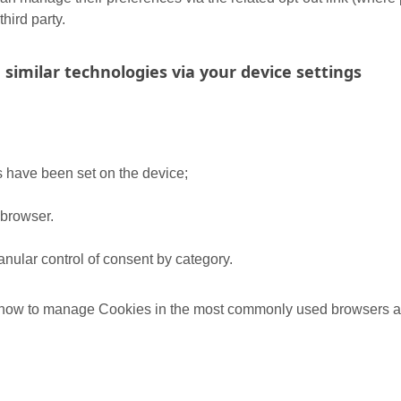
third party.
 similar technologies via your device settings
s have been set on the device;
 browser.
nular control of consent by category.
t how to manage Cookies in the most commonly used browsers at