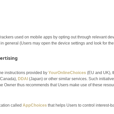
ackers used on mobile apps by opting out through relevant devi
s in general (Users may open the device settings and look for the 
ertising
he instructions provided by
YourOnlineChoices
(EU and UK), 
Canada),
DDAI
(Japan) or other similar services. Such initiative
 The Owner thus recommends that Users make use of these resourc
cation called
AppChoices
that helps Users to control interest-