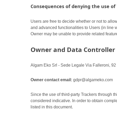
Consequences of denying the use of 
Users are free to decide whether or not to allo
and advanced functionalities to Users (in line w
Owner may be unable to provide related featur
Owner and Data Controller
Algam Eko Srl - Sede Legale Via Falleroni, 92
Owner contact email:
gdpr@algameko.com
Since the use of third-party Trackers through th
considered indicative. In order to obtain comple
listed in this document.