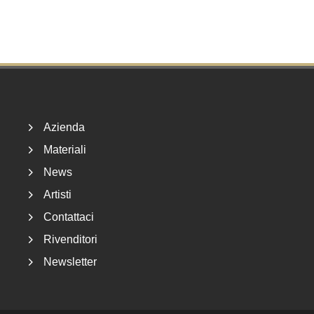
Footer
Azienda
Materiali
News
Artisti
Contattaci
Rivenditori
Newsletter