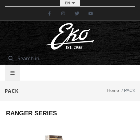
EN
Facebook
Instagram
Twitter
Youtube
PACK
Home
/
PACK
RANGER SERIES