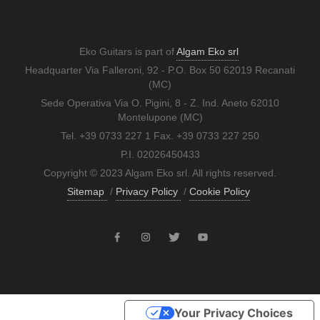
Eko Guitars is part of
Algam Eko srl
Headquarter Via Falleroni, 92 - P.O. Box 50 62019 Recanati
(MC)
Sede Operativa Via O. Pigini, 8 - Z. Ind. Aneto 62010
Montelupone (MC)
Tel. +39 0733 227 1 Fax. +39 0733 227 250
P.I. 02026450433
Copyright © 2023 Algam Eko srl. All rights reserved.
Sitemap
/
Privacy Policy
/
Cookie Policy
Your Privacy Choices