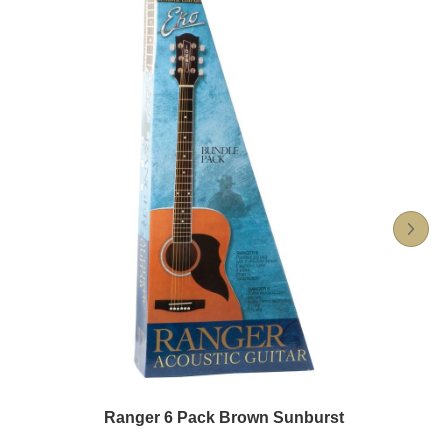
Ranger 6 Pack Brown Sunburst