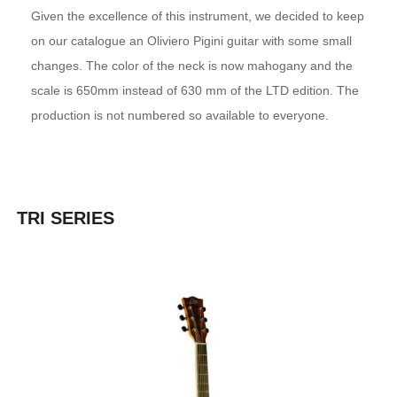
Given the excellence of this instrument, we decided to keep
on our catalogue an Oliviero Pigini guitar with some small
changes. The color of the neck is now mahogany and the
scale is 650mm instead of 630 mm of the LTD edition. The
production is not numbered so available to everyone.
TRI SERIES