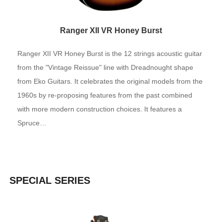
Ranger XII VR Honey Burst
Ranger XII VR Honey Burst is the 12 strings acoustic guitar
from the "Vintage Reissue" line with Dreadnought shape
from Eko Guitars. It celebrates the original models from the
1960s by re-proposing features from the past combined
with more modern construction choices. It features a
Spruce…
SPECIAL SERIES