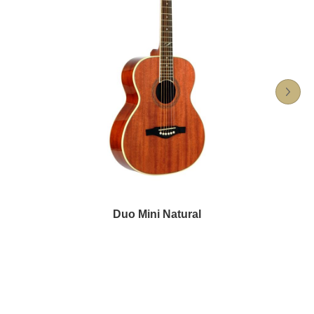
Duo Mini Natural