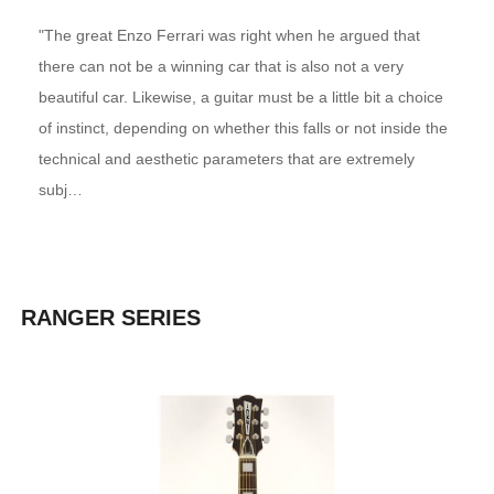
"The great Enzo Ferrari was right when he argued that
there can not be a winning car that is also not a very
beautiful car. Likewise, a guitar must be a little bit a choice
of instinct, depending on whether this falls or not inside the
technical and aesthetic parameters that are extremely
subj…
RANGER SERIES