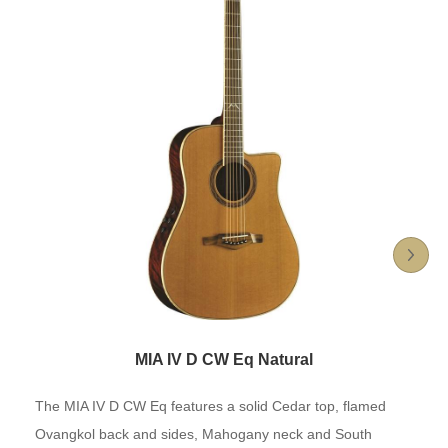
MIA IV D CW Eq Natural
The MIA IV D CW Eq features a solid Cedar top, flamed
Ovangkol back and sides, Mahogany neck and South