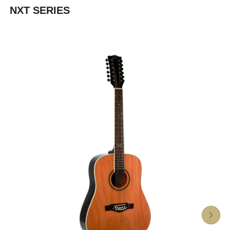
NXT SERIES