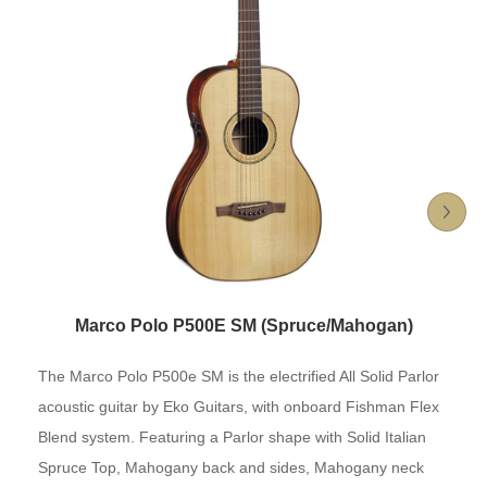
Marco Polo P500E SM (Spruce/Mahogan)
The Marco Polo P500e SM is the electrified All Solid Parlor
acoustic guitar by Eko Guitars, with onboard Fishman Flex
Blend system. Featuring a Parlor shape with Solid Italian
Spruce Top, Mahogany back and sides, Mahogany neck