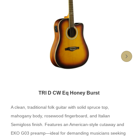
TRI D CW Eq Honey Burst
A clean, traditional folk guitar with solid spruce top,
mahogany body, rosewood fingerboard, and Italian
Semigloss finish. Features an American-style cutaway and
EKO G03 preamp—ideal for demanding musicians seeking