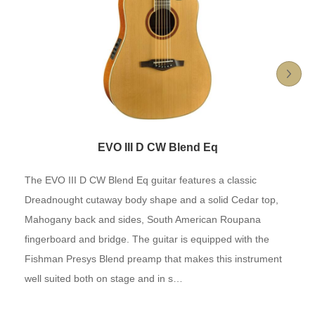
EVO III D CW Blend Eq
The EVO III D CW Blend Eq guitar features a classic
Dreadnought cutaway body shape and a solid Cedar top,
Mahogany back and sides, South American Roupana
fingerboard and bridge. The guitar is equipped with the
Fishman Presys Blend preamp that makes this instrument
well suited both on stage and in s…