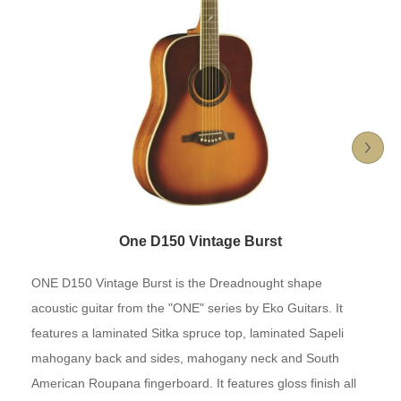
One D150 Vintage Burst
ONE D150 Vintage Burst is the Dreadnought shape
acoustic guitar from the "ONE" series by Eko Guitars. It
features a laminated Sitka spruce top, laminated Sapeli
mahogany back and sides, mahogany neck and South
American Roupana fingerboard. It features gloss finish all