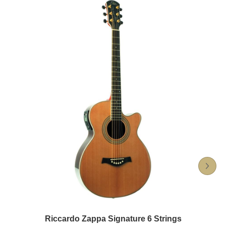
Riccardo Zappa Signature 6 Strings