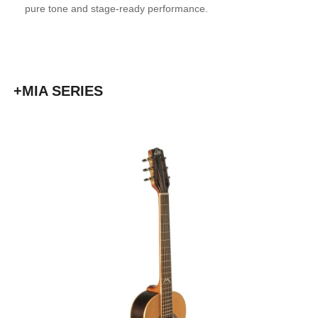
pure tone and stage-ready performance.
+MIA SERIES