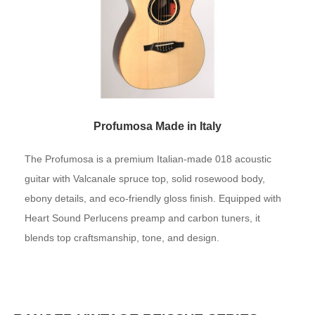
Profumosa Made in Italy
The Profumosa is a premium Italian-made 018 acoustic
guitar with Valcanale spruce top, solid rosewood body,
ebony details, and eco-friendly gloss finish. Equipped with
Heart Sound Perlucens preamp and carbon tuners, it
blends top craftsmanship, tone, and design.