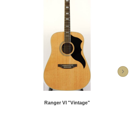
Ranger VI "Vintage"