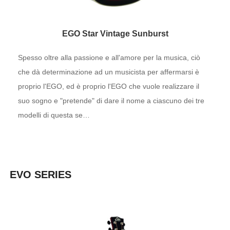
EGO Star Vintage Sunburst
Spesso oltre alla passione e all'amore per la musica, ciò
che dà determinazione ad un musicista per affermarsi è
proprio l'EGO, ed è proprio l'EGO che vuole realizzare il
suo sogno e "pretende" di dare il nome a ciascuno dei tre
modelli di questa se…
EVO SERIES