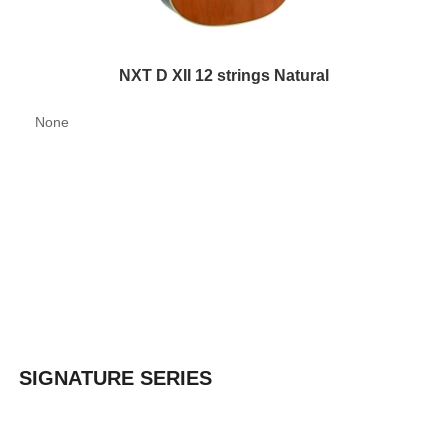
NXT D XII 12 strings Natural
None
SIGNATURE SERIES