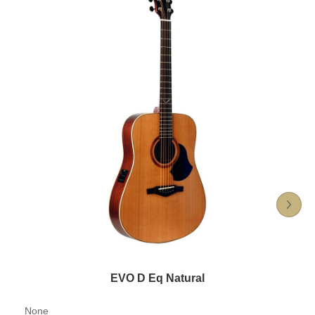
EVO D Eq Natural
None