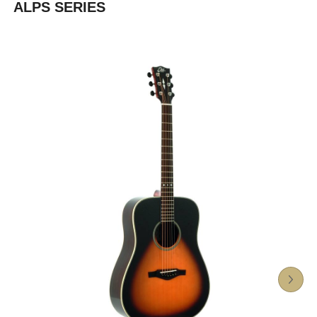
ALPS SERIES