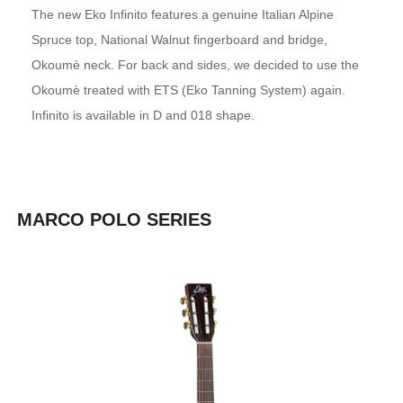
The new Eko Infinito features a genuine Italian Alpine
Spruce top, National Walnut fingerboard and bridge,
Okoumè neck. For back and sides, we decided to use the
Okoumè treated with ETS (Eko Tanning System) again.
Infinito is available in D and 018 shape.
MARCO POLO SERIES