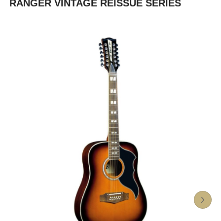
RANGER VINTAGE REISSUE SERIES