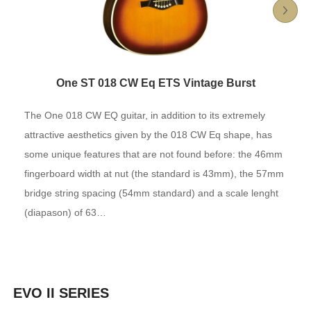
One ST 018 CW Eq ETS Vintage Burst
The One 018 CW EQ guitar, in addition to its extremely
attractive aesthetics given by the 018 CW Eq shape, has
some unique features that are not found before: the 46mm
fingerboard width at nut (the standard is 43mm), the 57mm
bridge string spacing (54mm standard) and a scale lenght
(diapason) of 63…
EVO II SERIES