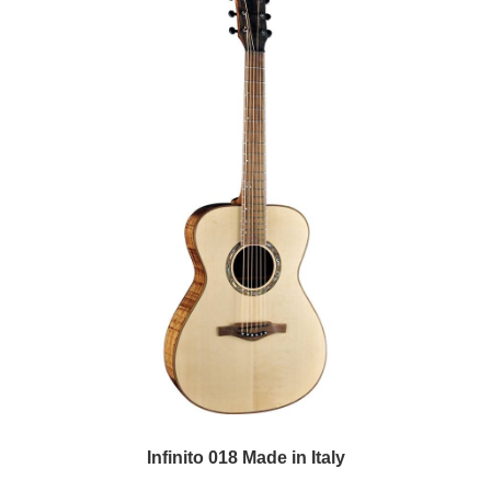
Infinito 018 Made in Italy