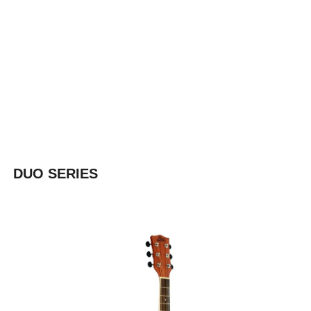
DUO SERIES