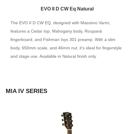
EVO II D CW Eq Natural
The EVO II D CW EQ, designed with Massimo Varini,
features a Cedar top, Mahogany body, Roupanà
fingerboard, and Fishman Isys 301 preamp. With a slim
body, 650mm scale, and 46mm nut, it’s ideal for fingerstyle
and stage use. Available in Natural finish only.
MIA IV SERIES