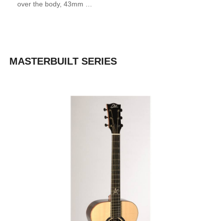
over the body, 43mm …
MASTERBUILT SERIES