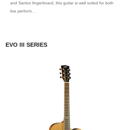
and Santos fingerboard, this guitar is well suited for both
live perform…
EVO III SERIES