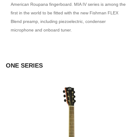
American Roupana fingerboard. MIA IV series is among the
first in the world to be fitted with the new Fishman FLEX
Blend preamp, including piezoelectric, condenser
microphone and onboard tuner.
ONE SERIES