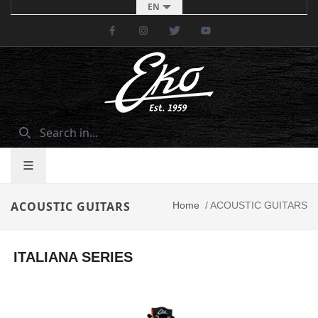
EN
Facebook
Instagram
Twitter
Youtube
ACOUSTIC GUITARS
Home
/
ACOUSTIC GUITARS
ITALIANA SERIES