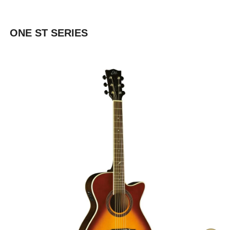
ONE ST SERIES