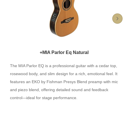
+MIA Parlor Eq Natural
The MIA Parlor EQ is a professional guitar with a cedar top,
rosewood body, and slim design for a rich, emotional feel. It
features an EKO by Fishman Presys Blend preamp with mic
and piezo blend, offering detailed sound and feedback
control—ideal for stage performance.