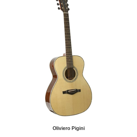
Oliviero Pigini