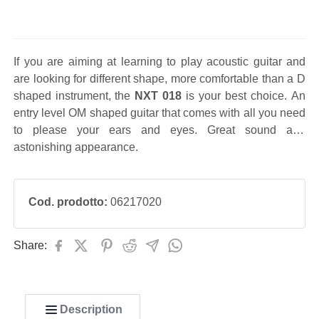
If you are aiming at learning to play acoustic guitar and
are looking for different shape, more comfortable than a D
shaped instrument, the
NXT 018
is your best choice. An
entry level OM shaped guitar that comes with all you need
to please your ears and eyes. Great sound and
astonishing appearance.
Cod. prodotto:
06217020
Share:
Description