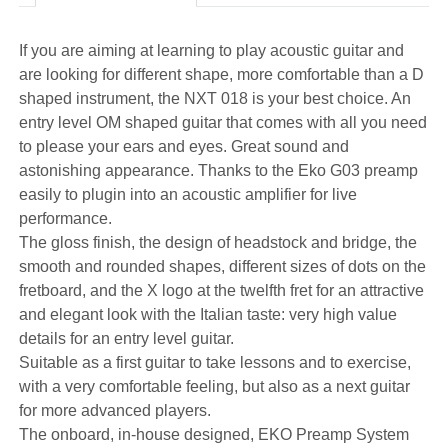
If you are aiming at learning to play acoustic guitar and
are looking for different shape, more comfortable than a D
shaped instrument, the NXT 018 is your best choice. An
entry level OM shaped guitar that comes with all you need
to please your ears and eyes. Great sound and
astonishing appearance. Thanks to the Eko G03 preamp
easily to plugin into an acoustic amplifier for live
performance.
The gloss finish, the design of headstock and bridge, the
smooth and rounded shapes, different sizes of dots on the
fretboard, and the X logo at the twelfth fret for an attractive
and elegant look with the Italian taste: very high value
details for an entry level guitar.
Suitable as a first guitar to take lessons and to exercise,
with a very comfortable feeling, but also as a next guitar
for more advanced players.
The onboard, in-house designed, EKO Preamp System