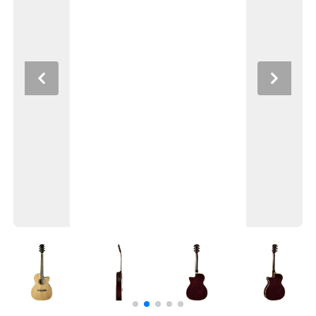
Previous
Next