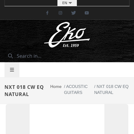
EN
Facebook
Instagram
Twitter
Youtube
NXT 018 CW EQ
Home
/
ACOUSTIC
/
NXT 018 CW EQ
GUITARS
NATURAL
NATURAL