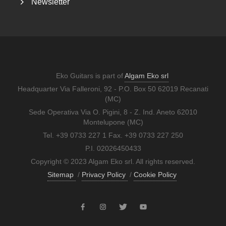
Newsletter
Eko Guitars is part of
Algam Eko srl
Headquarter Via Falleroni, 92 - P.O. Box 50 62019 Recanati
(MC)
Sede Operativa Via O. Pigini, 8 - Z. Ind. Aneto 62010
Montelupone (MC)
Tel. +39 0733 227 1 Fax. +39 0733 227 250
P.I. 02026450433
Copyright © 2023 Algam Eko srl. All rights reserved.
Sitemap
/
Privacy Policy
/
Cookie Policy