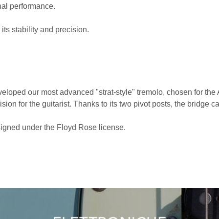
al performance.
ts stability and precision.
eveloped our most advanced "strat-style" tremolo, chosen for th
ision for the guitarist. Thanks to its two pivot posts, the bridge
igned under the Floyd Rose license.