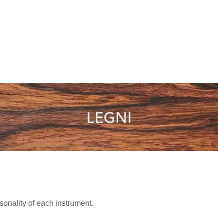
sonality of each instrument.