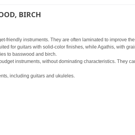
OOD, BIRCH
t-friendly instruments. They are often laminated to improve the
suited for guitars with solid-color finishes, while Agathis, with gr
ies to basswood and birch.
udget instruments, without dominating characteristics. They can 
nts, including guitars and ukuleles.