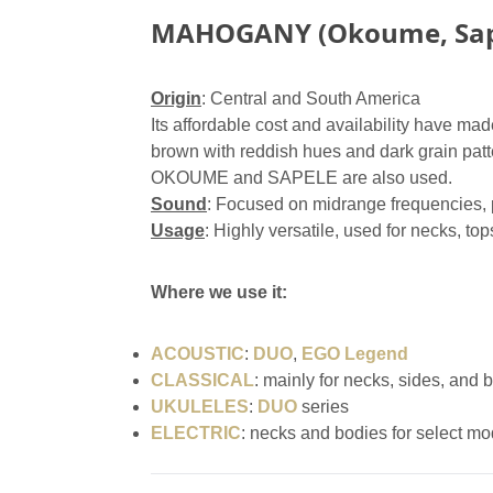
MAHOGANY (Okoume, Sap
Origin
: Central and South America
Its affordable cost and availability have made
brown with reddish hues and dark grain patt
OKOUME and SAPELE are also used.
Sound
: Focused on midrange frequencies, p
Usage
: Highly versatile, used for necks, top
Where we use it:
ACOUSTIC
:
DUO
,
EGO Legend
CLASSICAL
: mainly for necks, sides, and 
UKULELES
:
DUO
series
ELECTRIC
: necks and bodies for select mo