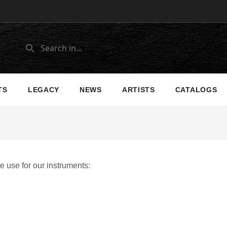
TS
LEGACY
NEWS
ARTISTS
CATALOGS
 use for our instruments: