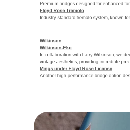
Premium bridges designed for enhanced ton
Floyd Rose Tremolo
Industry-standard tremolo system, known for i
Wilkinson
Wilkinson-Eko
In collaboration with Larry Wilkinson, we d
vintage aesthetics, providing incredible prec
Mings under Floyd Rose License
Another high-performance bridge option des