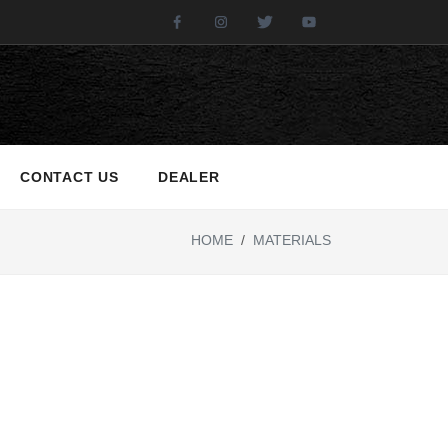
Facebook
Instagram
Twitter
Youtube
CONTACT US
DEALER
HOME
/
MATERIALS