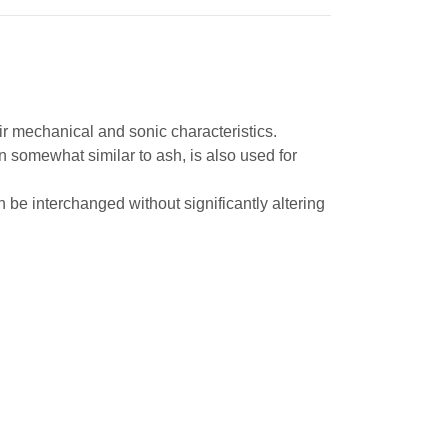
ir mechanical and sonic characteristics.
ain somewhat similar to ash, is also used for
be interchanged without significantly altering