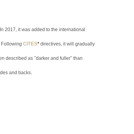
n 2017, it was added to the international
. Following
CITES
*
directives, it will gradually
n described as "darker and fuller" than
sides and backs.