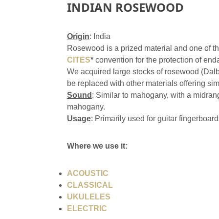
INDIAN ROSEWOOD
Origin
: India
Rosewood is a prized material and one of th
CITES
*
convention for the protection of en
We acquired large stocks of rosewood (Dalbe
be replaced with other materials offering sim
Sound
: Similar to mahogany, with a midran
mahogany.
Usage
: Primarily used for guitar fingerboar
Where we use it:
ACOUSTIC
CLASSICAL
UKULELES
ELECTRIC