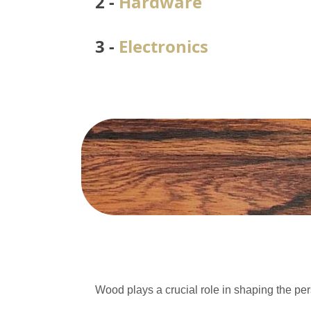
2 -
Hardware
3 -
Electronics
Wood plays a crucial role in shaping the per