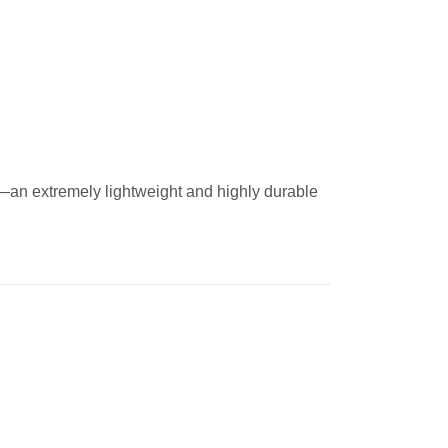
—an extremely lightweight and highly durable