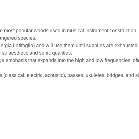
e most popular woods used in musical instrument construction. I
dangered species.
rgia Latifoglia) and will use them until supplies are exhausted
ilar aesthetic and sonic qualities.
ge emphasis that expands into the high and low frequencies, ofte
ds (classical, electric, acoustic), basses, ukuleles, bridges, and 