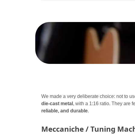
We made a very deliberate choice: not to use
die-cast metal
, with a 1:16 ratio. They are 
reliable, and durable
.
Meccaniche / Tuning Mac