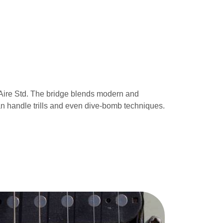
e Aire Std. The bridge blends modern and
 can handle trills and even dive-bomb techniques.