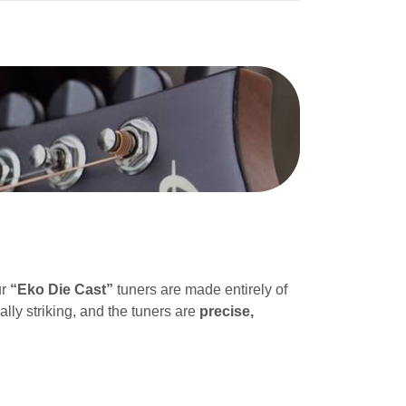
ur
“Eko Die Cast”
tuners are made entirely of
ally striking, and the tuners are
precise,