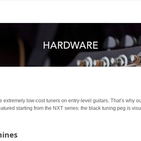
 extremely low-cost tuners on entry-level guitars. That’s why o
featured starting from the NXT series: the black tuning peg is visu
hines