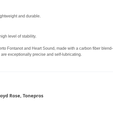
ightweight and durable.
gh level of stability.
erto Fontanot and Heart Sound, made with a carbon fiber blend
 are exceptionally precise and self-lubricating.
loyd Rose, Tonepros