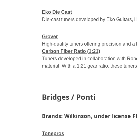
Eko Die Cast
Die-cast tuners developed by Eko Guitars, l
Grover
High-quality tuners offering precision and a hi
Carbon Fiber Ratio (1:21)
Tuners developed in collaboration with Rob
material. With a 1:21 gear ratio, these tuners
Bridges
/
Ponti
Brands: Wilkinson, under license F
Tonepros