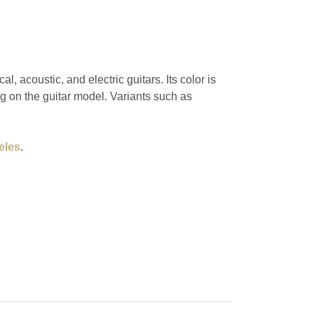
, acoustic, and electric guitars. Its color is
g on the guitar model. Variants such as
eles
.