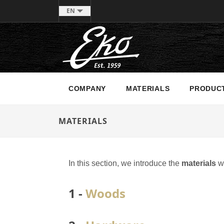
EN
COMPANY
MATERIALS
PRODUC
MATERIALS
In this section, we introduce the
materials
we
1 -
Woods