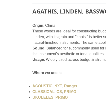
AGATHIS, LINDEN, BASSW
Origin
: China
These woods are ideal for constructing budge
Linden, with its grain and "knots," is better 
natural-finished instruments. The same appl
Sound
: Balanced tone, commonly used for b
the instrument’s aesthetic or tonal qualities.
Usage
: Widely used across budget instrume
Where we use it:
ACOUSTIC
:
NXT
,
Ranger
CLASSICAL
:
CS
,
PRIMO
UKULELES
:
PRIMO