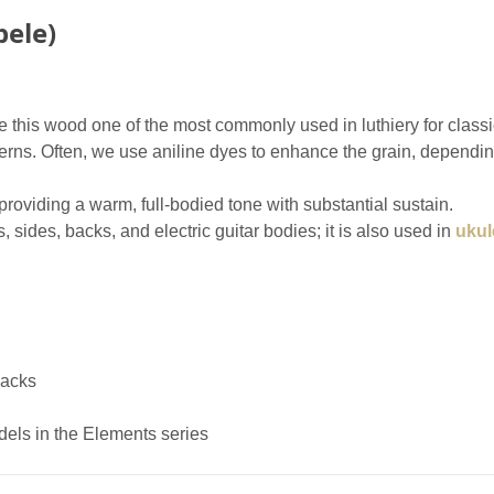
ele)
 this wood one of the most commonly used in luthiery for classical
erns. Often, we use aniline dyes to enhance the grain, dependin
roviding a warm, full-bodied tone with substantial sustain.
s, sides, backs, and electric guitar bodies; it is also used in
ukul
backs
dels in the Elements series