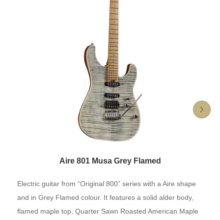
Aire 801 Musa Grey Flamed
Electric guitar from “Original 800” series with a Aire shape
and in Grey Flamed colour. It features a solid alder body,
flamed maple top, Quarter Sawn Roasted American Maple