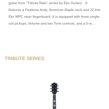
guitar from "Tribute Relic" series by Eko Guitars' . It
features a Pawlonia body, American Maple neck and 22-fret
Eko WPC resin fingerboard. It is equipped with three single-
coil pickups, Volume and two Tone controls, and a 5-w…
TRIBUTE SERIES