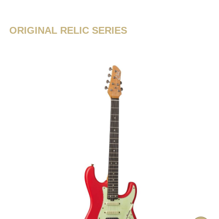
ORIGINAL RELIC SERIES