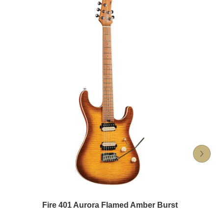
Fire 401 Aurora Flamed Amber Burst