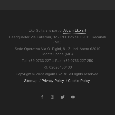
Eko Guitars is part of
Algam Eko srl
Headquarter Via Falleroni, 92 - P.O. Box 50 62019 Recanati
(MC)
Sede Operativa Via O. Pigini, 8 - Z. Ind. Aneto 62010
Montelupone (MC)
Tel. +39 0733 227 1 Fax. +39 0733 227 250
P.I. 02026450433
Copyright © 2023 Algam Eko srl. All rights reserved.
Sitemap
/
Privacy Policy
/
Cookie Policy