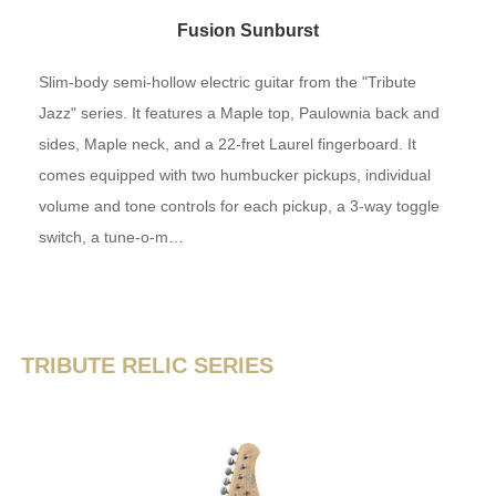
Fusion Sunburst
Slim-body semi-hollow electric guitar from the "Tribute
Jazz" series. It features a Maple top, Paulownia back and
sides, Maple neck, and a 22-fret Laurel fingerboard. It
comes equipped with two humbucker pickups, individual
volume and tone controls for each pickup, a 3-way toggle
switch, a tune-o-m…
TRIBUTE RELIC SERIES