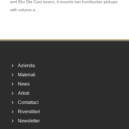
and Eko Die Cast tuners, it mounts two humbucker pickups
with volume a…
Footer
Azienda
Materiali
News
Artisti
Contattaci
Rivenditori
Newsletter