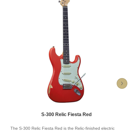
S-300 Relic Fiesta Red
The S-300 Relic Fiesta Red is the Relic-finished electric