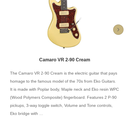
Camaro VR 2-90 Cream
The Camaro VR 2-90 Cream is the electric guitar that pays
homage to the famous model of the 70s from Eko Guitars.
It is made with Poplar body, Maple neck and Eko resin WPC
(Wood Polymers Composite) fingerboard. Features 2 P-90
pickups, 3-way toggle switch, Volume and Tone controls,
Eko bridge with …