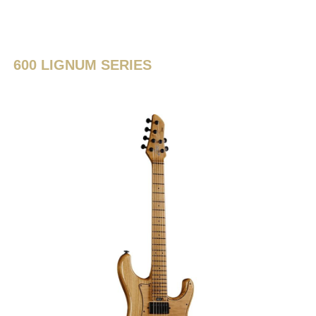
600 LIGNUM SERIES