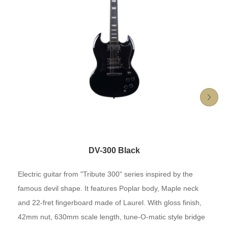
DV-300 Black
Electric guitar from "Tribute 300" series inspired by the
famous devil shape. It features Poplar body, Maple neck
and 22-fret fingerboard made of Laurel. With gloss finish,
42mm nut, 630mm scale length, tune-O-matic style bridge