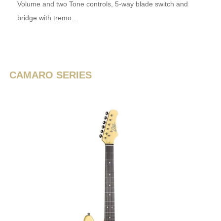
Volume and two Tone controls, 5-way blade switch and
bridge with tremo…
CAMARO SERIES