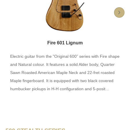
Fire 601 Lignum
Electric guitar from the "Original 600” series with Fire shape
and Natural colour. It features a solid Alder body, Quarter
Sawn Roasted American Maple Neck and 22-fret roasted
Maple fingerboard. It is equipped with two black covered
humbucker pickups in H-H configuration and 5-posit…