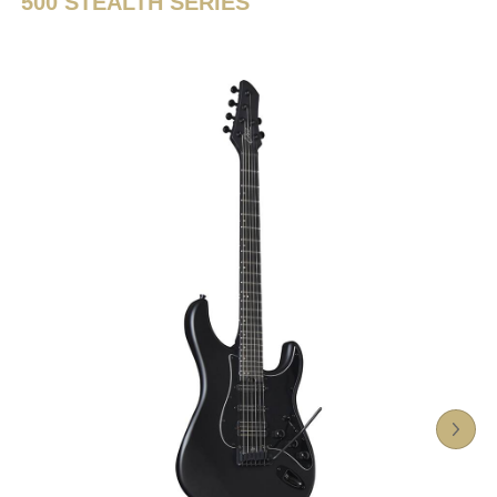
500 STEALTH SERIES