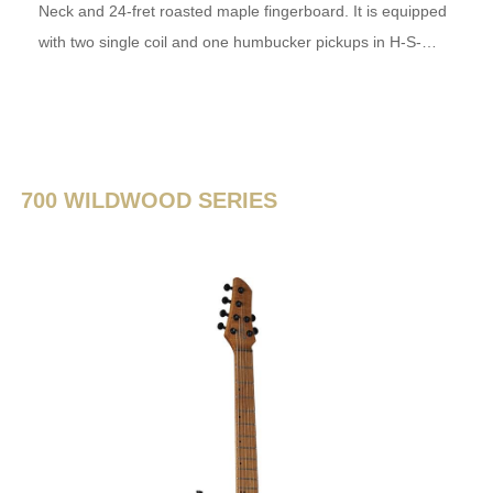
Neck and 24-fret roasted maple fingerboard. It is equipped
with two single coil and one humbucker pickups in H-S-…
700 WILDWOOD SERIES