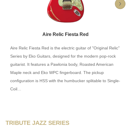
Aire Relic Fiesta Red
Aire Relic Fiesta Red is the electric guitar of "Original Relic"
Series by Eko Guitars, designed for the modern pop-rock
guitarist. It features a Pawlonia body, Roasted American
Maple neck and Eko WPC fingerboard. The pickup
configuration is HSS with the humbucker splitable to Single-
Coil…
TRIBUTE JAZZ SERIES