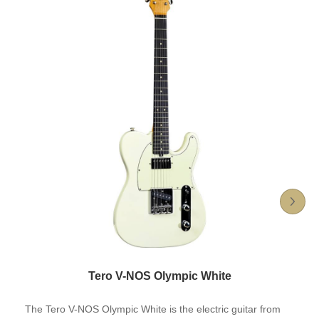
Tero V-NOS Olympic White
The Tero V-NOS Olympic White is the electric guitar from