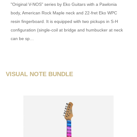
"Original V-NOS" series by Eko Guitars with a Pawlonia
body, American Rock Maple neck and 22-fret Eko WPC
resin fingerboard. It is equipped with two pickups in S-H
configuration (single-coil at bridge and humbucker at neck
can be sp…
VISUAL NOTE BUNDLE