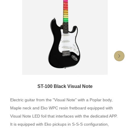
ST-100 Black Visual Note
Electric guitar from the "Visual Note" with a Poplar body,
Maple neck and Eko WPC resin fretboard equipped with
Visual Note LED foil that interfaces with the dedicated APP.
It is equipped with Eko pickups in S-S-S configuration,