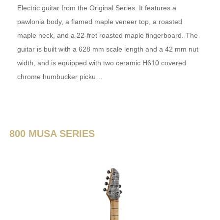
Electric guitar from the Original Series. It features a
pawlonia body, a flamed maple veneer top, a roasted
maple neck, and a 22-fret roasted maple fingerboard. The
guitar is built with a 628 mm scale length and a 42 mm nut
width, and is equipped with two ceramic H610 covered
chrome humbucker picku…
800 MUSA SERIES