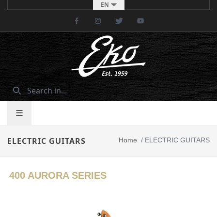
EN
Facebook
Instagram
Twitter
Youtube
ELECTRIC GUITARS
Home
/
ELECTRIC GUITARS
400 AURORA SERIES