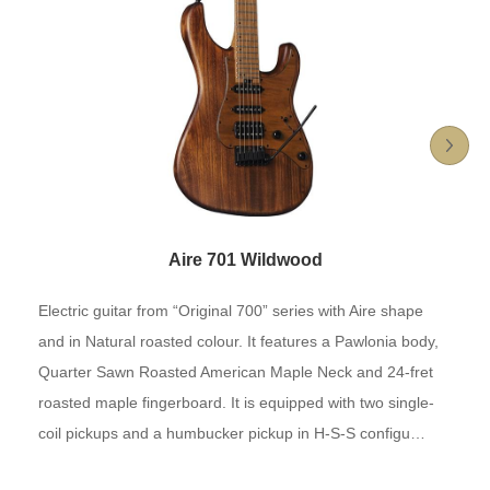
Aire 701 Wildwood
Electric guitar from “Original 700” series with Aire shape
and in Natural roasted colour. It features a Pawlonia body,
Quarter Sawn Roasted American Maple Neck and 24-fret
roasted maple fingerboard. It is equipped with two single-
coil pickups and a humbucker pickup in H-S-S configu…