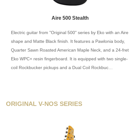
Aire 500 Stealth
Electric guitar from "Original 500" series by Eko with an Aire
shape and Matte Black finish. It features a Pawlonia body,
Quarter Sawn Roasted American Maple Neck, and a 24-fret
Eko WPC+ resin fingerboard. It is equipped with two single-
coil Rockbucker pickups and a Dual Coil Rockbuc…
ORIGINAL V-NOS SERIES