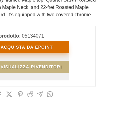
 Maple Neck, and 22-fret Roasted Maple
rd. It’s equipped with two covered chrome
r pickups in an H-H configuration and a 5-
e switch. It comes with a chrome EKO Steel
prodotto:
05134071
emolo bridge with tremolo arm and chrome
uners.
ACQUISTA DA EPOINT
VISUALIZZA RIVENDITORI