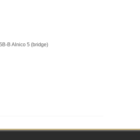
B-B Alnico 5 (bridge)