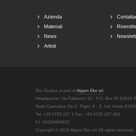
Azienda
Contatta
Materiali
Rivendito
News
Newslett
Artisti
Eko Guitars is part of
Algam Eko srl
Headquarter Via Falleroni, 92 - P.O. Box 50 62019 
Sede Operativa Via O. Pigini, 8 - Z. Ind. Aneto 62
Tel. +39 0733 227 1 Fax. +39 0733 227 250
P.I. 02026450433
Copyright © 2023 Algam Eko srl. All rights reserved.