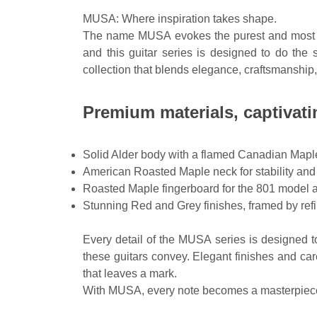
MUSA: Where inspiration takes shape.
The name MUSA evokes the purest and most powe
and this guitar series is designed to do the
collection that blends elegance, craftsmanship, 
Premium materials, captivat
Solid Alder body with a flamed Canadian Maple 
American Roasted Maple neck for stability and
Roasted Maple fingerboard for the 801 model a
Stunning Red and Grey finishes, framed by refin
Every detail of the MUSA series is designed to
these guitars convey. Elegant finishes and car
that leaves a mark.
With MUSA, every note becomes a masterpiece, e