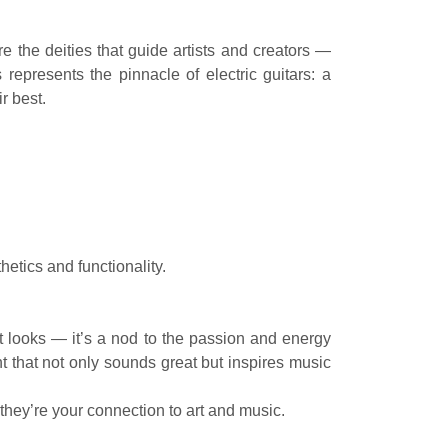
 the deities that guide artists and creators —
epresents the pinnacle of electric guitars: a
r best.
tics and functionality.
ut looks — it’s a nod to the passion and energy
t that not only sounds great but inspires music
hey’re your connection to art and music.