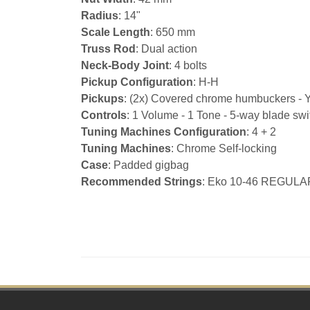
Radius
: 14"
Scale Length
: 650 mm
Truss Rod
: Dual action
Neck-Body Joint
: 4 bolts
Pickup Configuration
: H-H
Pickups
: (2x) Covered chrome humbuckers - 
Controls
: 1 Volume - 1 Tone - 5-way blade swi
Tuning Machines Configuration
: 4 + 2
Tuning Machines
: Chrome Self-locking
Case
: Padded gigbag
Recommended Strings
: Eko 10-46 REGULA
Footer