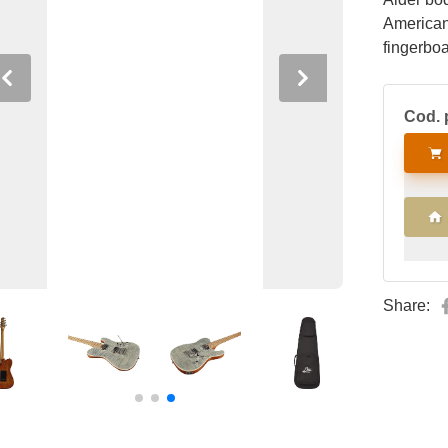
American
fingerboa
humbucke
Previous
Next
way blad
Cod. 
HRC57 Tr
locking t
Share: