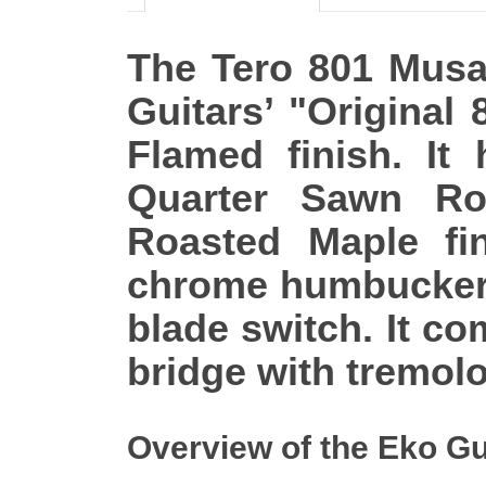
The Tero 801 Musa 
Guitars’ "Original
Flamed finish. It
Quarter Sawn Ro
Roasted Maple fi
chrome humbucker 
blade switch. It 
bridge with tremol
Overview of the Eko Gu