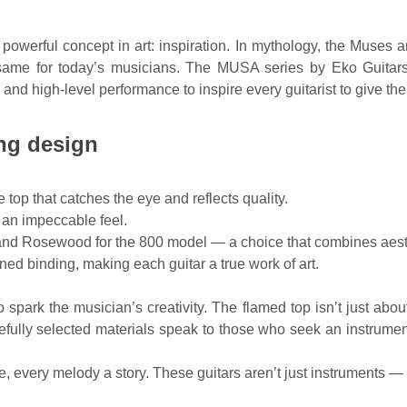
rful concept in art: inspiration. In mythology, the Muses are
 same for today’s musicians. The MUSA series by Eko Guitars r
and high-level performance to inspire every guitarist to give thei
ing design
top that catches the eye and reflects quality.
 an impeccable feel.
nd Rosewood for the 800 model — a choice that combines aesthe
ed binding, making each guitar a true work of art.
 spark the musician’s creativity. The flamed top isn’t just abo
efully selected materials speak to those who seek an instrumen
very melody a story. These guitars aren’t just instruments — t