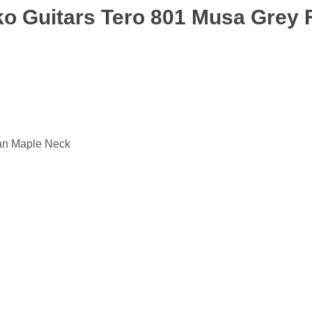
Eko Guitars Tero 801 Musa Grey
an Maple Neck