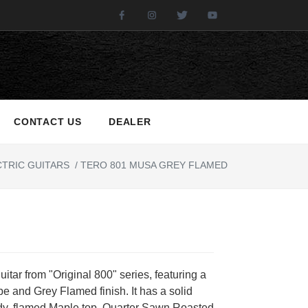
Facebook
Instagram
Twitter
Youtube
CONTACT US
DEALER
TRIC GUITARS
/
TERO 801 MUSA GREY FLAMED
guitar from "Original 800" series, featuring a
e and Grey Flamed finish. It has a solid
dy, flamed Maple top, Quarter Sawn Roasted