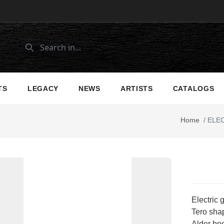
TS
LEGACY
NEWS
ARTISTS
CATALOGS
Home
/
ELEC
Electric 
Tero shap
Alder bo