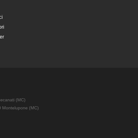
ci
ri
er
Recanati (MC)
010 Montelupone (MC)