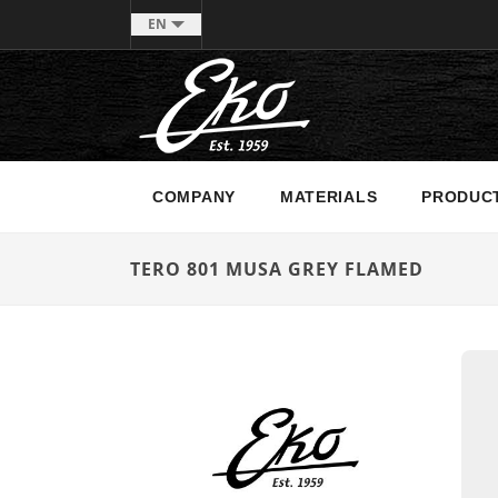
EN
COMPANY
MATERIALS
PRODUC
TERO 801 MUSA GREY FLAMED