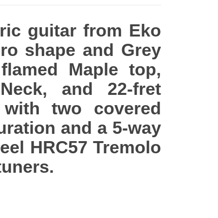
ric guitar from Eko
Tero shape and Grey
 flamed Maple top,
eck, and 22-fret
 with two covered
ration and a 5-way
teel HRC57 Tremolo
tuners.