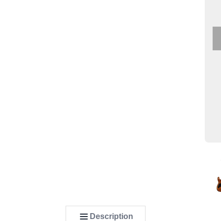
Description