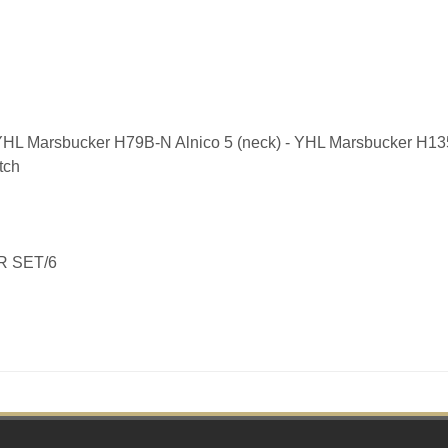
YHL Marsbucker H79B-N Alnico 5 (neck) - YHL Marsbucker H135
tch
R SET/6