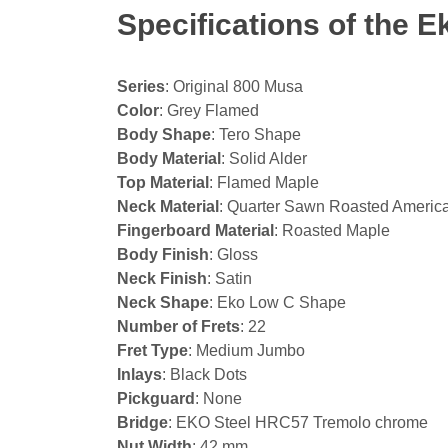
Specifications of the 
Series
: Original 800 Musa
Color
: Grey Flamed
Body Shape
: Tero Shape
Body Material
: Solid Alder
Top Material
: Flamed Maple
Neck Material
: Quarter Sawn Roasted Americ
Fingerboard Material
: Roasted Maple
Body Finish
: Gloss
Neck Finish
: Satin
Neck Shape
: Eko Low C Shape
Number of Frets
: 22
Fret Type
: Medium Jumbo
Inlays
: Black Dots
Pickguard
: None
Bridge
: EKO Steel HRC57 Tremolo chrome
Nut Width
: 42 mm