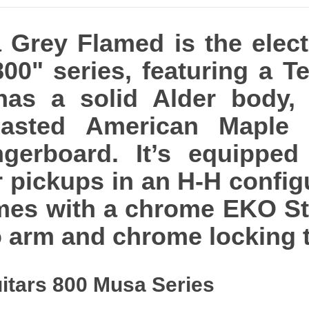
Grey Flamed is the elect
 800" series, featuring a 
 has a solid Alder body,
asted American Maple N
ngerboard. It’s equipped
pickups in an H-H configu
comes with a chrome EKO S
o arm and chrome locking 
itars 800 Musa Series