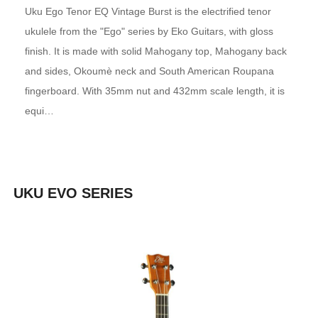
Uku Ego Tenor EQ Vintage Burst is the electrified tenor
ukulele from the "Ego" series by Eko Guitars, with gloss
finish. It is made with solid Mahogany top, Mahogany back
and sides, Okoumè neck and South American Roupana
fingerboard. With 35mm nut and 432mm scale length, it is
equi…
UKU EVO SERIES