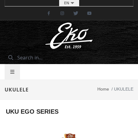
EN
Facebook
Instagram
Twitter
Youtube
UKULELE
Home
/
UKULELE
UKU EGO SERIES