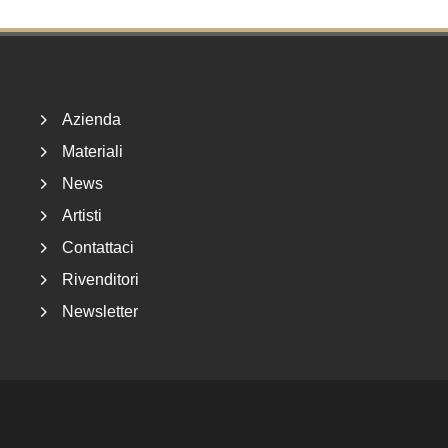
Footer
Azienda
Materiali
News
Artisti
Contattaci
Rivenditori
Newsletter