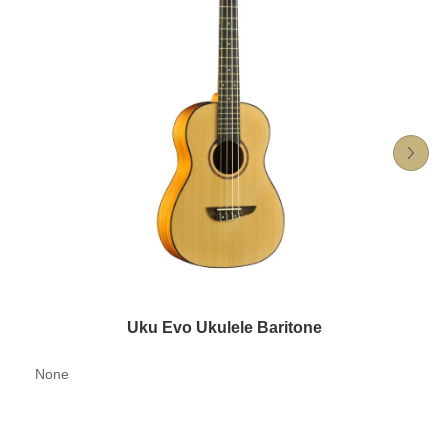
Uku Evo Ukulele Baritone
None