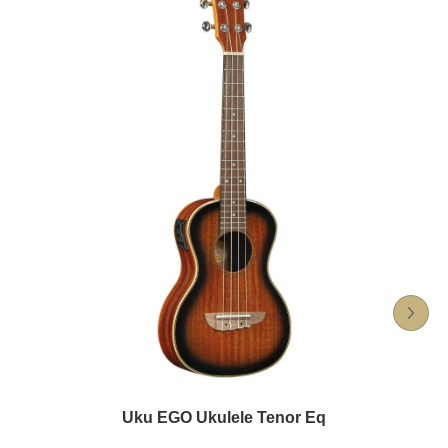
Uku EGO Ukulele Tenor Eq