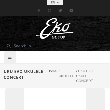
EN
Facebook
Instagram
Twitter
Youtube
UKU EVO UKULELE
Home
/
/
UKU EVO
UKULELE
UKULELE
CONCERT
CONCERT