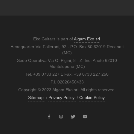
Eko Guitars is part of
Algam Eko srl
Headquarter Via Falleroni, 92 - P.O. Box 50 62019 Recanati
(MC)
Sede Operativa Via O. Pigini, 8 - Z. Ind. Aneto 62010
Montelupone (MC)
Tel. +39 0733 227 1 Fax. +39 0733 227 250
P.I. 02026450433
Copyright © 2023 Algam Eko srl. All rights reserved.
Sitemap
/
Privacy Policy
/
Cookie Policy