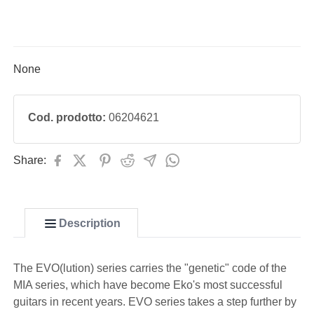
None
Cod. prodotto:
06204621
Share:
Description
The EVO(lution) series carries the "genetic" code of the
MIA series, which have become Eko's most successful
guitars in recent years. EVO series takes a step further by