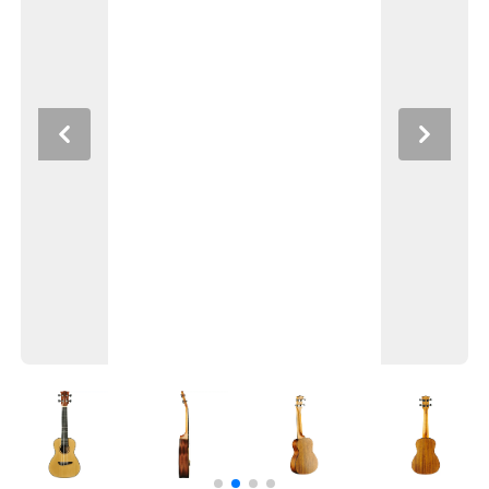
Previous
Next