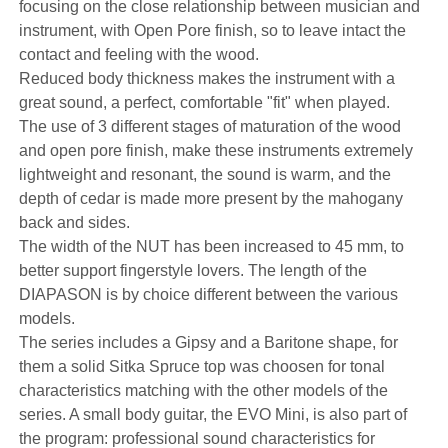
focusing on the close relationship between musician and
instrument, with Open Pore finish, so to leave intact the
contact and feeling with the wood.
Reduced body thickness makes the instrument with a
great sound, a perfect, comfortable "fit" when played.
The use of 3 different stages of maturation of the wood
and open pore finish, make these instruments extremely
lightweight and resonant, the sound is warm, and the
depth of cedar is made more present by the mahogany
back and sides.
The width of the NUT has been increased to 45 mm, to
better support fingerstyle lovers. The length of the
DIAPASON is by choice different between the various
models.
The series includes a Gipsy and a Baritone shape, for
them a solid Sitka Spruce top was choosen for tonal
characteristics matching with the other models of the
series. A small body guitar, the EVO Mini, is also part of
the program: professional sound characteristics for