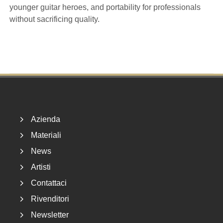
younger guitar heroes, and portability for professionals
without sacrificing quality.
Footer
Azienda
Materiali
News
Artisti
Contattaci
Rivenditori
Newsletter