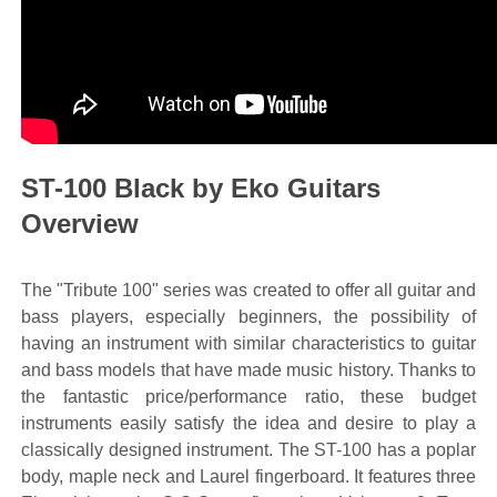
ST-100 Black by Eko Guitars
Overview
The "Tribute 100" series was created to offer all guitar and
bass players, especially beginners, the possibility of
having an instrument with similar characteristics to guitar
and bass models that have made music history. Thanks to
the fantastic price/performance ratio, these budget
instruments easily satisfy the idea and desire to play a
classically designed instrument. The ST-100 has a poplar
body, maple neck and Laurel fingerboard. It features three