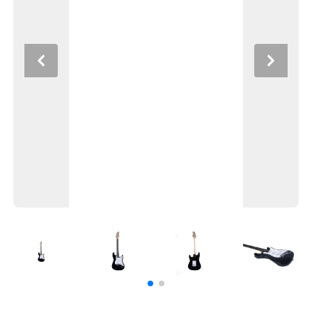
Previous
Next