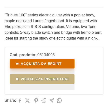
"Tribute 100" series electric guitar with a poplar body,
maple neck and Laurel fingerboard. It is equipped with
Eko pickups in S-S-S configuration, Volume, two Tone
controls, 5-way blade switch and bridge with tremolo arm.
Ideal for starting the study of electric guitar with a high-
performance, comfortable instrument with an excellent
price/quality ratio.
Cod. prodotto:
05134003
ACQUISTA DA EPOINT
VISUALIZZA RIVENDITORI
Share: