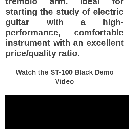
tremolo arm. Ideal for
starting the study of electric
guitar with a high-
performance, comfortable
instrument with an excellent
price/quality ratio.
Watch the ST-100 Black Demo
Video