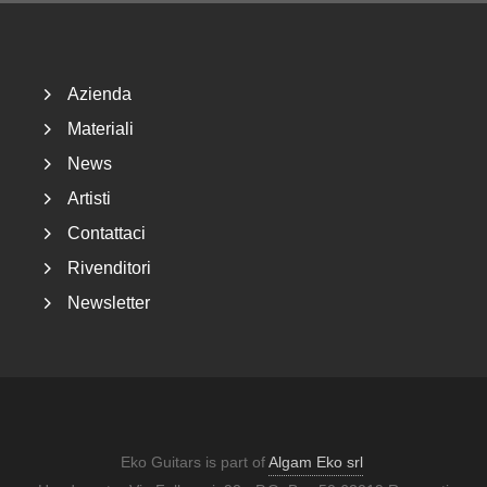
Footer
Azienda
Materiali
News
Artisti
Contattaci
Rivenditori
Newsletter
Eko Guitars is part of
Algam Eko srl