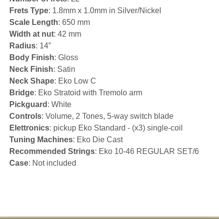
Frets Type
: 1.8mm x 1.0mm in Silver/Nickel
Scale Length
: 650 mm
Width at nut
: 42 mm
Radius
: 14”
Body Finish
: Gloss
Neck Finish
: Satin
Neck Shape
: Eko Low C
Bridge
: Eko Stratoid with Tremolo arm
Pickguard
: White
Controls
: Volume, 2 Tones, 5-way switch blade
Elettronics
: pickup Eko Standard - (x3) single-coil
Tuning Machines
: Eko Die Cast
Recommended Strings
: Eko 10-46 REGULAR SET/6
Case
: Not included