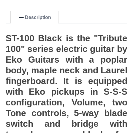
Description
ST-100 Black is the "Tribute
100" series electric guitar by
Eko Guitars with a poplar
body, maple neck and Laurel
fingerboard. It is equipped
with Eko pickups in S-S-S
configuration, Volume, two
Tone controls, 5-way blade
switch and bridge with