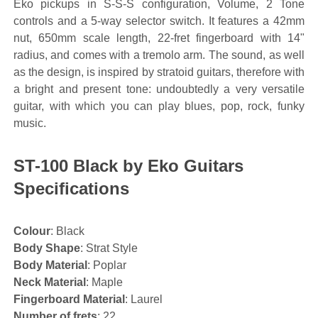
Eko pickups in S-S-S configuration, Volume, 2 Tone
controls and a 5-way selector switch. It features a 42mm
nut, 650mm scale length, 22-fret fingerboard with 14"
radius, and comes with a tremolo arm. The sound, as well
as the design, is inspired by stratoid guitars, therefore with
a bright and present tone: undoubtedly a very versatile
guitar, with which you can play blues, pop, rock, funky
music.
ST-100 Black by Eko Guitars
Specifications
Colour
: Black
Body Shape
: Strat Style
Body Material
: Poplar
Neck Material
: Maple
Fingerboard Material
: Laurel
Number of frets
: 22