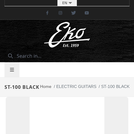
EN
Facebook
Instagram
Twitter
Youtube
ST-100 BLACK
Home
/
ELECTRIC GUITARS
/
ST-100 BLACK