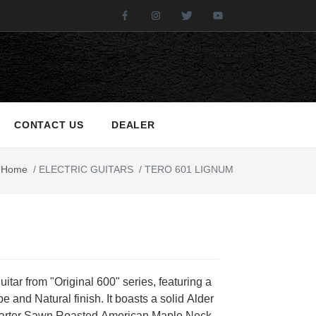
Facebook
Instagram
Twitter
Youtube
CONTACT US
DEALER
Home
/
ELECTRIC GUITARS
/
TERO 601 LIGNUM
guitar from "Original 600" series, featuring a
e and Natural finish. It boasts a solid Alder
arter Sawn Roasted American Maple Neck,