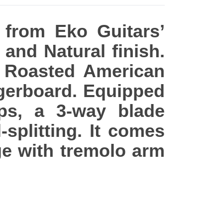
 from Eko Guitars’
 and Natural finish.
n Roasted American
ngerboard. Equipped
ps, a 3-way blade
-splitting. It comes
e with tremolo arm