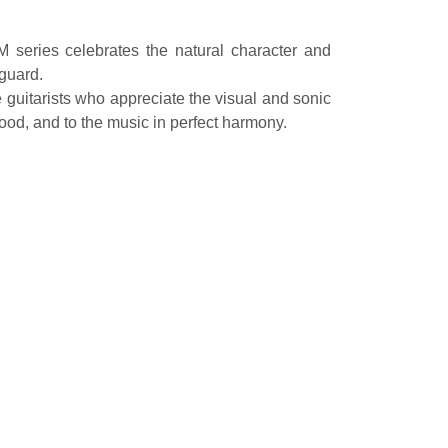
M series celebrates the natural character and
kguard.
e guitarists who appreciate the visual and sonic
ood, and to the music in perfect harmony.