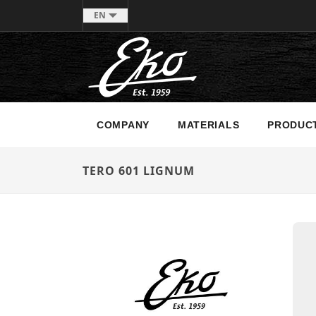
EN
COMPANY
MATERIALS
PRODUC
TERO 601 LIGNUM