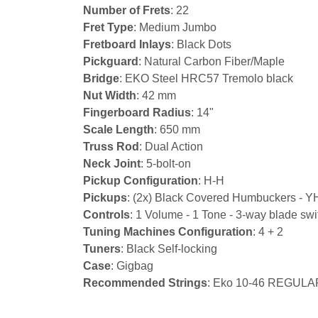
Number of Frets
: 22
Fret Type
: Medium Jumbo
Fretboard Inlays
: Black Dots
Pickguard
: Natural Carbon Fiber/Maple
Bridge
: EKO Steel HRC57 Tremolo black
Nut Width
: 42 mm
Fingerboard Radius
: 14"
Scale Length
: 650 mm
Truss Rod
: Dual Action
Neck Joint
: 5-bolt-on
Pickup Configuration
: H-H
Pickups
: (2x) Black Covered Humbuckers - Y
Controls
: 1 Volume - 1 Tone - 3-way blade swit
Tuning Machines Configuration
: 4 + 2
Tuners
: Black Self-locking
Case
: Gigbag
Recommended Strings
: Eko 10-46 REGULA