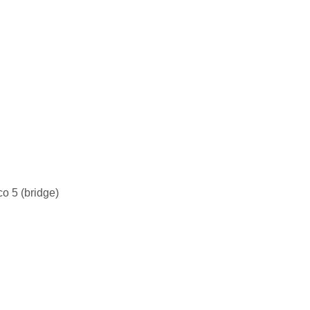
o 5 (bridge)