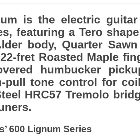
um is the electric guitar
es, featuring a Tero shape
 Alder body, Quarter Saw
22-fret Roasted Maple fi
overed humbucker picku
pull tone control for coil
Steel HRC57 Tremolo bridg
uners.
s’ 600 Lignum Series