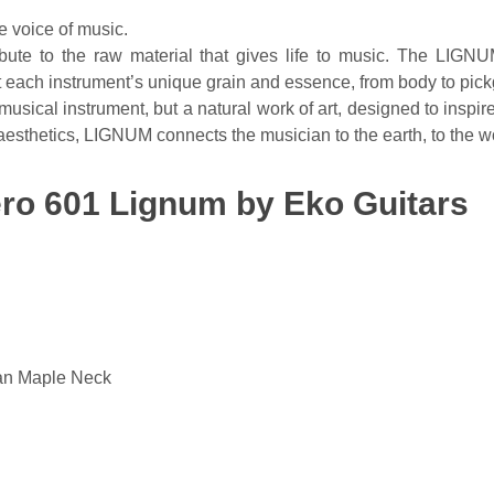
 voice of music.
ute to the raw material that gives life to music. The LIGNU
ght each instrument’s unique grain and essence, from body to pic
musical instrument, but a natural work of art, designed to inspir
aesthetics, LIGNUM connects the musician to the earth, to the w
Tero 601 Lignum by Eko Guitars
an Maple Neck