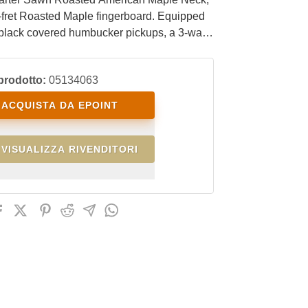
-fret Roasted Maple fingerboard. Equipped
 black covered humbucker pickups, a 3-way
tch, and a push-pull tone control for coil-
. It comes with a black EKO Steel HRC57
prodotto:
05134063
bridge with tremolo arm and black locking
ACQUISTA DA EPOINT
VISUALIZZA RIVENDITORI