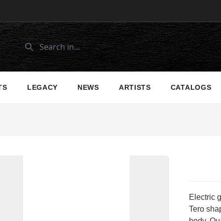
TS
LEGACY
NEWS
ARTISTS
CATALOGS
Electric 
Tero shap
body, Qu