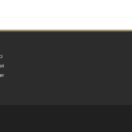
ci
ri
er