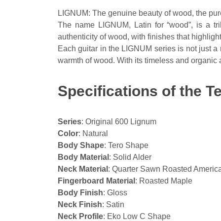
LIGNUM: The genuine beauty of wood, the pure
The name LIGNUM, Latin for “wood”, is a trib
authenticity of wood, with finishes that highli
Each guitar in the LIGNUM series is not just a 
warmth of wood. With its timeless and organic 
Specifications of the 
Series
: Original 600 Lignum
Color
: Natural
Body Shape
: Tero Shape
Body Material
: Solid Alder
Neck Material
: Quarter Sawn Roasted Americ
Fingerboard Material
: Roasted Maple
Body Finish
: Gloss
Neck Finish
: Satin
Neck Profile
: Eko Low C Shape