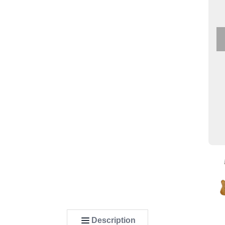
Description