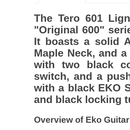
The Tero 601 Lign
"Original 600" seri
It boasts a solid
Maple Neck, and a 
with two black c
switch, and a push-
with a black EKO 
and black locking t
Overview of Eko Guitar