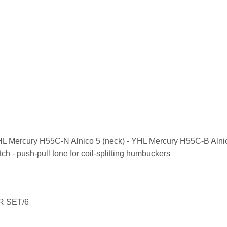
HL Mercury H55C-N Alnico 5 (neck) - YHL Mercury H55C-B Alnic
ch - push-pull tone for coil-splitting humbuckers
R SET/6