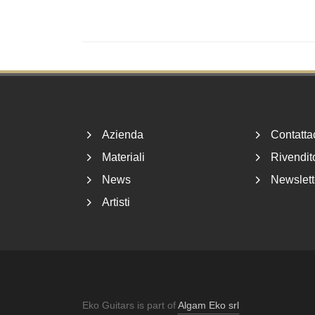
Footer
Azienda
Contatta
Materiali
Rivendito
News
Newslett
Artisti
Eko Guitars is part of
Algam Eko srl