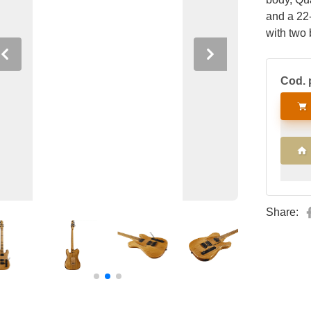
and a 22
with two
blade swi
Previous
Next
splitting
Cod. 
Tremolo 
tuners.
Share: