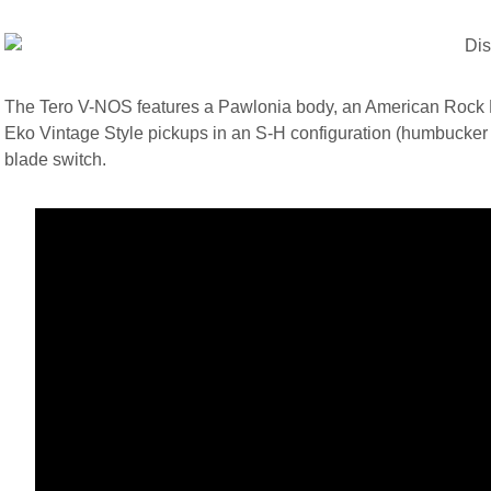
The Tero V-NOS features a Pawlonia body, an American Rock Ma
Eko Vintage Style pickups in an S-H configuration (humbucker at
blade switch.