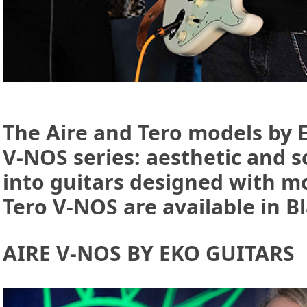
The Aire and Tero models by 
V-NOS series: aesthetic and s
into guitars designed with m
Tero V-NOS are available in B
AIRE V-NOS BY EKO GUITARS