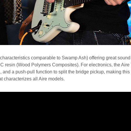
haracteristics comparable to Swamp Ash) offering great sound 
WPC resin (Wood Polymers Composites). For electronics, the Ai
, and a push-pull function to split the bridge pickup, making this
t characterizes all Aire models.