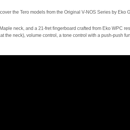
ple neck, and a 21-fret fingerboard crafted from Eko WPC resi
 the neck), volume control, a tone control with a push-push func