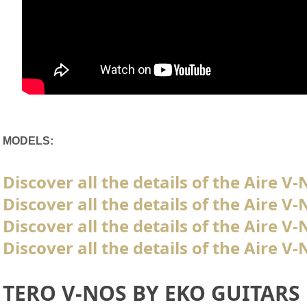
MODELS:
Discover all the details of the Aire V
Discover all the details of the Aire 
Discover all the details of the Aire 
Discover all the details of the Aire 
TERO V-NOS BY EKO GUITARS