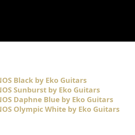
-NOS Black by Eko Guitars
V-NOS Sunburst by Eko Guitars
V-NOS Daphne Blue by Eko Guitars
V-NOS Olympic White by Eko Guitars