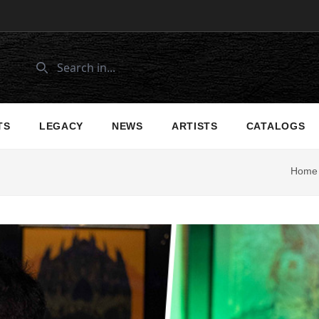
TS
LEGACY
NEWS
ARTISTS
CATALOGS
Home