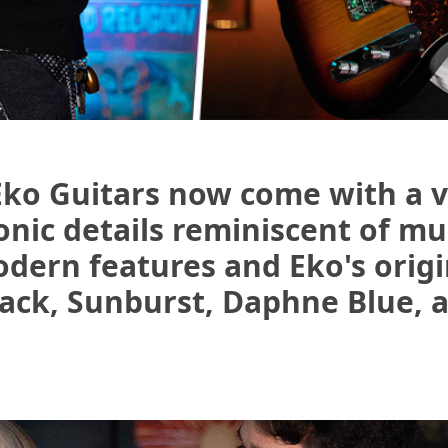
Eko Guitars now come with a v
onic details reminiscent of mu
odern features and Eko's origi
lack, Sunburst, Daphne Blue, 