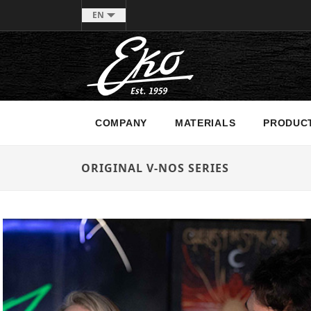
EN
COMPANY
MATERIALS
PRODUC
ORIGINAL V-NOS SERIES