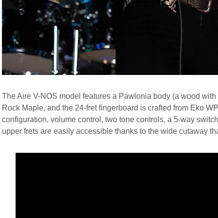
The Aire V-NOS model features a Pawlonia body (a wood with c
Rock Maple, and the 24-fret fingerboard is crafted from Eko 
configuration, volume control, two tone controls, a 5-way switch
upper frets are easily accessible thanks to the wide cutaway tha