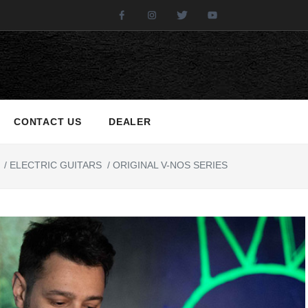
Facebook
Instagram
Twitter
Youtube
CONTACT US
DEALER
/
ELECTRIC GUITARS
/
ORIGINAL V-NOS SERIES