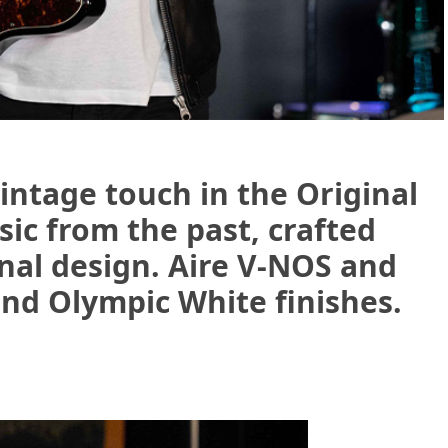
intage touch in the Original
sic from the past, crafted
nal design. Aire V-NOS and
and Olympic White finishes.