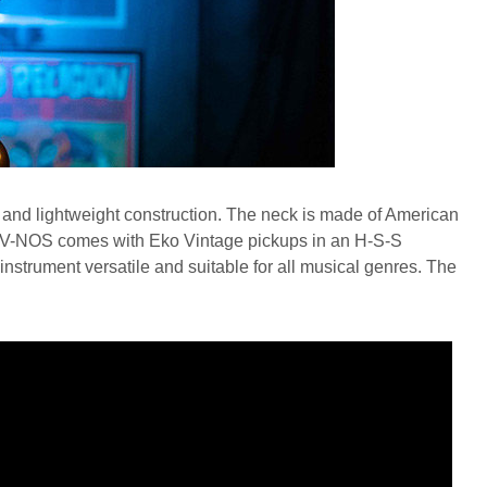
and lightweight construction. The neck is made of American
re V-NOS comes with Eko Vintage pickups in an H-S-S
 instrument versatile and suitable for all musical genres. The