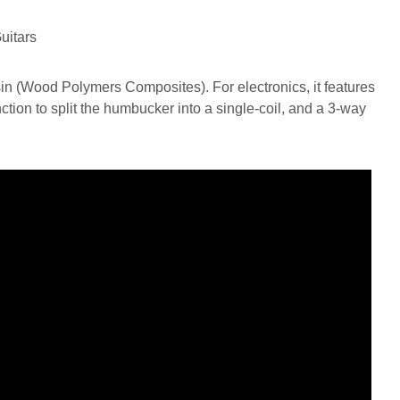
n (Wood Polymers Composites). For electronics, it features
tion to split the humbucker into a single-coil, and a 3-way