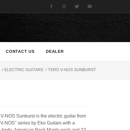
Facebook
Instagram
Twitter
Youtube
CONTACT US
DEALER
/
ELECTRIC GUITARS
/
TERO V-NOS SUNBURST
V-NOS Sunburst is the electric guitar from
 V-NOS" series by Eko Guitars with a
 body, American Rock Maple neck and 22-