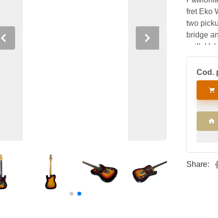
fret Eko 
two picku
bridge an
Previous
Next
coil), Vo
blade.
Cod. 
Share: