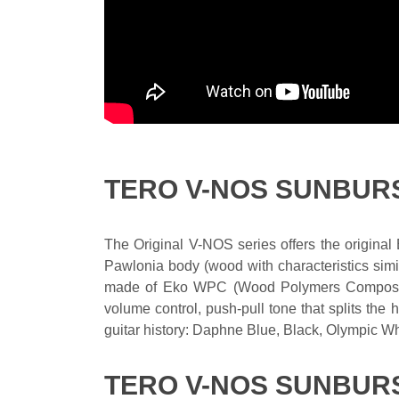
TERO V-NOS SUNBUR
The Original V-NOS series offers the original
Pawlonia body (wood with characteristics simi
made of Eko WPC (Wood Polymers Composites)
volume control, push-pull tone that splits th
guitar history: Daphne Blue, Black, Olympic W
TERO V-NOS SUNBURS