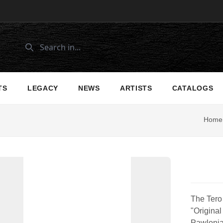
TS
LEGACY
NEWS
ARTISTS
CATALOGS
Home
The Tero 
"Original
Pawlonia