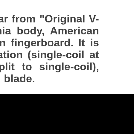
ar from "Original V-
ia body, American
fingerboard. It is
ion (single-coil at
t to single-coil),
 blade.