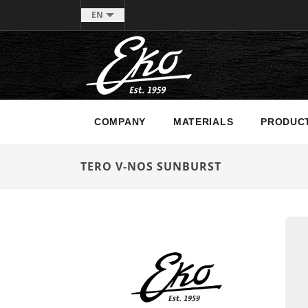
EN
COMPANY
MATERIALS
PRODUC
TERO V-NOS SUNBURST