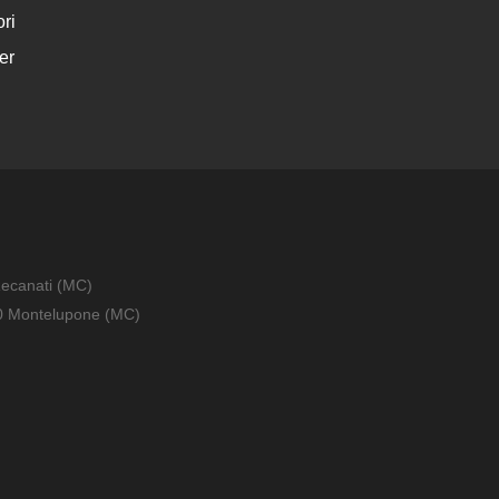
ri
er
Recanati (MC)
010 Montelupone (MC)