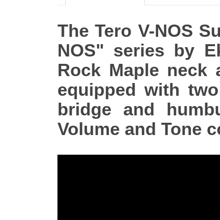
The Tero V-NOS Sunb
NOS" series by E
Rock Maple neck a
equipped with two 
bridge and humbuc
Volume and Tone co