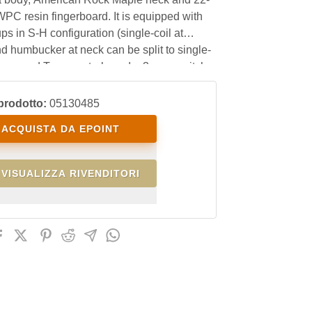
WPC resin fingerboard. It is equipped with
ps in S-H configuration (single-coil at
d humbucker at neck can be split to single-
lume and Tone controls and a 3-way switch
prodotto:
05130485
ACQUISTA DA EPOINT
VISUALIZZA RIVENDITORI