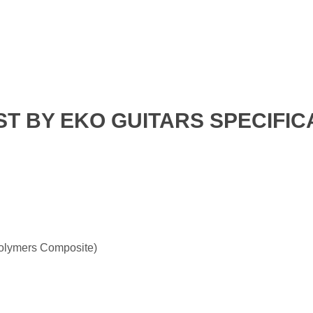
T BY EKO GUITARS SPECIFIC
olymers Composite)