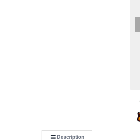
Description