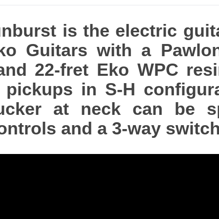
urst is the electric guit
ko Guitars with a Pawlon
nd 22-fret Eko WPC resin 
pickups in S-H configurat
ker at neck can be spli
ntrols and a 3-way switch