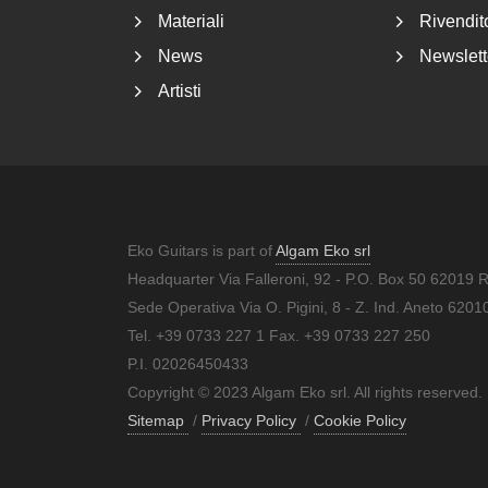
Materiali
Rivendito
News
Newslett
Artisti
Eko Guitars is part of
Algam Eko srl
Headquarter Via Falleroni, 92 - P.O. Box 50 62019 
Sede Operativa Via O. Pigini, 8 - Z. Ind. Aneto 62
Tel. +39 0733 227 1 Fax. +39 0733 227 250
P.I. 02026450433
Copyright © 2023 Algam Eko srl. All rights reserved.
Sitemap
/
Privacy Policy
/
Cookie Policy