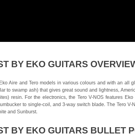
ST BY EKO GUITARS OVERVIE
 Eko Aire and Tero models in various colours and with an all 
lar to swamp ash) that gives great sound and lightness, Amer
 resin. For the electronics, the Tero V-NOS features Eko Vi
e humbucker to single-coil, and 3-way switch blade. The Tero V-
hite and Sunburst.
T BY EKO GUITARS BULLET P