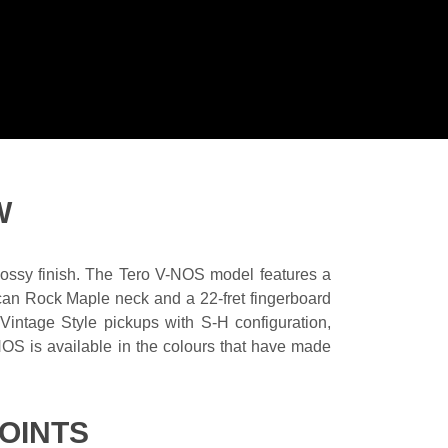
W
glossy finish. The Tero V-NOS model features a
ican Rock Maple neck and a 22-fret fingerboard
ntage Style pickups with S-H configuration,
NOS is available in the colours that have made
OINTS