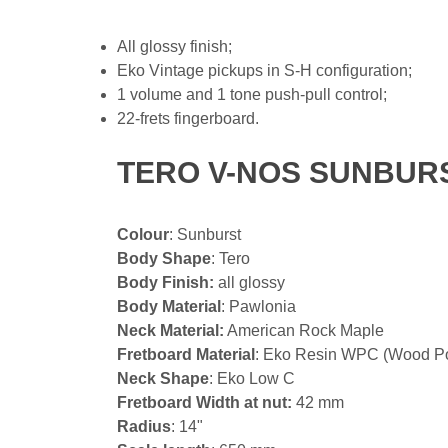
All glossy finish;
Eko Vintage pickups in S-H configuration;
1 volume and 1 tone push-pull control;
22-frets fingerboard.
TERO V-NOS SUNBURS
Colour
: Sunburst
Body Shape
: Tero
Body Finish:
all glossy
Body Material
: Pawlonia
Neck Material:
American Rock Maple
Fretboard Material
: Eko Resin WPC (Wood P
Neck Shape
: Eko Low C
Fretboard Width at nut:
42 mm
Radius
: 14"