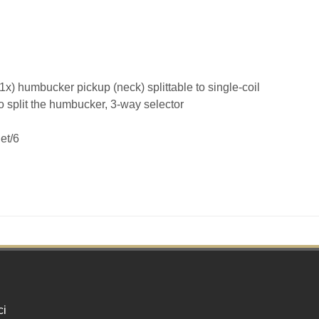
 (1x) humbucker pickup (neck) splittable to single-coil
o split the humbucker, 3-way selector
et/6
ci