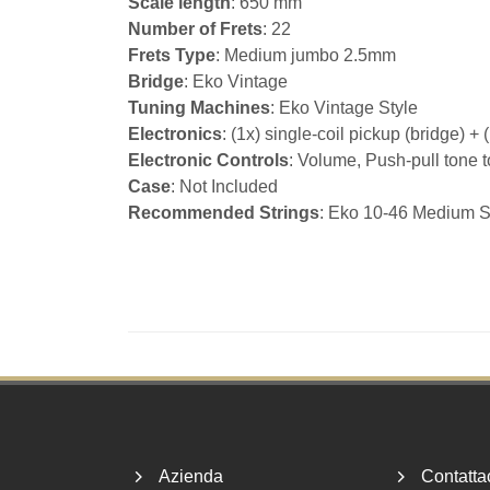
Scale length
: 650 mm
Number of Frets
: 22
Frets Type
: Medium jumbo 2.5mm
Bridge
: Eko Vintage
Tuning Machines
: Eko Vintage Style
Electronics
: (1x) single-coil pickup (bridge) +
Electronic Controls
: Volume, Push-pull tone t
Case
: Not Included
Recommended Strings
: Eko 10-46 Medium S
Footer
Azienda
Contatta