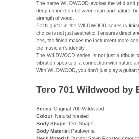
The name WILDWOOD evokes the wild and primal
deep connection between man and nature, betwe
strength of wood.
Each guitar in the WILDWOOD series is finishe
choice is not just aesthetic; it ensures direct
Yes, the finish makes the instrument more sensit
the musician's identity.
The WILDWOOD series is not just a tribute to 
vibration speaks of a connection with nature an
With WILDWOOD, you don’t just play a guitar: yo
Tero 701 Wildwood by E
Series
: Original 700 Wildwood
Colour
: Natural roasted
Body Shape
: Tero Shape
Body Material
: Paulownia
Neck Material
: Quarter Sawn Roasted Americ