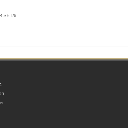
R SET/6
ci
ri
er