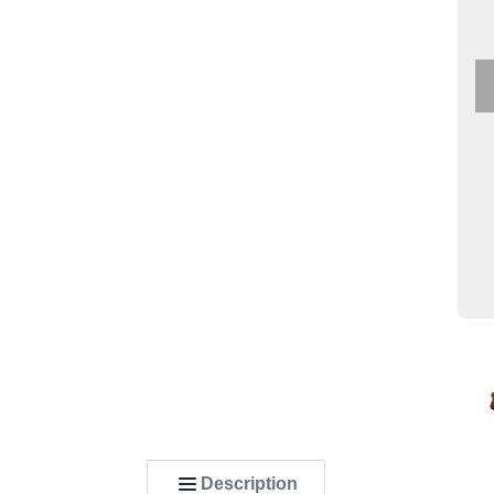
Description