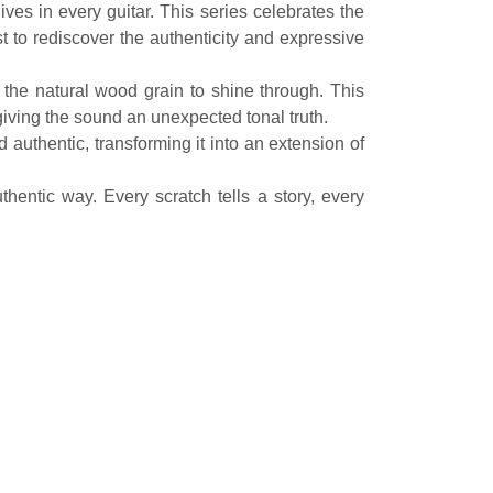
s in every guitar. This series celebrates the
 to rediscover the authenticity and expressive
 the natural wood grain to shine through. This
giving the sound an unexpected tonal truth.
d authentic, transforming it into an extension of
hentic way. Every scratch tells a story, every