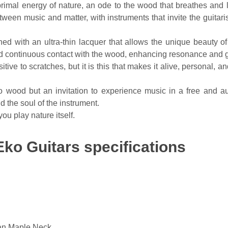
 energy of nature, an ode to the wood that breathes and live
en music and matter, with instruments that invite the guitarist
d with an ultra-thin lacquer that allows the unique beauty of
 and continuous contact with the wood, enhancing resonance and 
ive to scratches, but it is this that makes it alive, personal, an
wood but an invitation to experience music in a free and aut
d the soul of the instrument.
u play nature itself.
ko Guitars specifications
an Maple Neck