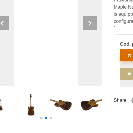
Maple Nec
is equipp
configura
Previous
Next
features 
self-lock
Cod. 
Share: