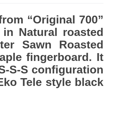
 from “Original 700”
in Natural roasted
rter Sawn Roasted
ple fingerboard. It
 S-S-S configuration
Eko Tele style black