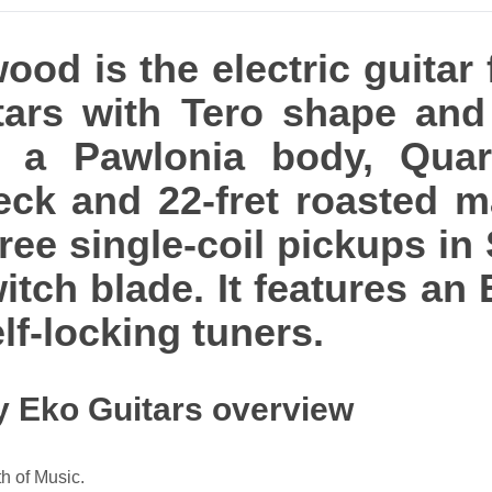
od is the electric guitar
tars with Tero shape and 
res a Pawlonia body, Qua
k and 22-fret roasted ma
ree single-coil pickups in
itch blade. It features an 
lf-locking tuners.
y Eko Guitars overview
h of Music.