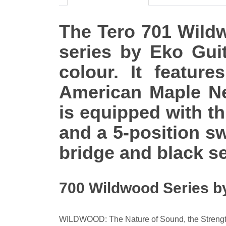
The Tero 701 Wildwo
series by Eko Gui
colour. It featu
American Maple Nec
is equipped with th
and a 5-position sw
bridge and black se
700 Wildwood Series b
WILDWOOD: The Nature of Sound, the Strengt