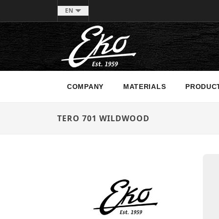
EN
COMPANY
MATERIALS
PRODUC
TERO 701 WILDWOOD