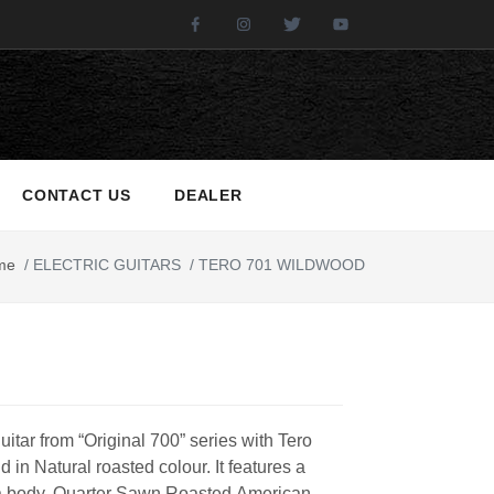
Facebook
Instagram
Twitter
Youtube
CONTACT US
DEALER
me
/
ELECTRIC GUITARS
/
TERO 701 WILDWOOD
guitar from “Original 700” series with Tero
 in Natural roasted colour. It features a
 body, Quarter Sawn Roasted American