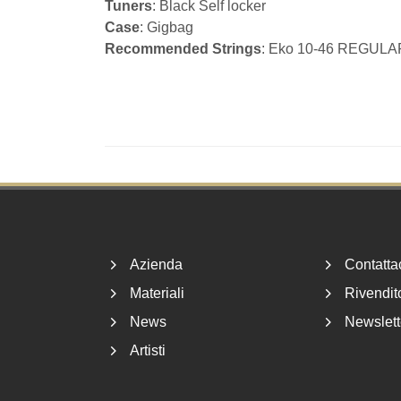
Tuners
: Black Self locker
Case
: Gigbag
Recommended Strings
: Eko 10-46 REGULA
Footer
Azienda
Contatta
Materiali
Rivendito
News
Newslett
Artisti