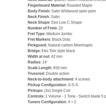
Fingerboard Material
: Roasted Maple
Body Finish
: Satin Wildwood open pore
Neck Finish
: Satin
Neck Shape
: Eko Low C Shape
Number of Frets
: 22
Fret Type
: Medium Jumbo
Fret Markers
: Black Dots
Pickguard
: Natural carbon fibre/maple
Bridge
: Eko Tele style black
Width at nut
: 42 mm
Radius
: 14’
Scale Length
: 650 mm
Trussrod
: Double action
Neck-to-body attachment
: 4 screws
Pickup Configuration
: S-S-S
Pickups
: (3x) Single Coil
Controls
: 1 Volume - 1 Tone - Switch blade 5 
Tuners Configuration
: 4 + 2