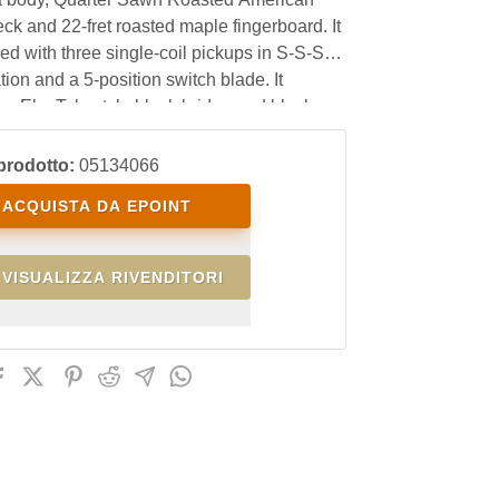
k and 22-fret roasted maple fingerboard. It
ed with three single-coil pickups in S-S-S
tion and a 5-position switch blade. It
an Eko Tele style black bridge and black
ing tuners.
prodotto:
05134066
ACQUISTA DA EPOINT
VISUALIZZA RIVENDITORI