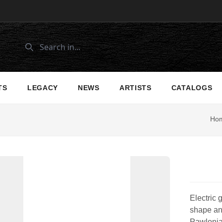
TS
LEGACY
NEWS
ARTISTS
CATALOGS
Ho
Electric 
shape and
Pawlonia