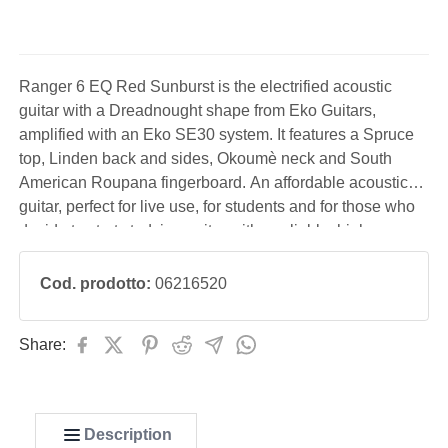
Ranger 6 EQ Red Sunburst is the electrified acoustic
guitar with a Dreadnought shape from Eko Guitars,
amplified with an Eko SE30 system. It features a Spruce
top, Linden back and sides, Okoumè neck and South
American Roupana fingerboard. An affordable acoustic
guitar, perfect for live use, for students and for those who
decide to start studying guitar with a reliable, high-
performance instrument.
Cod. prodotto:
06216520
Share:
Description