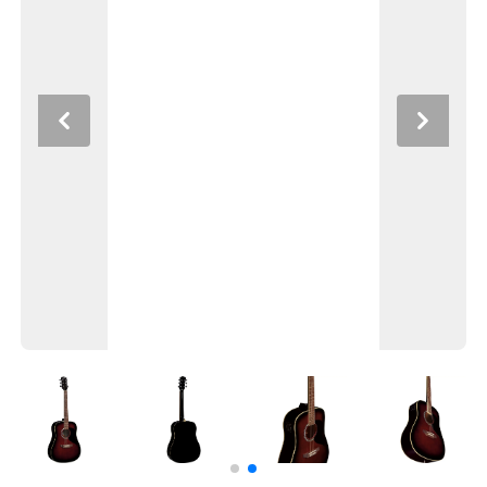
Previous
Next