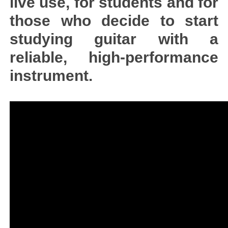
live use, for students and for
those who decide to start
studying guitar with a
reliable, high-performance
instrument.