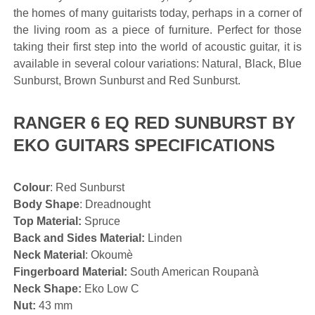
the homes of many guitarists today, perhaps in a corner of
the living room as a piece of furniture. Perfect for those
taking their first step into the world of acoustic guitar, it is
available in several colour variations: Natural, Black, Blue
Sunburst, Brown Sunburst and Red Sunburst.
RANGER 6 EQ RED SUNBURST BY
EKO GUITARS SPECIFICATIONS
Colour
: Red Sunburst
Body Shape
: Dreadnought
Top Material:
Spruce
Back and Sides Material:
Linden
Neck Material
: Okoumè
Fingerboard Material:
South American Roupanà
Neck Shape:
Eko Low C
Nut:
43 mm