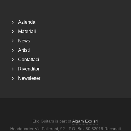
Footer
Azienda
Materiali
News
Artisti
Contattaci
Rivenditori
Newsletter
Eko Guitars is part of
Algam Eko srl
Headquarter Via Falleroni, 92 - P.O. Box 50 62019 Recanati