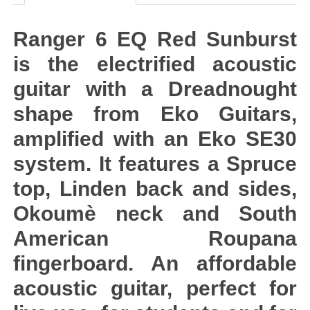
Ranger 6 EQ Red Sunburst
is the electrified acoustic
guitar with a Dreadnought
shape from Eko Guitars,
amplified with an Eko SE30
system. It features a Spruce
top, Linden back and sides,
Okoumè neck and South
American Roupana
fingerboard. An affordable
acoustic guitar, perfect for