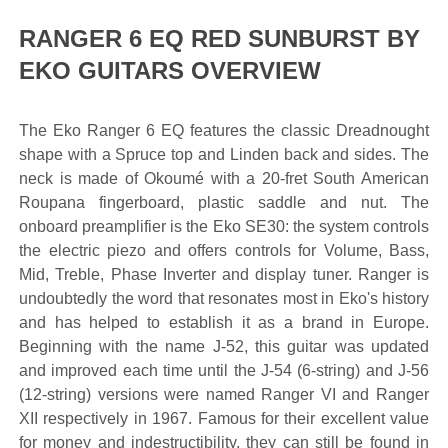
RANGER 6 EQ RED SUNBURST BY
EKO GUITARS OVERVIEW
The Eko Ranger 6 EQ features the classic Dreadnought
shape with a Spruce top and Linden back and sides. The
neck is made of Okoumé with a 20-fret South American
Roupana fingerboard, plastic saddle and nut. The
onboard preamplifier is the Eko SE30: the system controls
the electric piezo and offers controls for Volume, Bass,
Mid, Treble, Phase Inverter and display tuner. Ranger is
undoubtedly the word that resonates most in Eko's history
and has helped to establish it as a brand in Europe.
Beginning with the name J-52, this guitar was updated
and improved each time until the J-54 (6-string) and J-56
(12-string) versions were named Ranger VI and Ranger
XII respectively in 1967. Famous for their excellent value
for money and indestructibility, they can still be found in