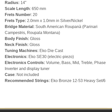
Radius:
14”
Scale Length
: 650 mm
Frets Number
: 20
Frets Type:
2.0mm x 1.0mm in Silver/Nickel
Bridge Material:
South American Roupanà (Parinari
Campestris, Roupala Montana)
Body Finish:
Gloss
Neck Finish:
Gloss
Tuning Machines:
Eko Die Cast
Electronics:
Eko SE30 (electric-piezo)
Electronics Controls:
Volume, Bass, Mid, Treble, Phase
Inverter and display tuner
Case
: Not included
Recommended Strings:
Eko Bronze 12-53 Heavy Set/6