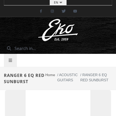
EN
Facebook
Instagram
Twitter
Youtube
RANGER 6 EQ RED
Home
/
ACOUSTIC
/
RANGER 6 EQ
GUITARS
RED SUNBURST
SUNBURST