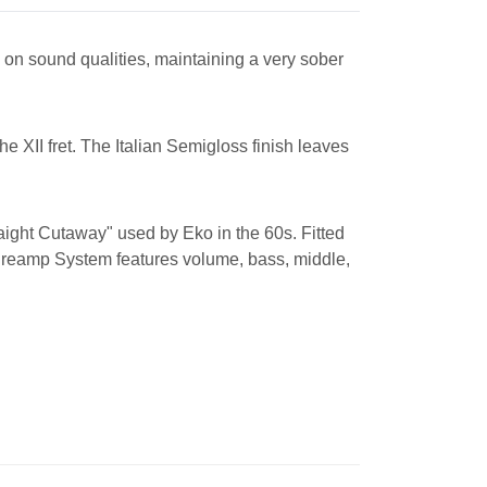
 on sound qualities, maintaining a very sober
 XII fret. The Italian Semigloss finish leaves
raight Cutaway" used by Eko in the 60s. Fitted
Preamp System features volume, bass, middle,