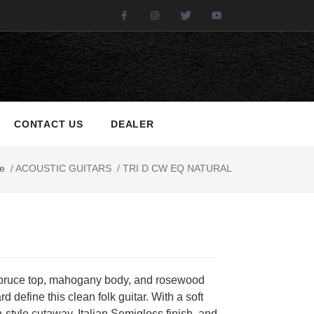
Facebook
Instagram
Twitter
Youtube
CONTACT US
DEALER
e
/
ACOUSTIC GUITARS
/
TRI D CW EQ NATURAL
spruce top, mahogany body, and rosewood
rd define this clean folk guitar. With a soft
style cutaway, Italian Semigloss finish, and