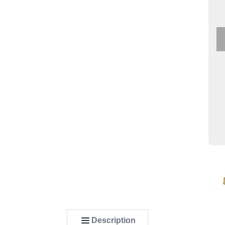
Description