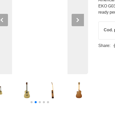
EKO G03 
ready pe
Previous
Next
Cod. 
Share: