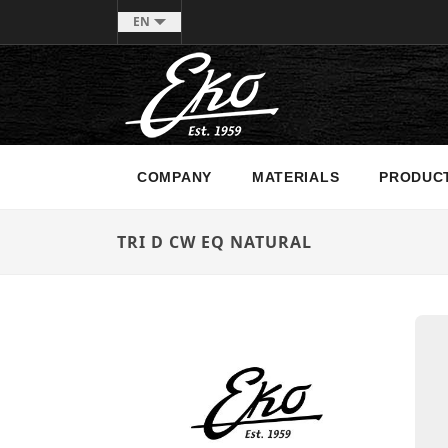
EN
COMPANY
MATERIALS
PRODUC
TRI D CW EQ NATURAL