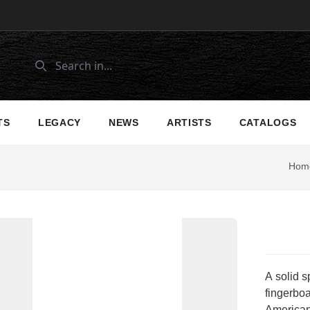
TS
LEGACY
NEWS
ARTISTS
CATALOGS
Hom
A solid 
fingerboa
American-