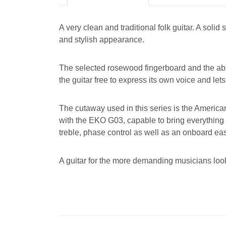
A very clean and traditional folk guitar. A so
and stylish appearance.
The selected rosewood fingerboard and the absen
the guitar free to express its own voice and lets
The cutaway used in this series is the American
with the EKO G03, capable to bring everything
treble, phase control as well as an onboard ea
A guitar for the more demanding musicians look