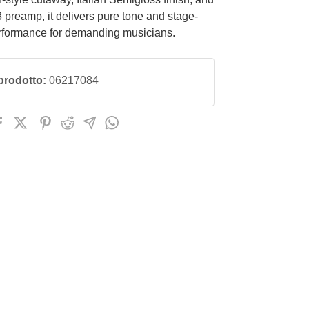
preamp, it delivers pure tone and stage-
rformance for demanding musicians.
prodotto:
06217084