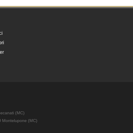
ci
ri
er
Recanati (MC)
010 Montelupone (MC)