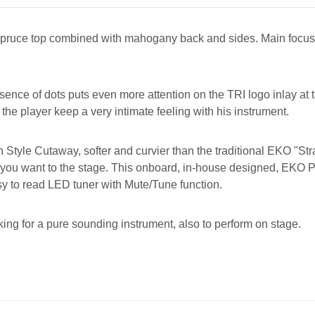
lid spruce top combined with mahogany back and sides. Main focus
ce of dots puts even more attention on the TRI logo inlay at the
 the player keep a very intimate feeling with his instrument.
 Style Cutaway, softer and curvier than the traditional EKO "St
 you want to the stage. This onboard, in-house designed, EKO 
sy to read LED tuner with Mute/Tune function.
ing for a pure sounding instrument, also to perform on stage.