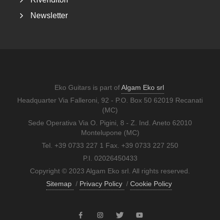
Newsletter
Eko Guitars is part of
Algam Eko srl
Headquarter Via Falleroni, 92 - P.O. Box 50 62019 Recanati
(MC)
Sede Operativa Via O. Pigini, 8 - Z. Ind. Aneto 62010
Montelupone (MC)
Tel. +39 0733 227 1 Fax. +39 0733 227 250
P.I. 02026450433
Copyright © 2023 Algam Eko srl. All rights reserved.
Sitemap
/
Privacy Policy
/
Cookie Policy