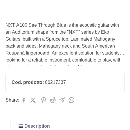
NXT A100 See Through Blue is the acoustic guitar with
an Auditorium shape from the "NXT" series by Eko
Guitars, built with a Spruce top, Laminated Mahogany
back and sides, Mahogany neck and South American
Roupanà fingerboard. An excellent solution for students
looking for a reliable instrument, comfortable to play, with
a balanced sound and at an affordable price.
Cod. prodotto:
06217337
Share:
Description