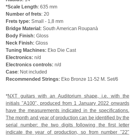
*Scale Length
: 635 mm
Number of frets
: 20
Frets type:
Small - 1,8 mm
Bridge Material:
South American Roupanà
Body Finish:
Gloss
Neck Finish:
Gloss
Tuning Machines:
Eko Die Cast
Electronics:
n/d
Electronics controls:
n/d
Case
: Not included
Recommended Strings:
Eko Bronze 11-52 M. Set/6
*
NXT guitars with an Auditorium shape, i.e. with the
initials "A100", produced from 1 January 2022 onwards
have the measurements indicated in the specifications.
The month and year of production can be identified by the
serial number: the two digits following the first letter
indicate the year of production, so from number "22"