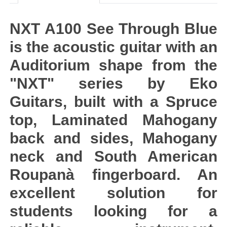
NXT A100 See Through Blue
is the acoustic guitar with an
Auditorium shape from the
"NXT" series by Eko
Guitars, built with a Spruce
top, Laminated Mahogany
back and sides, Mahogany
neck and South American
Roupanà fingerboard. An
excellent solution for
students looking for a