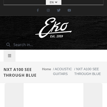
EN
Facebook
Instagram
Twitter
Youtube
NXT A100 SEE
Home
/
ACOUSTIC
/
NXT A100 SEE
GUITARS
THROUGH BLUE
THROUGH BLUE