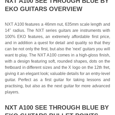
NXT A100 SEE THROUGH BLUE BY
EKO GUITARS OVERVIEW
NXT A100 features a 46mm nut, 635mm scale length and
14" radius. The NXT series guitars are instruments with
100% EKO features, an extremely affordable first price,
and in addition a quest for detail and quality so that they
can be not only the first, but also the 'next' guitars you will
want to play. The NXT A100 comes in a high-gloss finish,
with a design featuring soft, rounded shapes, dots on the
fretboard in different sizes and the X logo on the 12th fret,
giving it an elegant look; valuable details for an entry-level
guitar. Perfect as a first guitar for taking lessons and
practising, but also as the next guitar for more advanced
players.
NXT A100 SEE THROUGH BLUE BY