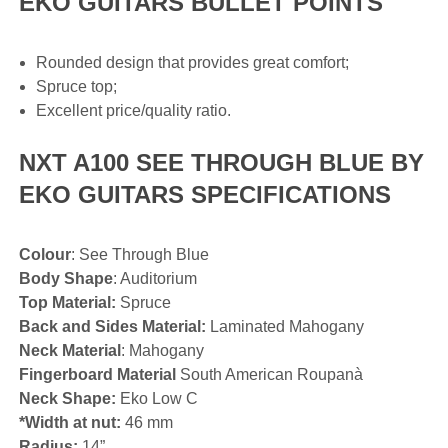
EKO GUITARS BULLET POINTS
Rounded design that provides great comfort;
Spruce top;
Excellent price/quality ratio.
NXT A100 SEE THROUGH BLUE BY
EKO GUITARS SPECIFICATIONS
Colour
: See Through Blue
Body Shape
: Auditorium
Top Material:
Spruce
Back and Sides Material:
Laminated Mahogany
Neck Material
: Mahogany
Fingerboard Material
South American Roupanà
Neck Shape:
Eko Low C
*Width at nut:
46 mm
Radius:
14”