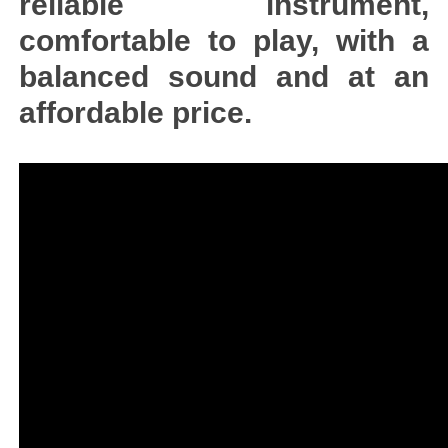
reliable instrument,
comfortable to play, with a
balanced sound and at an
affordable price.