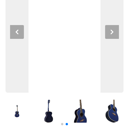
Previous
Next