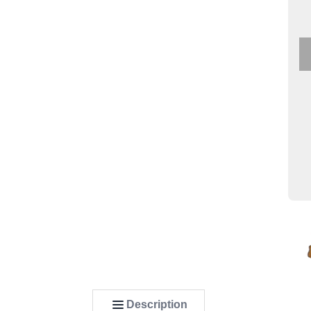
Description