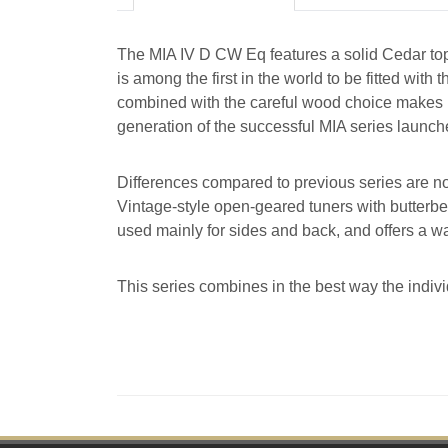
The MIA IV D CW Eq features a solid Cedar t
is among the first in the world to be fitted w
combined with the careful wood choice makes it 
generation of the successful MIA series launch
Differences compared to previous series are n
Vintage-style open-geared tuners with butterb
used mainly for sides and back, and offers a w
This series combines in the best way the indivi