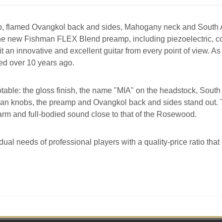
op, flamed Ovangkol back and sides, Mahogany neck and South 
ith the new Fishman FLEX Blend preamp, including piezoelectric
an innovative and excellent guitar from every point of view. As 
ed over 10 years ago.
otable: the gloss finish, the name "MIA" on the headstock, Sou
ean knobs, the preamp and Ovangkol back and sides stand out. 
arm and full-bodied sound close to that of the Rosewood.
dual needs of professional players with a quality-price ratio tha