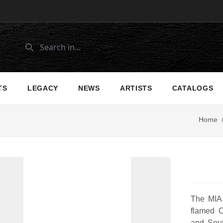
TS
LEGACY
NEWS
ARTISTS
CATALOGS
Home
The MIA
flamed 
and Sou