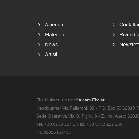
Footer
Azienda
Contatta
Materiali
Rivendito
News
Newslett
Artisti
Eko Guitars is part of
Algam Eko srl
Headquarter Via Falleroni, 92 - P.O. Box 50 62019 
Sede Operativa Via O. Pigini, 8 - Z. Ind. Aneto 62
Tel. +39 0733 227 1 Fax. +39 0733 227 250
P.I. 02026450433