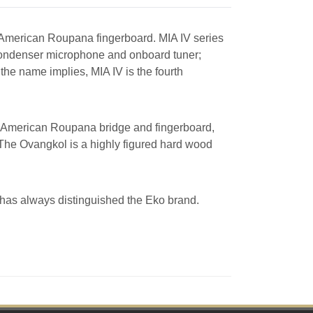
American Roupana fingerboard. MIA IV series
, condenser microphone and onboard tuner;
the name implies, MIA IV is the fourth
th American Roupana bridge and fingerboard,
The Ovangkol is a highly figured hard wood
t has always distinguished the Eko brand.