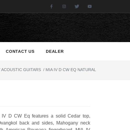
Facebook
Instagram
Twitter
Youtube
CONTACT US
DEALER
/
ACOUSTIC GUITARS
/
MIA IV D CW EQ NATURAL
 IV D CW Eq features a solid Cedar top,
Ovangkol back and sides, Mahogany neck
th American Roupana fingerboard. MIA IV