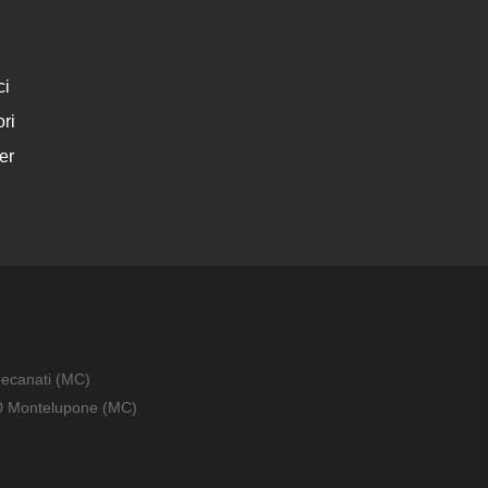
ci
ri
er
Recanati (MC)
010 Montelupone (MC)