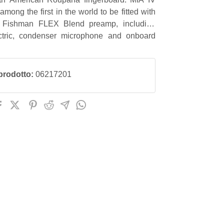
 among the first in the world to be fitted with
 Fishman FLEX Blend preamp, including
ctric, condenser microphone and onboard
prodotto:
06217201