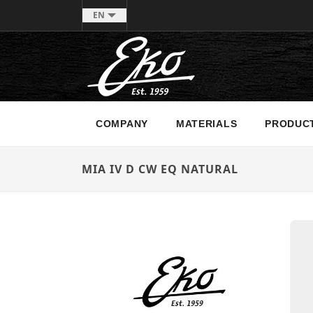
EN
COMPANY
MATERIALS
PRODUC
MIA IV D CW EQ NATURAL