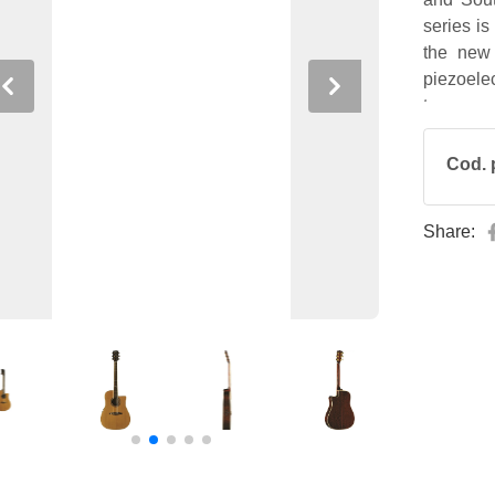
series is
the new
piezoele
Previous
Next
tuner.
Cod. 
Share: