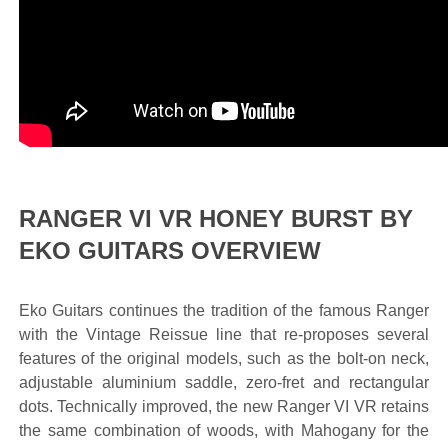
RANGER VI VR HONEY BURST BY
EKO GUITARS OVERVIEW
Eko Guitars continues the tradition of the famous Ranger
with the Vintage Reissue line that re-proposes several
features of the original models, such as the bolt-on neck,
adjustable aluminium saddle, zero-fret and rectangular
dots. Technically improved, the new Ranger VI VR retains
the same combination of woods, with Mahogany for the