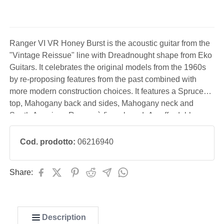
Ranger VI VR Honey Burst is the acoustic guitar from the
"Vintage Reissue" line with Dreadnought shape from Eko
Guitars. It celebrates the original models from the 1960s
by re-proposing features from the past combined with
more modern construction choices. It features a Spruce
top, Mahogany back and sides, Mahogany neck and
South American Roupanà fingerboard. An affordable
acoustic guitar, perfect for students, vintage enthusiasts
and those who decide to start studying guitar
Cod. prodotto:
06216940
Share:
Description