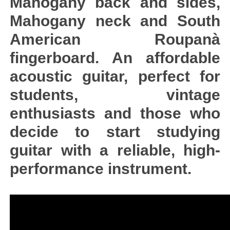
Mahogany back and sides,
Mahogany neck and South
American Roupanà
fingerboard. An affordable
acoustic guitar, perfect for
students, vintage
enthusiasts and those who
decide to start studying
guitar with a reliable, high-
performance instrument.