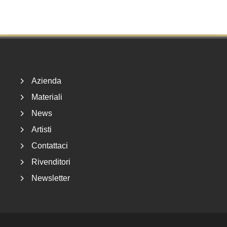
Footer
Azienda
Materiali
News
Artisti
Contattaci
Rivenditori
Newsletter