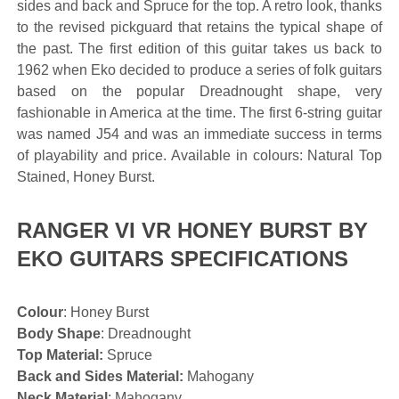
sides and back and Spruce for the top. A retro look, thanks
to the revised pickguard that retains the typical shape of
the past. The first edition of this guitar takes us back to
1962 when Eko decided to produce a series of folk guitars
based on the popular Dreadnought shape, very
fashionable in America at the time. The first 6-string guitar
was named J54 and was an immediate success in terms
of playability and price. Available in colours: Natural Top
Stained, Honey Burst.
RANGER VI VR HONEY BURST BY
EKO GUITARS SPECIFICATIONS
Colour
: Honey Burst
Body Shape
: Dreadnought
Top Material:
Spruce
Back and Sides Material:
Mahogany
Neck Material
: Mahogany