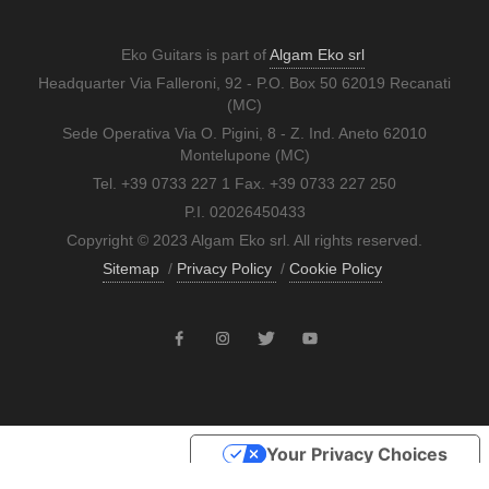
Eko Guitars is part of
Algam Eko srl
Headquarter Via Falleroni, 92 - P.O. Box 50 62019 Recanati
(MC)
Sede Operativa Via O. Pigini, 8 - Z. Ind. Aneto 62010
Montelupone (MC)
Tel. +39 0733 227 1 Fax. +39 0733 227 250
P.I. 02026450433
Copyright © 2023 Algam Eko srl. All rights reserved.
Sitemap
/
Privacy Policy
/
Cookie Policy
Your Privacy Choices