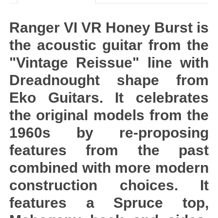
Ranger VI VR Honey Burst is
the acoustic guitar from the
"Vintage Reissue" line with
Dreadnought shape from
Eko Guitars. It celebrates
the original models from the
1960s by re-proposing
features from the past
combined with more modern
construction choices. It
features a Spruce top,