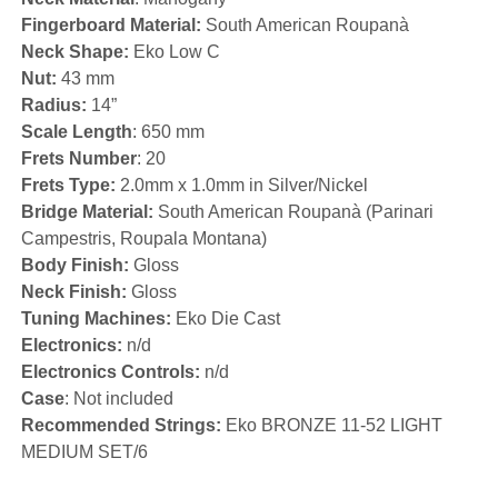
Fingerboard Material:
South American Roupanà
Neck Shape:
Eko Low C
Nut:
43 mm
Radius:
14”
Scale Length
: 650 mm
Frets Number
: 20
Frets Type:
2.0mm x 1.0mm in Silver/Nickel
Bridge Material:
South American Roupanà (Parinari
Campestris, Roupala Montana)
Body Finish:
Gloss
Neck Finish:
Gloss
Tuning Machines:
Eko Die Cast
Electronics:
n/d
Electronics Controls:
n/d
Case
: Not included
Recommended Strings:
Eko BRONZE 11-52 LIGHT
MEDIUM SET/6