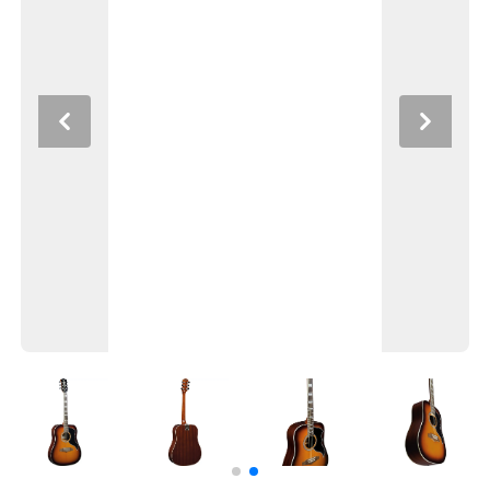
Previous
Next