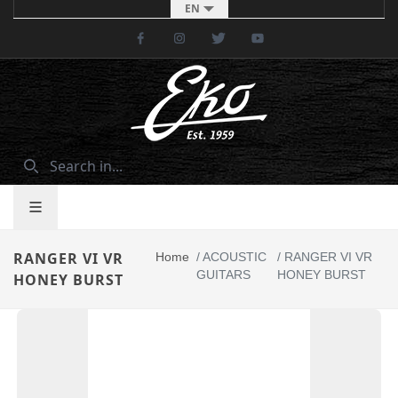
EN
Facebook
Instagram
Twitter
Youtube
RANGER VI VR
Home
/
ACOUSTIC
/
RANGER VI VR
GUITARS
HONEY BURST
HONEY BURST