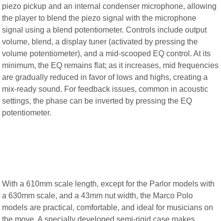
piezo pickup and an internal condenser microphone, allowing
the player to blend the piezo signal with the microphone
signal using a blend potentiometer. Controls include output
volume, blend, a display tuner (activated by pressing the
volume potentiometer), and a mid-scooped EQ control. At its
minimum, the EQ remains flat; as it increases, mid frequencies
are gradually reduced in favor of lows and highs, creating a
mix-ready sound. For feedback issues, common in acoustic
settings, the phase can be inverted by pressing the EQ
potentiometer.
With a 610mm scale length, except for the Parlor models with
a 630mm scale, and a 43mm nut width, the Marco Polo
models are practical, comfortable, and ideal for musicians on
the move. A specially developed semi-rigid case makes