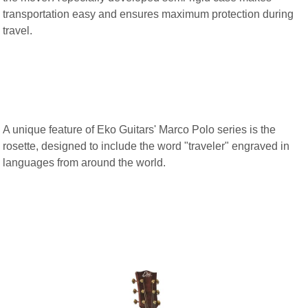
transportation easy and ensures maximum protection during
travel.
A unique feature of Eko Guitars' Marco Polo series is the
rosette, designed to include the word "traveler" engraved in
languages from around the world.