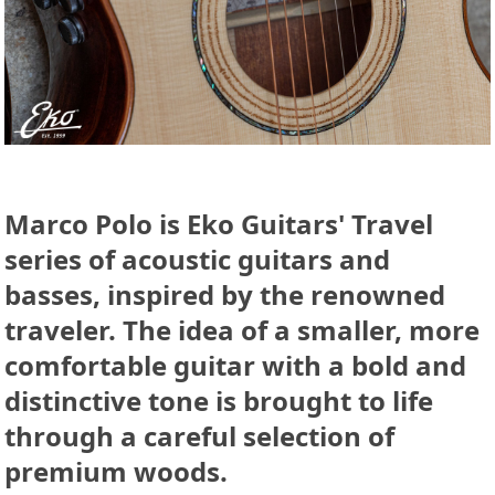
Marco Polo is Eko Guitars' Travel
series of acoustic guitars and
basses, inspired by the renowned
traveler. The idea of a smaller, more
comfortable guitar with a bold and
distinctive tone is brought to life
through a careful selection of
premium woods.