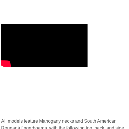
All models feature Mahogany necks and South American
Roupanà fingerboards, with the following top, back, and side