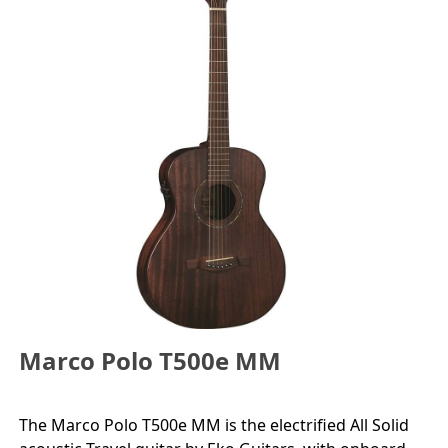
Marco Polo T500e MM
The Marco Polo T500e MM is the electrified All Solid