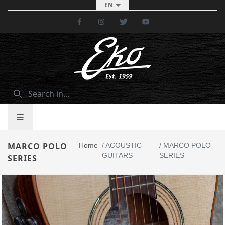
EN
Facebook
Instagram
Twitter
Youtube
MARCO POLO
Home
/
ACOUSTIC
/
MARCO POLO
GUITARS
SERIES
SERIES