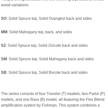
wood variations:
SO
: Solid Spruce top, Solid Ovangkol back and sides
MM
: Solid Mahogany top, back, and sides
SZ
: Solid Spruce top, Solid Ziricote back and sides
SM
: Solid Spruce top, Solid Mahogany back and sides
SB
: Solid Spruce top, Solid Bocote back and sides
The series consists of four Traveler (T) models, two Parlor (P)
models, and one Bass (B) model, all featuring the Flex Blend
amplification system by Fishman. This system combines a