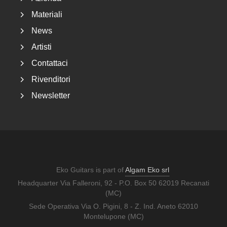
Materiali
News
Artisti
Contattaci
Rivenditori
Newsletter
Eko Guitars is part of
Algam Eko srl
Headquarter Via Falleroni, 92 - P.O. Box 50 62019 Recanati
(MC)
Sede Operativa Via O. Pigini, 8 - Z. Ind. Aneto 62010
Montelupone (MC)