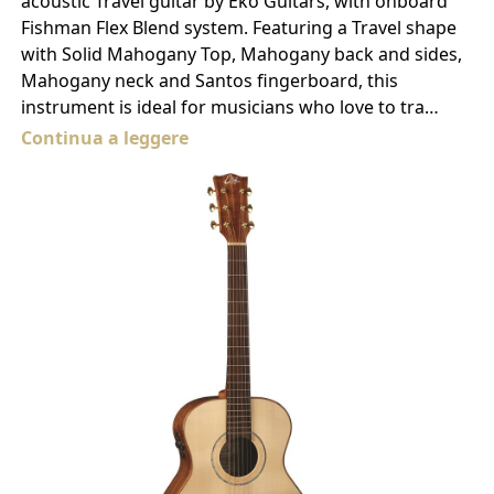
acoustic Travel guitar by Eko Guitars, with onboard
Fishman Flex Blend system. Featuring a Travel shape
with Solid Mahogany Top, Mahogany back and sides,
Mahogany neck and Santos fingerboard, this
instrument is ideal for musicians who love to tra…
Continua a leggere