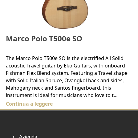
Marco Polo T500e SO
The Marco Polo T500e SO is the electrified All Solid
acoustic Travel guitar by Eko Guitars, with onboard
Fishman Flex Blend system. Featuring a Travel shape
with Solid Italian Spruce, Ovangkol back and sides,
Mahogany neck and Santos fingerboard, this
instrument is ideal for musicians who love to t…
Continua a leggere
Footer
Azienda