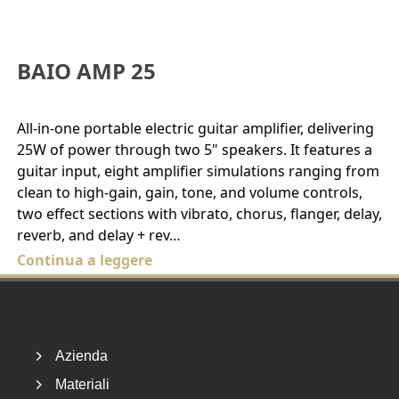
BAIO AMP 25
All-in-one portable electric guitar amplifier, delivering
25W of power through two 5" speakers. It features a
guitar input, eight amplifier simulations ranging from
clean to high-gain, gain, tone, and volume controls,
two effect sections with vibrato, chorus, flanger, delay,
reverb, and delay + rev…
Continua a leggere
Footer
Azienda
Materiali