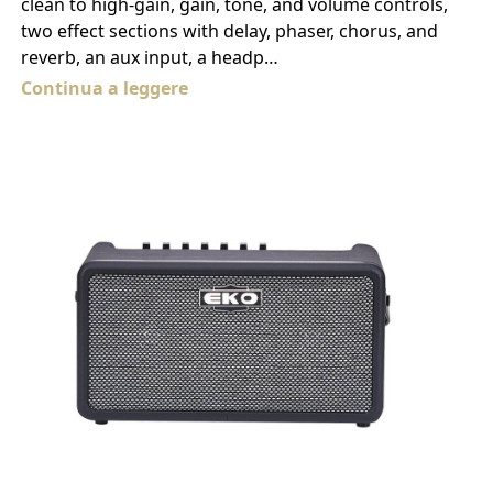
clean to high-gain, gain, tone, and volume controls,
two effect sections with delay, phaser, chorus, and
reverb, an aux input, a headp…
Continua a leggere