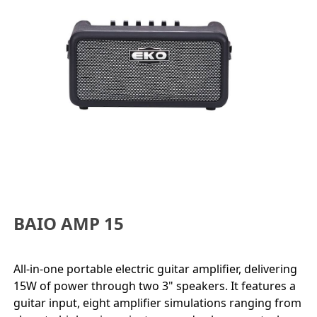
BAIO AMP 15
All-in-one portable electric guitar amplifier, delivering
15W of power through two 3" speakers. It features a
guitar input, eight amplifier simulations ranging from