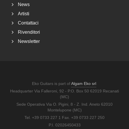
News
Artisti
Contattaci
Rivenditori
Newsletter
Eko Guitars is part of
Algam Eko srl
Headquarter Via Falleroni, 92 - P.O. Box 50 62019 Recanati
(MC)
Sede Operativa Via O. Pigini, 8 - Z. Ind. Aneto 62010
Montelupone (MC)
Tel. +39 0733 227 1 Fax. +39 0733 227 250
P.I. 02026450433