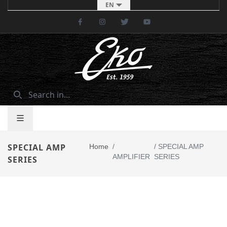
EN
Facebook
Instagram
Twitter
Youtube
SPECIAL AMP
Home
/
/
SPECIAL AMP
AMPLIFIER
SERIES
SERIES