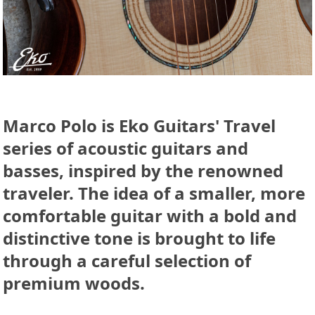
Marco Polo is Eko Guitars' Travel
series of acoustic guitars and
basses, inspired by the renowned
traveler. The idea of a smaller, more
comfortable guitar with a bold and
distinctive tone is brought to life
through a careful selection of
premium woods.