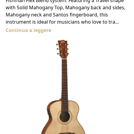
Fishman Flex Blend system. Featuring a Travel shape
with Solid Mahogany Top, Mahogany back and sides,
Mahogany neck and Santos fingerboard, this
instrument is ideal for musicians who love to tra…
Continua a leggere