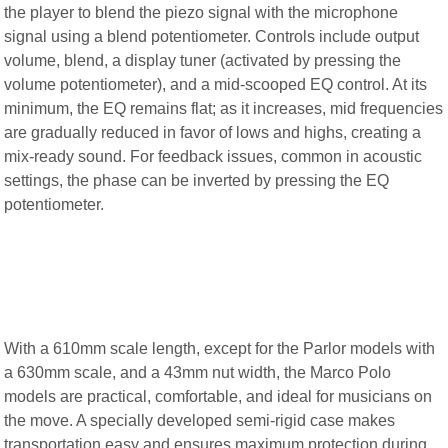
the player to blend the piezo signal with the microphone
signal using a blend potentiometer. Controls include output
volume, blend, a display tuner (activated by pressing the
volume potentiometer), and a mid-scooped EQ control. At its
minimum, the EQ remains flat; as it increases, mid frequencies
are gradually reduced in favor of lows and highs, creating a
mix-ready sound. For feedback issues, common in acoustic
settings, the phase can be inverted by pressing the EQ
potentiometer.
With a 610mm scale length, except for the Parlor models with
a 630mm scale, and a 43mm nut width, the Marco Polo
models are practical, comfortable, and ideal for musicians on
the move. A specially developed semi-rigid case makes
transportation easy and ensures maximum protection during