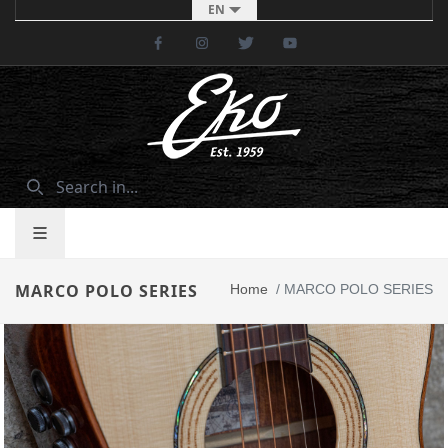
EN
Facebook
Instagram
Twitter
Youtube
MARCO POLO SERIES
Home
/
MARCO POLO SERIES