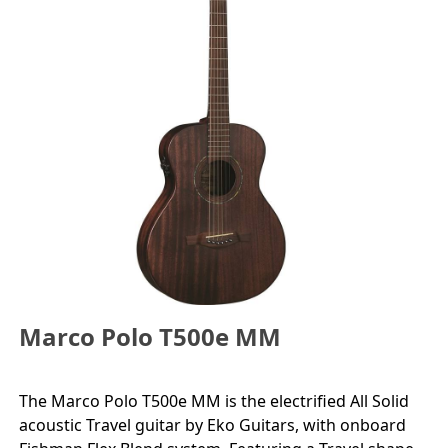
Marco Polo T500e MM
The Marco Polo T500e MM is the electrified All Solid
acoustic Travel guitar by Eko Guitars, with onboard