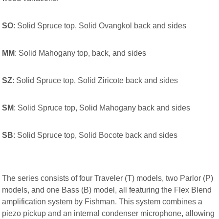
SO
: Solid Spruce top, Solid Ovangkol back and sides
MM
: Solid Mahogany top, back, and sides
SZ
: Solid Spruce top, Solid Ziricote back and sides
SM
: Solid Spruce top, Solid Mahogany back and sides
SB
: Solid Spruce top, Solid Bocote back and sides
The series consists of four Traveler (T) models, two Parlor (P)
models, and one Bass (B) model, all featuring the Flex Blend
amplification system by Fishman. This system combines a
piezo pickup and an internal condenser microphone, allowing