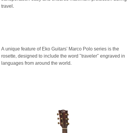
travel.
A unique feature of Eko Guitars' Marco Polo series is the
rosette, designed to include the word "traveler" engraved in
languages from around the world.