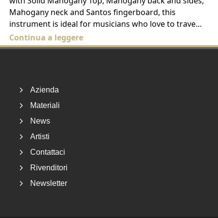
with Solid Mahogany Top, Mahogany back and sides,
Mahogany neck and Santos fingerboard, this
instrument is ideal for musicians who love to trave…
Continua a leggere
Footer
Azienda
Materiali
News
Artisti
Contattaci
Rivenditori
Newsletter