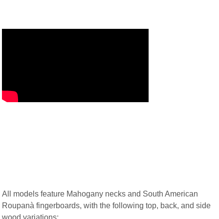
All models feature Mahogany necks and South American
Roupanà fingerboards, with the following top, back, and side
wood variations: