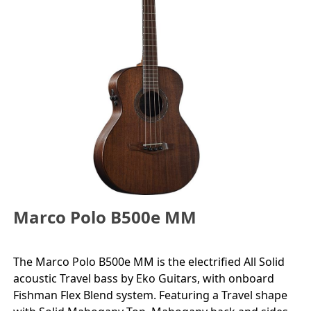
Marco Polo B500e MM
The Marco Polo B500e MM is the electrified All Solid
acoustic Travel bass by Eko Guitars, with onboard
Fishman Flex Blend system. Featuring a Travel shape