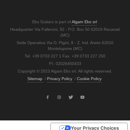
Eko Guitars is part of
Algam Eko srl
Headquarter Via Falleroni, 92 - P.O. Box 50 62019 Recanati
(MC)
Sede Operativa Via O. Pigini, 8 - Z. Ind. Aneto 62010
Montelupone (MC)
Tel. +39 0733 227 1 Fax. +39 0733 227 250
P.I. 02026450433
Copyright © 2023 Algam Eko srl. All rights reserved.
Sitemap
/
Privacy Policy
/
Cookie Policy
Your Privacy Choices