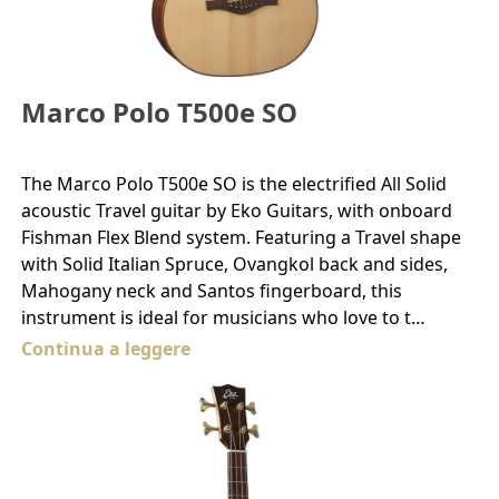
Marco Polo T500e SO
The Marco Polo T500e SO is the electrified All Solid
acoustic Travel guitar by Eko Guitars, with onboard
Fishman Flex Blend system. Featuring a Travel shape
with Solid Italian Spruce, Ovangkol back and sides,
Mahogany neck and Santos fingerboard, this
instrument is ideal for musicians who love to t…
Continua a leggere