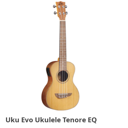
Uku Evo Ukulele Tenore EQ