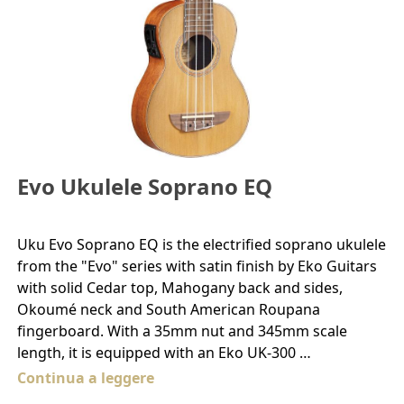
Evo Ukulele Soprano EQ
Uku Evo Soprano EQ is the electrified soprano ukulele
from the "Evo" series with satin finish by Eko Guitars
with solid Cedar top, Mahogany back and sides,
Okoumé neck and South American Roupana
fingerboard. With a 35mm nut and 345mm scale
length, it is equipped with an Eko UK-300 …
Continua a leggere