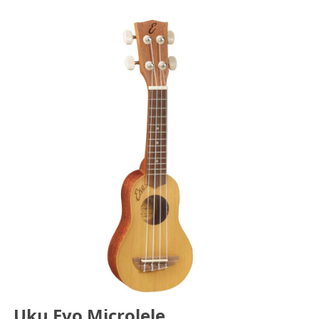
Uku Evo Microlele