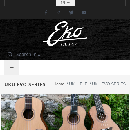
EN
Facebook
Instagram
Twitter
Youtube
UKU EVO SERIES
Home
/
UKULELE
/
UKU EVO SERIES