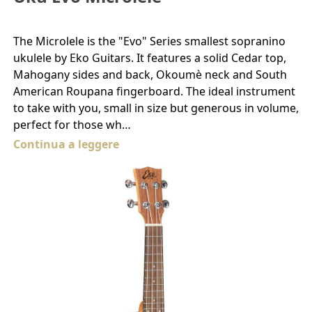
The Microlele is the "Evo" Series smallest sopranino
ukulele by Eko Guitars. It features a solid Cedar top,
Mahogany sides and back, Okoumè neck and South
American Roupana fingerboard. The ideal instrument
to take with you, small in size but generous in volume,
perfect for those wh…
Continua a leggere