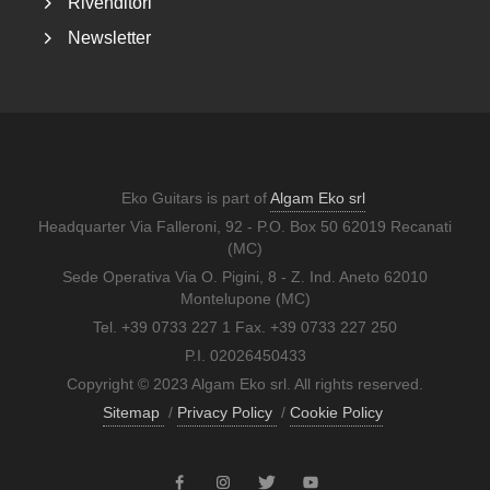
Rivenditori
Newsletter
Eko Guitars is part of
Algam Eko srl
Headquarter Via Falleroni, 92 - P.O. Box 50 62019 Recanati
(MC)
Sede Operativa Via O. Pigini, 8 - Z. Ind. Aneto 62010
Montelupone (MC)
Tel. +39 0733 227 1 Fax. +39 0733 227 250
P.I. 02026450433
Copyright © 2023 Algam Eko srl. All rights reserved.
Sitemap
/
Privacy Policy
/
Cookie Policy