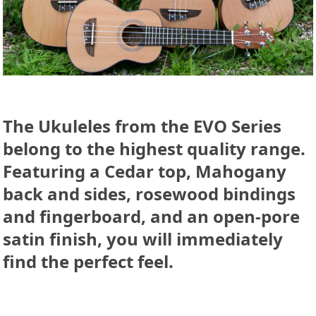
The Ukuleles from the
EVO Series
belong to the highest quality range.
Featuring a
Cedar
top,
Mahogany
back and sides, rosewood bindings
and fingerboard, and an open-pore
satin finish, you will immediately
find the perfect feel.