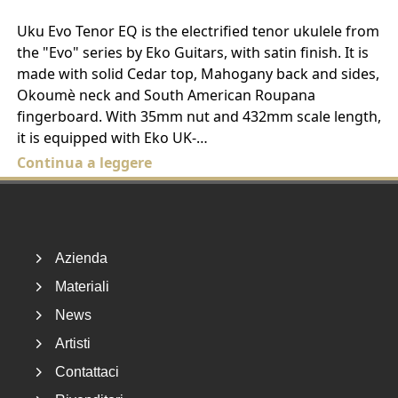
Uku Evo Tenor EQ is the electrified tenor ukulele from
the "Evo" series by Eko Guitars, with satin finish. It is
made with solid Cedar top, Mahogany back and sides,
Okoumè neck and South American Roupana
fingerboard. With 35mm nut and 432mm scale length,
it is equipped with Eko UK-…
Continua a leggere
Footer
Azienda
Materiali
News
Artisti
Contattaci