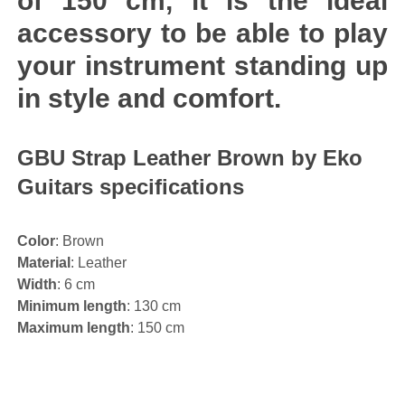
of 150 cm, it is the ideal
accessory to be able to play
your instrument standing up
in style and comfort.
GBU Strap Leather Brown by Eko
Guitars specifications
Color
: Brown
Material
: Leather
Width
: 6 cm
Minimum length
: 130 cm
Maximum length
: 150 cm