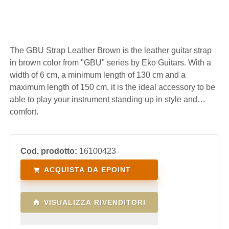
The GBU Strap Leather Brown is the leather guitar strap
in brown color from "GBU" series by Eko Guitars. With a
width of 6 cm, a minimum length of 130 cm and a
maximum length of 150 cm, it is the ideal accessory to be
able to play your instrument standing up in style and
comfort.
Cod. prodotto:
16100423
ACQUISTA DA EPOINT
VISUALIZZA RIVENDITORI