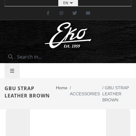
EN
Facebook
Instagram
Twitter
Youtube
GBU STRAP
Home
/
/
GBU STRAP
ACCESSORIES
LEATHER
LEATHER BROWN
BROWN