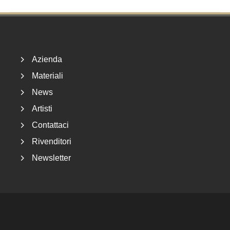
Footer
Azienda
Materiali
News
Artisti
Contattaci
Rivenditori
Newsletter