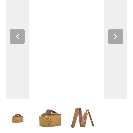
Previous
Next