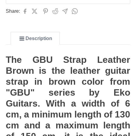
Share:
Description
The GBU Strap Leather
Brown is the leather guitar
strap in brown color from
"GBU" series by Eko
Guitars. With a width of 6
cm, a minimum length of 130
cm and a maximum length