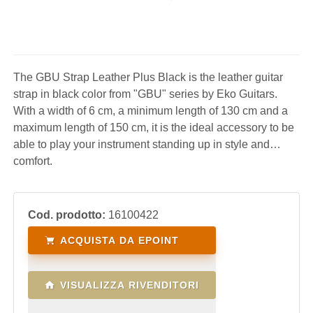
The GBU Strap Leather Plus Black is the leather guitar
strap in black color from "GBU" series by Eko Guitars.
With a width of 6 cm, a minimum length of 130 cm and a
maximum length of 150 cm, it is the ideal accessory to be
able to play your instrument standing up in style and
comfort.
Cod. prodotto:
16100422
ACQUISTA DA EPOINT
VISUALIZZA RIVENDITORI