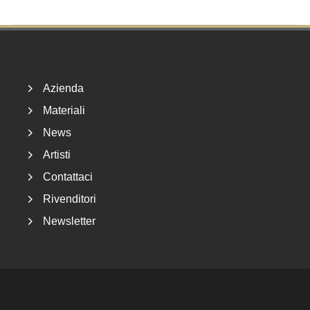
Footer
Azienda
Materiali
News
Artisti
Contattaci
Rivenditori
Newsletter