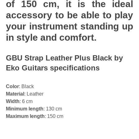
of 150 cm, it is the ideal
accessory to be able to play
your instrument standing up
in style and comfort.
GBU Strap Leather Plus Black by
Eko Guitars specifications
Color
: Black
Material
: Leather
Width
: 6 cm
Minimum length
: 130 cm
Maximum length
: 150 cm