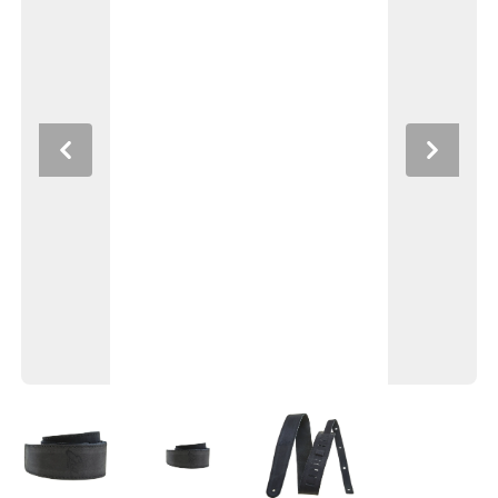
Previous
Next