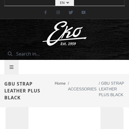
EN
Facebook
Instagram
Twitter
Youtube
GBU STRAP
Home
/
/
GBU STRAP
ACCESSORIES
LEATHER
LEATHER PLUS
PLUS BLACK
BLACK