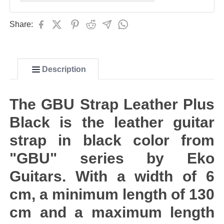
Share:
Description
The GBU Strap Leather Plus
Black is the leather guitar
strap in black color from
"GBU" series by Eko
Guitars. With a width of 6
cm, a minimum length of 130
cm and a maximum length