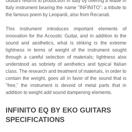
Guitars returns to production in Italy by offering a Made in
Italy instrument bearing the name "INFINITO": a tribute to
the famous poem by Leopardi, also from Recanati.
This instrument introduces important elements of
innovation for the Acoustic Guitar, and in addition to the
sound and aesthetics, what is striking is the extreme
lightness in terms of weight of the instrument sought
through a careful selection of materials; lightness also
understood as sobriety of aesthetics and typical Italian
class. The research and treatment of materials, in order to
contain the weight, goes all in favor of the sound that is
"free," the instrument is devoid of metal parts that in
addition to weight add sound dampening elements.
INFINITO EQ BY EKO GUITARS
SPECIFICATIONS