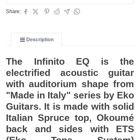
Share:
Description
The Infinito EQ is the
electrified acoustic guitar
with auditorium shape from
"Made in Italy" series by Eko
Guitars. It is made with solid
Italian Spruce top, Okoumé
back and sides with ETS