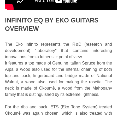
INFINITO EQ BY EKO GUITARS
OVERVIEW
The Eko Infinito represents the R&D (research and
development) "laboratory" that contains interesting
innovations from a lutheristic point of view.
It features a top made of Genuine Italian Spruce from the
Alps, a wood also used for the internal chaining of both
top and back, fingerboard and bridge made of National
Walnut, a wood also used for making the rosette. The
neck is made of Okoumè, a wood from the Mahogany
family that is distinguished by its extreme lightness.
For the ribs and back, ETS (Eko Tone System) treated
Okoumè was again chosen, which is also treated with