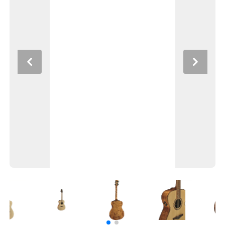
Previous
Next