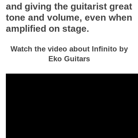
and giving the guitarist great
tone and volume, even when
amplified on stage.
Watch the video about Infinito by
Eko Guitars