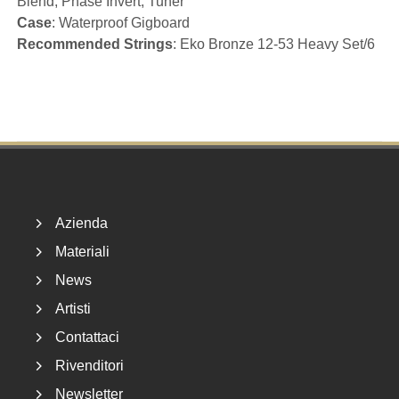
Blend, Phase Invert, Tuner
Case
: Waterproof Gigboard
Recommended Strings
: Eko Bronze 12-53 Heavy Set/6
Footer
Azienda
Materiali
News
Artisti
Contattaci
Rivenditori
Newsletter