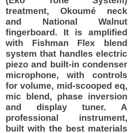
(Eko Tone System)
treatment, Okoumé neck
and National Walnut
fingerboard. It is amplified
with Fishman Flex blend
system that handles electric
piezo and built-in condenser
microphone, with controls
for volume, mid-scooped eq,
mic blend, phase inversion
and display tuner. A
professional instrument,
built with the best materials