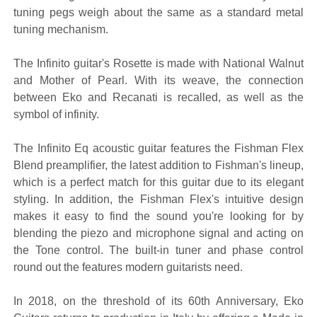
tuning pegs weigh about the same as a standard metal
tuning mechanism.
The Infinito guitar's Rosette is made with National Walnut
and Mother of Pearl. With its weave, the connection
between Eko and Recanati is recalled, as well as the
symbol of infinity.
The Infinito Eq acoustic guitar features the Fishman Flex
Blend preamplifier, the latest addition to Fishman's lineup,
which is a perfect match for this guitar due to its elegant
styling. In addition, the Fishman Flex's intuitive design
makes it easy to find the sound you're looking for by
blending the piezo and microphone signal and acting on
the Tone control. The built-in tuner and phase control
round out the features modern guitarists need.
In 2018, on the threshold of its 60th Anniversary, Eko