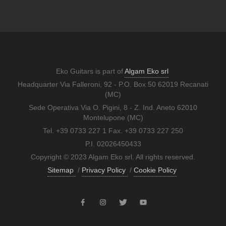
Eko Guitars is part of
Algam Eko srl
Headquarter Via Falleroni, 92 - P.O. Box 50 62019 Recanati
(MC)
Sede Operativa Via O. Pigini, 8 - Z. Ind. Aneto 62010
Montelupone (MC)
Tel. +39 0733 227 1 Fax. +39 0733 227 250
P.I. 02026450433
Copyright © 2023 Algam Eko srl. All rights reserved.
Sitemap
/
Privacy Policy
/
Cookie Policy