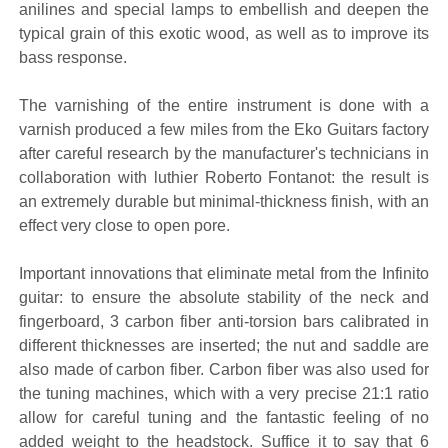
anilines and special lamps to embellish and deepen the
typical grain of this exotic wood, as well as to improve its
bass response.
The varnishing of the entire instrument is done with a
varnish produced a few miles from the Eko Guitars factory
after careful research by the manufacturer's technicians in
collaboration with luthier Roberto Fontanot: the result is
an extremely durable but minimal-thickness finish, with an
effect very close to open pore.
Important innovations that eliminate metal from the Infinito
guitar: to ensure the absolute stability of the neck and
fingerboard, 3 carbon fiber anti-torsion bars calibrated in
different thicknesses are inserted; the nut and saddle are
also made of carbon fiber. Carbon fiber was also used for
the tuning machines, which with a very precise 21:1 ratio
allow for careful tuning and the fantastic feeling of no
added weight to the headstock. Suffice it to say that 6