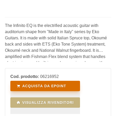
The Infinito EQ is the electrified acoustic guitar with
auditorium shape from "Made in Italy" series by Eko
Guitars. It is made with solid Italian Spruce top, Okoumé
back and sides with ETS (Eko Tone System) treatment,
Okoumé neck and National Walnut fingerboard. It is
amplified with Fishman Flex blend system that handles
electric piezo and built-in condenser microphone, with
controls for volume, mid-scooped eq, mic blend, phase
inversion and display tuner. A professio
Cod. prodotto:
06216952
ACQUISTA DA EPOINT
VISUALIZZA RIVENDITORI