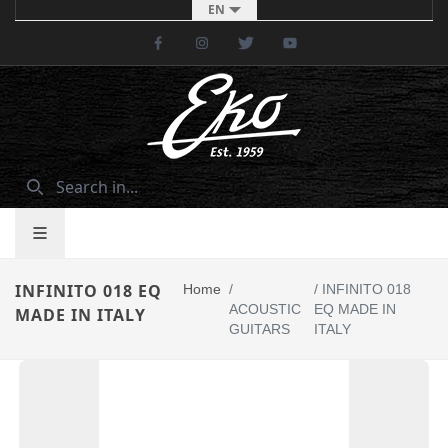
EN
Facebook
Instagram
Twitter
Youtube
INFINITO 018 EQ
Home
/
/
INFINITO 018
ACOUSTIC
EQ MADE IN
MADE IN ITALY
GUITARS
ITALY