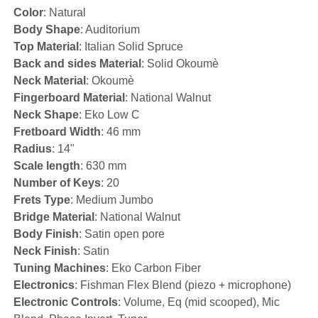
Color
: Natural
Body Shape
: Auditorium
Top Material
: Italian Solid Spruce
Back and sides Material
: Solid Okoumè
Neck Material
: Okoumè
Fingerboard Material
: National Walnut
Neck Shape
: Eko Low C
Fretboard Width
: 46 mm
Radius
: 14"
Scale length
: 630 mm
Number of Keys
: 20
Frets Type
: Medium Jumbo
Bridge Material
: National Walnut
Body Finish
: Satin open pore
Neck Finish
: Satin
Tuning Machines
: Eko Carbon Fiber
Electronics
: Fishman Flex Blend (piezo + microphone)
Electronic Controls
: Volume, Eq (mid scooped), Mic