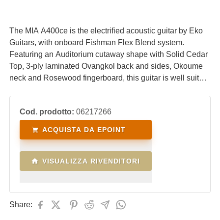
The MIA A400ce is the electrified acoustic guitar by Eko
Guitars, with onboard Fishman Flex Blend system.
Featuring an Auditorium cutaway shape with Solid Cedar
Top, 3-ply laminated Ovangkol back and sides, Okoume
neck and Rosewood fingerboard, this guitar is well suited
for both live performances and studio recording.
Cod. prodotto:
06217266
ACQUISTA DA EPOINT
VISUALIZZA RIVENDITORI
Share: