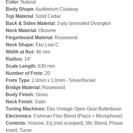
Color
: Natural
Body Shape
: Auditorium Cutaway
Top Material
: Solid Cedar
Back & Sides Material
: 3-ply laminated Ovangkol
Neck Material
: Okoume
Fingerboard Material
: Rosewood
Neck Shape:
Eko Low C
Width at Nut:
46 mm
Radius:
14"
Scale Length:
630 mm
Number of Frets:
20
Frets Type
: 2.0mm x 1.0mm - Silver/Nickel
Bridge Material:
Rosewood
Body Finish:
Gloss
Neck Finish
: Satin
Tuning Machines:
Eko Vintage Open Gear Butterbean
Electronics
: Fishman Flex Blend (Piezo + Microphone)
Controls:
Volume, Eq (mid scooped), Mic Blend, Phase
Invert, Tuner