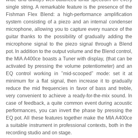
single string. A remarkable feature is the presence of the
Fishman Flex Blend: a high-performance amplification
system consisting of a piezo and an internal condenser
microphone, allowing you to capture every nuance of the
guitar thanks to the possibility of gradually adding the
microphone signal to the piezo signal through a Blend
pot. In addition to the output volume and the Blend control,
the MIA A400ce boasts a Tuner with display, (that can be
activated by pressing the volume potentiometer) and an
EQ control working in "mid-scooped" mode: set it at
minimum for a flat signal, then increase it to gradually
reduce the mid frequencies in favor of bass and treble,
very convenient to achieve a ready-for-the-mix sound. In
case of feedback, a quite common event during acoustic
performances, you can invert the phase by pressing the
EQ pot. All these features together make the MIA A400ce
a suitable instrument in professional contexts, both in the
recording studio and on stage.