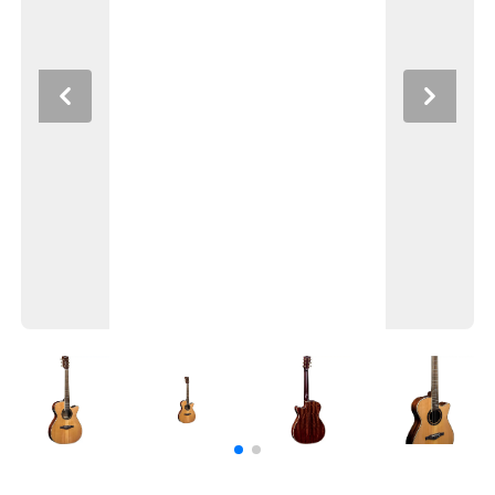
Previous
Next