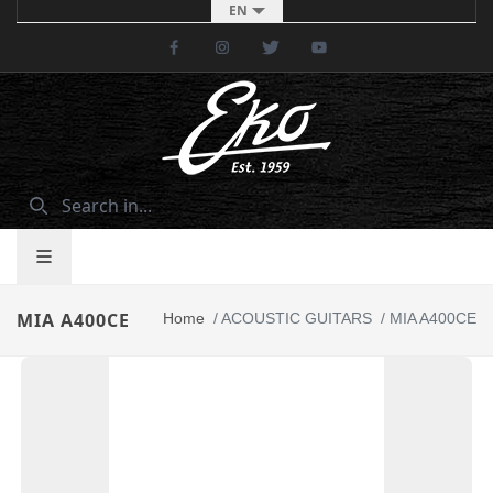
EN
Facebook
Instagram
Twitter
Youtube
MIA A400CE
Home
/
ACOUSTIC GUITARS
/
MIA A400CE