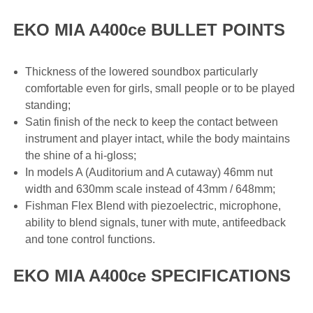
EKO MIA A400ce BULLET POINTS
Thickness of the lowered soundbox particularly
comfortable even for girls, small people or to be played
standing;
Satin finish of the neck to keep the contact between
instrument and player intact, while the body maintains
the shine of a hi-gloss;
In models A (Auditorium and A cutaway) 46mm nut
width and 630mm scale instead of 43mm / 648mm;
Fishman Flex Blend with piezoelectric, microphone,
ability to blend signals, tuner with mute, antifeedback
and tone control functions.
EKO MIA A400ce SPECIFICATIONS