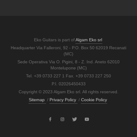
Eko Guitars is part of
Algam Eko srl
Headquarter Via Falleroni, 92 - P.O. Box 50 62019 Recanati
(MC)
Sede Operativa Via O. Pigini, 8 - Z. Ind. Aneto 62010
Montelupone (MC)
Tel. +39 0733 227 1 Fax. +39 0733 227 250
P.I. 02026450433
Copyright © 2023 Algam Eko srl. All rights reserved.
Sitemap
/
Privacy Policy
/
Cookie Policy