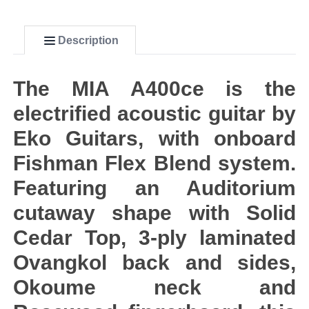
Description
The MIA A400ce is the
electrified acoustic guitar by
Eko Guitars, with onboard
Fishman Flex Blend system.
Featuring an Auditorium
cutaway shape with Solid
Cedar Top, 3-ply laminated
Ovangkol back and sides,
Okoume neck and