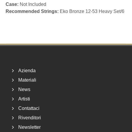
Case:
Not Included
Recommended Strings:
Eko Bronze 12-53 Heavy Set/6
Footer
Azienda
Materiali
News
Artisti
Contattaci
Rivenditori
Newsletter