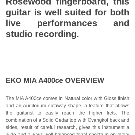
Rosewood fingerboard, this
guitar is well suited for both
live performances and
studio recording.
EKO MIA A400ce OVERVIEW
The MIA A400ce comes in Natural color with Gloss finish
and an Auditorium cutaway shape, a feature that allows
the guitarist to easily reach the higher frets. The
combination of a Solid Cedar top with Ovangkol back and
sides, result of careful research, gives this instrument a
wide and always well-balanced tonal spectrum on every