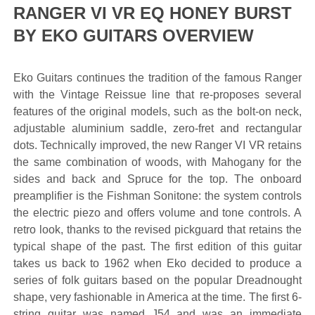
RANGER VI VR EQ HONEY BURST
BY EKO GUITARS OVERVIEW
Eko Guitars continues the tradition of the famous Ranger
with the Vintage Reissue line that re-proposes several
features of the original models, such as the bolt-on neck,
adjustable aluminium saddle, zero-fret and rectangular
dots. Technically improved, the new Ranger VI VR retains
the same combination of woods, with Mahogany for the
sides and back and Spruce for the top. The onboard
preamplifier is the Fishman Sonitone: the system controls
the electric piezo and offers volume and tone controls. A
retro look, thanks to the revised pickguard that retains the
typical shape of the past. The first edition of this guitar
takes us back to 1962 when Eko decided to produce a
series of folk guitars based on the popular Dreadnought
shape, very fashionable in America at the time. The first 6-
string guitar was named J54 and was an immediate