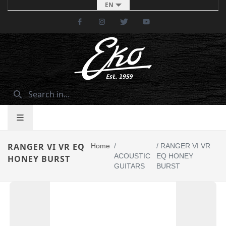
EN
Facebook
Instagram
Twitter
Youtube
RANGER VI VR EQ
Home
/
/
RANGER VI VR
ACOUSTIC
EQ HONEY
HONEY BURST
GUITARS
BURST