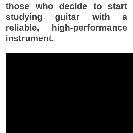
those who decide to start
studying guitar with a
reliable, high-performance
instrument.