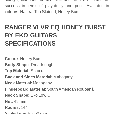
success in terms of playability and price. Available in
colours: Natural Top Stained, Honey Burst.
RANGER VI VR EQ HONEY BURST
BY EKO GUITARS
SPECIFICATIONS
Colour
: Honey Burst
Body Shape
: Dreadnought
Top Material:
Spruce
Back and Sides Material:
Mahogany
Neck Material
: Mahogany
Fingerboard Material:
South American Roupanà
Neck Shape:
Eko Low C
Nut:
43 mm
Radius:
14”
Scale Length
: 650 mm