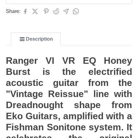
Share:
Description
Ranger VI VR EQ Honey
Burst is the electrified
acoustic guitar from the
"Vintage Reissue" line with
Dreadnought shape from
Eko Guitars, amplified with a
Fishman Sonitone system. It