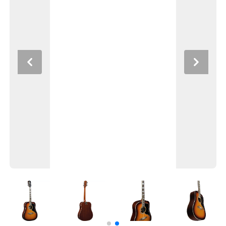
Previous
Next