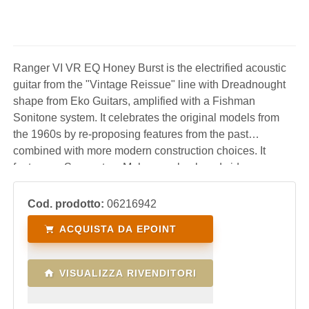
Ranger VI VR EQ Honey Burst is the electrified acoustic
guitar from the "Vintage Reissue" line with Dreadnought
shape from Eko Guitars, amplified with a Fishman
Sonitone system. It celebrates the original models from
the 1960s by re-proposing features from the past
combined with more modern construction choices. It
features a Spruce top, Mahogany back and sides,
Mahogany neck and South American Roupanà
fingerboard. An affordable acoustic guitar, perfect for
Cod. prodotto:
06216942
students, for live
ACQUISTA DA EPOINT
VISUALIZZA RIVENDITORI