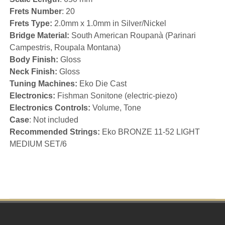
Frets Number
: 20
Frets Type:
2.0mm x 1.0mm in Silver/Nickel
Bridge Material:
South American Roupanà (Parinari
Campestris, Roupala Montana)
Body Finish:
Gloss
Neck Finish:
Gloss
Tuning Machines:
Eko Die Cast
Electronics:
Fishman Sonitone (electric-piezo)
Electronics Controls:
Volume, Tone
Case
: Not included
Recommended Strings:
Eko BRONZE 11-52 LIGHT
MEDIUM SET/6
Footer