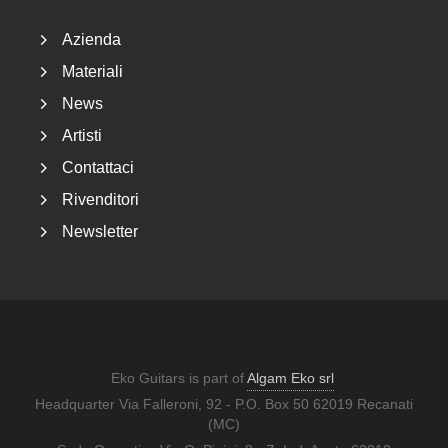
Azienda
Materiali
News
Artisti
Contattaci
Rivenditori
Newsletter
Eko Guitars is part of
Algam Eko srl
Headquarter Via Falleroni, 92 - P.O. Box 50 62019 Recanati
(MC)