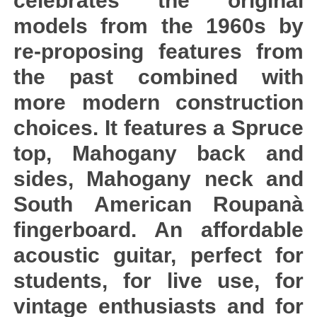
celebrates the original
models from the 1960s by
re-proposing features from
the past combined with
more modern construction
choices. It features a Spruce
top, Mahogany back and
sides, Mahogany neck and
South American Roupanà
fingerboard. An affordable
acoustic guitar, perfect for
students, for live use, for
vintage enthusiasts and for