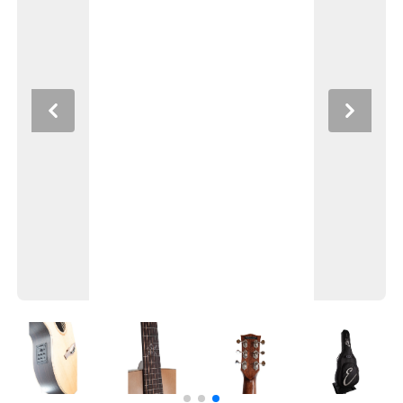
Previous
Next