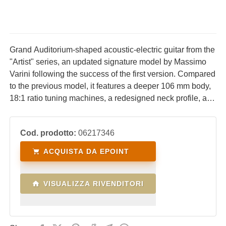
Grand Auditorium-shaped acoustic-electric guitar from the
"Artist" series, an updated signature model by Massimo
Varini following the success of the first version. Compared
to the previous model, it features a deeper 106 mm body,
18:1 ratio tuning machines, a redesigned neck profile, and
a 45 mm nut width. A major new feature is the dual
amplification system, combining the Fishman Presys
Cod. prodotto:
06217346
Blend (piezo + microphone) with the PB01 (magnetic
pickup + microphone), complete with dual jack outputs. A
ACQUISTA DA EPOINT
padded gig bag is included.
VISUALIZZA RIVENDITORI