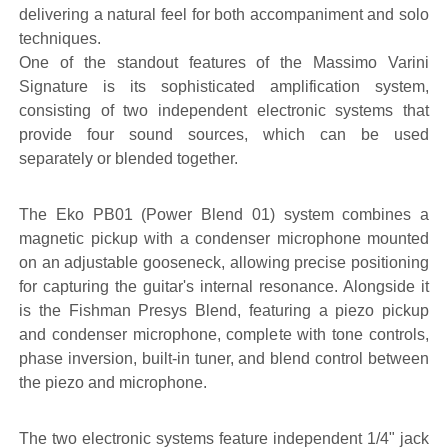
delivering a natural feel for both accompaniment and solo
techniques.
One of the standout features of the Massimo Varini
Signature is its sophisticated amplification system,
consisting of two independent electronic systems that
provide four sound sources, which can be used
separately or blended together.
The Eko PB01 (Power Blend 01) system combines a
magnetic pickup with a condenser microphone mounted
on an adjustable gooseneck, allowing precise positioning
for capturing the guitar's internal resonance. Alongside it
is the Fishman Presys Blend, featuring a piezo pickup
and condenser microphone, complete with tone controls,
phase inversion, built-in tuner, and blend control between
the piezo and microphone.
The two electronic systems feature independent 1/4" jack