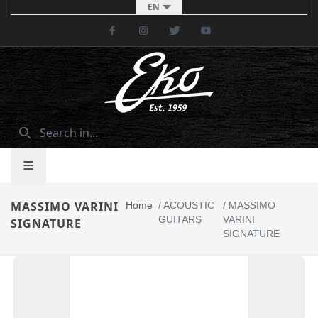
EN
Facebook
Instagram
Twitter
Youtube
MASSIMO VARINI
Home
/
ACOUSTIC
/
MASSIMO
GUITARS
VARINI
SIGNATURE
SIGNATURE