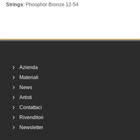
Strings
: Phosphor Bronze 12-54
Footer
Azienda
Materiali
News
Artisti
Contattaci
Rivenditori
Newsletter