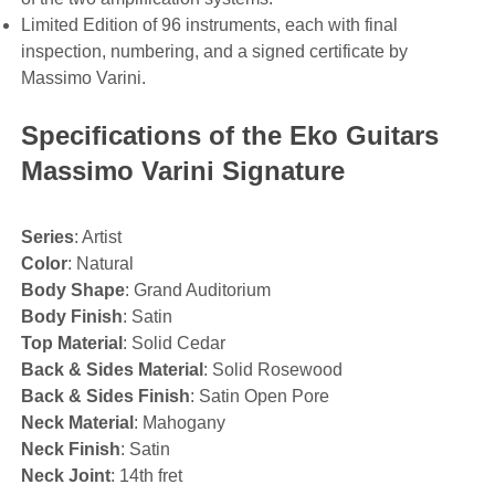
Limited Edition of 96 instruments, each with final
inspection, numbering, and a signed certificate by
Massimo Varini.
Specifications of the Eko Guitars
Massimo Varini Signature
Series
: Artist
Color
: Natural
Body Shape
: Grand Auditorium
Body Finish
: Satin
Top Material
: Solid Cedar
Back & Sides Material
: Solid Rosewood
Back & Sides Finish
: Satin Open Pore
Neck Material
: Mahogany
Neck Finish
: Satin
Neck Joint
: 14th fret