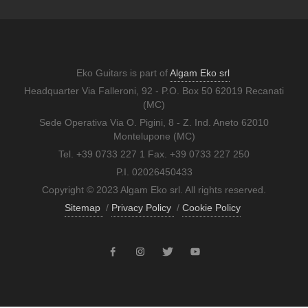
Eko Guitars is part of
Algam Eko srl
Headquarter Via Falleroni, 92 - P.O. Box 50 62019 Recanati
(MC)
Sede Operativa Via O. Pigini, 8 - Z. Ind. Aneto 62010
Montelupone (MC)
Tel. +39 0733 227 1 Fax. +39 0733 227 250
P.I. 02026450433
Copyright © 2023 Algam Eko srl. All rights reserved.
Sitemap
/
Privacy Policy
/
Cookie Policy