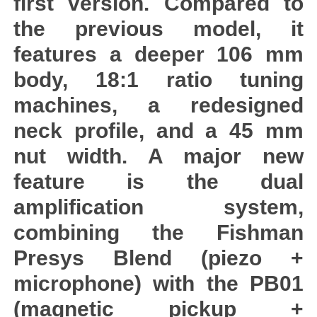
first version. Compared to
the previous model, it
features a deeper 106 mm
body, 18:1 ratio tuning
machines, a redesigned
neck profile, and a 45 mm
nut width. A major new
feature is the dual
amplification system,
combining the Fishman
Presys Blend (piezo +
microphone) with the PB01
(magnetic pickup +