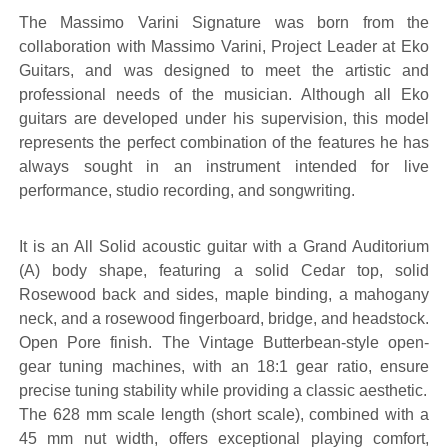
The Massimo Varini Signature was born from the
collaboration with Massimo Varini, Project Leader at Eko
Guitars, and was designed to meet the artistic and
professional needs of the musician. Although all Eko
guitars are developed under his supervision, this model
represents the perfect combination of the features he has
always sought in an instrument intended for live
performance, studio recording, and songwriting.
It is an All Solid acoustic guitar with a Grand Auditorium
(A) body shape, featuring a solid Cedar top, solid
Rosewood back and sides, maple binding, a mahogany
neck, and a rosewood fingerboard, bridge, and headstock.
Open Pore finish. The Vintage Butterbean-style open-
gear tuning machines, with an 18:1 gear ratio, ensure
precise tuning stability while providing a classic aesthetic.
The 628 mm scale length (short scale), combined with a
45 mm nut width, offers exceptional playing comfort,