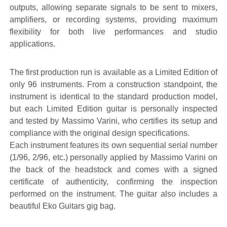
outputs, allowing separate signals to be sent to mixers,
amplifiers, or recording systems, providing maximum
flexibility for both live performances and studio
applications.
The first production run is available as a Limited Edition of
only 96 instruments. From a construction standpoint, the
instrument is identical to the standard production model,
but each Limited Edition guitar is personally inspected
and tested by Massimo Varini, who certifies its setup and
compliance with the original design specifications.
Each instrument features its own sequential serial number
(1/96, 2/96, etc.) personally applied by Massimo Varini on
the back of the headstock and comes with a signed
certificate of authenticity, confirming the inspection
performed on the instrument. The guitar also includes a
beautiful Eko Guitars gig bag.