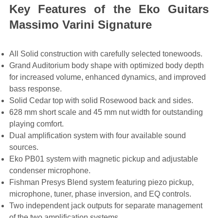
Key Features of the Eko Guitars
Massimo Varini Signature
All Solid construction with carefully selected tonewoods.
Grand Auditorium body shape with optimized body depth
for increased volume, enhanced dynamics, and improved
bass response.
Solid Cedar top with solid Rosewood back and sides.
628 mm short scale and 45 mm nut width for outstanding
playing comfort.
Dual amplification system with four available sound
sources.
Eko PB01 system with magnetic pickup and adjustable
condenser microphone.
Fishman Presys Blend system featuring piezo pickup,
microphone, tuner, phase inversion, and EQ controls.
Two independent jack outputs for separate management
of the two amplification systems.