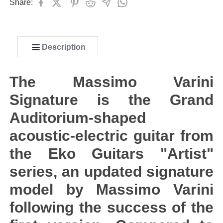
Share:
Description
The Massimo Varini
Signature is the Grand
Auditorium-shaped
acoustic-electric guitar from
the Eko Guitars "Artist"
series, an updated signature
model by Massimo Varini
following the success of the