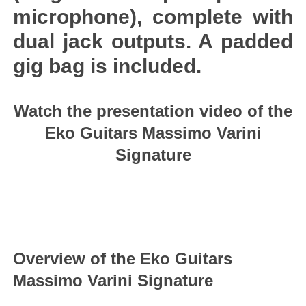
microphone), complete with
dual jack outputs. A padded
gig bag is included.
Watch the presentation video of the
Eko Guitars Massimo Varini
Signature
Overview of the Eko Guitars
Massimo Varini Signature