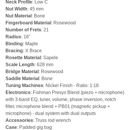
Neck Profile
: Low C
Nut Width
: 45 mm
Nut Material
: Bone
Fingerboard Material
: Rosewood
Number of Frets
: 21
Radius
: 16"
Binding
: Maple
Bracing
: X Brace
Rosette Material
: Sapele
Scale Length
: 628 mm
Bridge Material
: Rosewood
Saddle Material
: Bone
Tuning Machines
: Nickel Finish - Ratio: 1:18
Electronics
: Fishman Presys Blend (piezo + microphone)
with 3-band EQ, tuner, volume, phase inversion, notch
filter, microphone blend + PB01 (magnetic pickup +
microphone) - dual system with dual outputs
Accessories
: Truss rod wrench
Case
: Padded gig bag