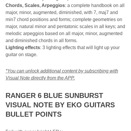
Chords, Scales, Arpeggios
: a complete handbook on all
major, minor, augmented, diminished, with 7, maj7 and
min7 chord positions and forms; complete geometries on
major, natural minor and pentatonic scales in all keys; and
melodic arpeggios based on all major, minor, augmented
and diminished chords in all forms.
Lighting effects
: 3 lighting effects that will light up your
guitar on stage.
*You can unlock additional content by subscribing with
Visual Note directly from the APP.
RANGER 6 BLUE SUNBURST
VISUAL NOTE BY EKO GUITARS
BULLET POINTS