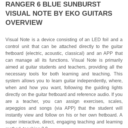
RANGER 6 BLUE SUNBURST
VISUAL NOTE BY EKO GUITARS
OVERVIEW
Visual Note is a device consisting of an LED foil and a
control unit that can be attached directly to the guitar
fretboard (electric, acoustic, classical) and an APP that
can manage all its functions. Visual Note is primarily
aimed at guitar students and teachers, providing all the
necessary tools for both learning and teaching. This
system allows you to learn guitar independently, where,
when and how you want, following the guiding lights
directly on the guitar fretboard and reference audio. If you
are a teacher, you can assign exercises, scales,
arpeggios and songs (via APP) that the student will
instantly view and follow on his or her own fretboard. A
super interactive, direct, engaging teaching and learning