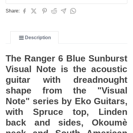
Share:
Description
The Ranger 6 Blue Sunburst
Visual Note is the acoustic
guitar with dreadnought
shape from the "Visual
Note" series by Eko Guitars,
with Spruce top, Linden
back and sides, Okoumè