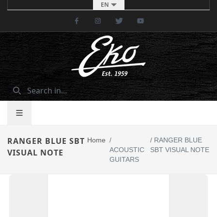
EN
Facebook
Instagram
Twitter
Youtube
RANGER BLUE SBT
Home
/
/
RANGER BLUE
ACOUSTIC
SBT VISUAL NOTE
VISUAL NOTE
GUITARS