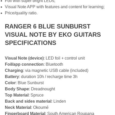
Foil with super bright LEDs;
Visual Note APP with features and content for learning;
Price/quality ratio.
RANGER 6 BLUE SUNBURST
VISUAL NOTE BY EKO GUITARS
SPECIFICATIONS
Visual Note (device)
: LED foil + control unit
Foil/app connection
: Bluetooth
Charging
: via magnetic USB cable (included)
Battery
: duration 10h / recharge time 3h
Color
: Blue Sunburst
Body Shape
: Dreadnought
Top Material
: Spruce
Back and sides material
: Linden
Neck Material
: Okoumé
Fingerboard Material
: South American Roupana