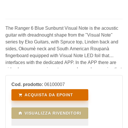
The Ranger 6 Blue Sunburst Visual Note is the acoustic
guitar with dreadnought shape from the "Visual Note"
series by Eko Guitars, with Spruce top, Linden back and
sides, Okoumè neck and South American Roupanà
fingerboard equipped with Visual Note LED foil that
interfaces with the dedicated APP. In the APP there are
video lessons, exercises, tuner, scales and arpeggios that
are transferred in real time directly to the LEDs on the
keyboard to guide the user in learning
Cod. prodotto:
06100007
ACQUISTA DA EPOINT
VISUALIZZA RIVENDITORI