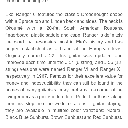
method, teaching 2.0.
Eko Ranger 6 features the classic Dreadnought shape
with a Spruce top and Linden back and sides. The neck is
Okoumé with a 20-fret South American Roupana
fingerboard, plastic saddle and capo. Ranger is definitely
the word that resonates most in Eko's history and has
helped establish it as a brand at the European level.
Originally named J-52, this guitar was updated and
improved each time until the J-54 (6-string) and J-56 (12-
string) versions were named Ranger VI and Ranger XII
respectively in 1967. Famous for their excellent value for
money and indestructibility, they can still be found in the
homes of many guitarists today, perhaps in a corner of the
living room as a piece of furniture. Perfect for those taking
their first step into the world of acoustic guitar playing,
they are available in multiple color variations: Natural,
Black, Blue Sunburst, Brown Sunburst and Red Sunburst.