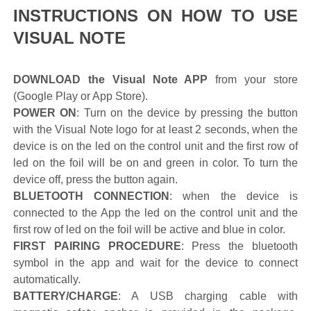
INSTRUCTIONS ON HOW TO USE
VISUAL NOTE
DOWNLOAD the Visual Note APP
from your store
(Google Play or App Store).
POWER ON
: Turn on the device by pressing the button
with the Visual Note logo for at least 2 seconds, when the
device is on the led on the control unit and the first row of
led on the foil will be on and green in color. To turn the
device off, press the button again.
BLUETOOTH CONNECTION
: when the device is
connected to the App the led on the control unit and the
first row of led on the foil will be active and blue in color.
FIRST PAIRING PROCEDURE
: Press the bluetooth
symbol in the app and wait for the device to connect
automatically.
BATTERY/CHARGE
: A USB charging cable with