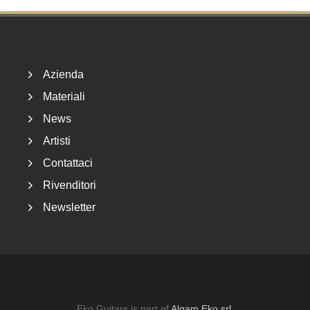
Footer
Azienda
Materiali
News
Artisti
Contattaci
Rivenditori
Newsletter
Eko Guitars is part of
Algam Eko srl