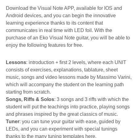
Download the Visual Note APP, available for IOS and
Android devices, and you can begin the innovative
learning experience thanks to its content that
communicates in real time with LED foil. With the
purchase of an Eko Visual Note guitar, you will be able to
enjoy the following features for free.
Lessons
: introduction + first 2 levels, where each UNIT
consists of exercises, explanations, tablature, sheet
music, songs and video lessons made by Massimo Varini,
which will accompany the student on the learning path
starting from scratch.
Songs, Riffs & Solos
: 3 songs and 3 riffs with which the
student will put the teachings into practice, playing songs
and phrases inspired by the great classics of music.
Tuner
: you can tune your guitar with ease, guided by
LEDs, and you can experiment with special tunings
thanks to the many tuning templates here.