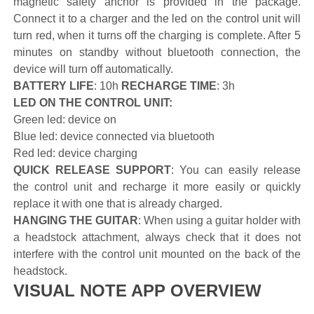
magnetic safety anchor is provided in the package.
Connect it to a charger and the led on the control unit will
turn red, when it turns off the charging is complete. After 5
minutes on standby without bluetooth connection, the
device will turn off automatically.
BATTERY LIFE
: 10h
RECHARGE TIME
: 3h
LED ON THE CONTROL UNIT:
Green led: device on
Blue led: device connected via bluetooth
Red led: device charging
QUICK RELEASE SUPPORT
: You can easily release
the control unit and recharge it more easily or quickly
replace it with one that is already charged.
HANGING THE GUITAR
: When using a guitar holder with
a headstock attachment, always check that it does not
interfere with the control unit mounted on the back of the
headstock.
VISUAL NOTE APP OVERVIEW