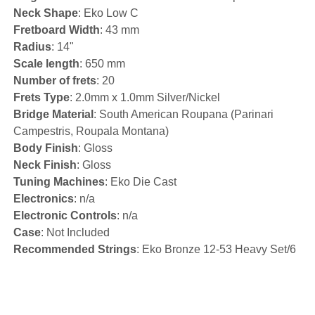
Neck Shape
: Eko Low C
Fretboard Width
: 43 mm
Radius
: 14"
Scale length
: 650 mm
Number of frets
: 20
Frets Type
: 2.0mm x 1.0mm Silver/Nickel
Bridge Material
: South American Roupana (Parinari
Campestris, Roupala Montana)
Body Finish
: Gloss
Neck Finish
: Gloss
Tuning Machines
: Eko Die Cast
Electronics
: n/a
Electronic Controls
: n/a
Case
: Not Included
Recommended Strings
: Eko Bronze 12-53 Heavy Set/6