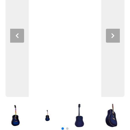
Previous
Next