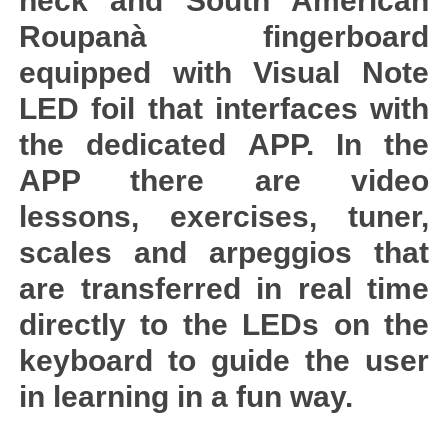
neck and South American
Roupanà fingerboard
equipped with Visual Note
LED foil that interfaces with
the dedicated APP. In the
APP there are video
lessons, exercises, tuner,
scales and arpeggios that
are transferred in real time
directly to the LEDs on the
keyboard to guide the user
in learning in a fun way.