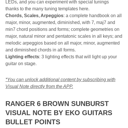
LEDs, and you can experiment with special tunings
thanks to the many tuning templates here.
Chords, Scales, Arpeggios
: a complete handbook on all
major, minor, augmented, diminished, with 7, maj7 and
min7 chord positions and forms; complete geometries on
major, natural minor and pentatonic scales in all keys; and
melodic arpeggios based on all major, minor, augmented
and diminished chords in all forms.
Lighting effects
: 3 lighting effects that will light up your
guitar on stage.
*You can unlock additional content by subscribing with
Visual Note directly from the APP.
RANGER 6 BROWN SUNBURST
VISUAL NOTE BY EKO GUITARS
BULLET POINTS