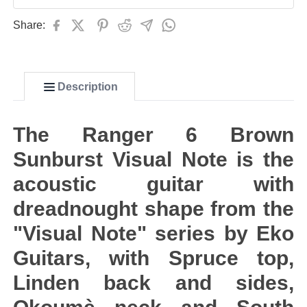
Share:
Description
The Ranger 6 Brown
Sunburst Visual Note is the
acoustic guitar with
dreadnought shape from the
"Visual Note" series by Eko
Guitars, with Spruce top,
Linden back and sides,