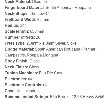
Neck Material
: Okoumé
Fingerboard Material
: South American Roupana
Neck Shape
: Eko Low C
Fretboard Width
: 43 mm
Radius
: 14"
Scale length
: 650 mm
Number of frets
: 20
Frets Type
: 2.0mm x 1.0mm Silver/Nickel
Bridge Material
: South American Roupana (Parinari
Campestris, Roupala Montana)
Body Finish
: Gloss
Neck Finish
: Gloss
Tuning Machines
: Eko Die Cast
Electronics
: n/a
Electronic Controls
: n/a
Case
: Not Included
Recommended Strings
: Eko Bronze 12-53 Heavy Set/6