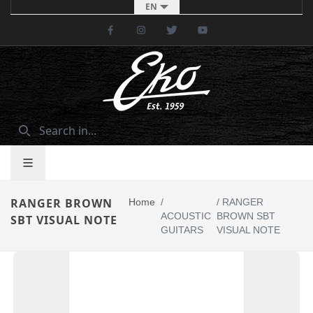
EN
Facebook
Instagram
Twitter
Youtube
RANGER BROWN
Home
/
/
RANGER
ACOUSTIC
BROWN SBT
SBT VISUAL NOTE
GUITARS
VISUAL NOTE