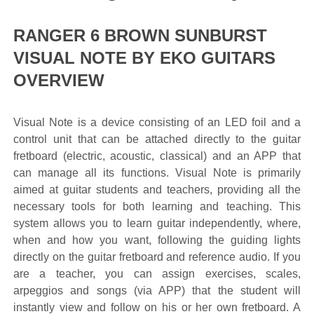
RANGER 6 BROWN SUNBURST
VISUAL NOTE BY EKO GUITARS
OVERVIEW
Visual Note is a device consisting of an LED foil and a
control unit that can be attached directly to the guitar
fretboard (electric, acoustic, classical) and an APP that
can manage all its functions. Visual Note is primarily
aimed at guitar students and teachers, providing all the
necessary tools for both learning and teaching. This
system allows you to learn guitar independently, where,
when and how you want, following the guiding lights
directly on the guitar fretboard and reference audio. If you
are a teacher, you can assign exercises, scales,
arpeggios and songs (via APP) that the student will
instantly view and follow on his or her own fretboard. A