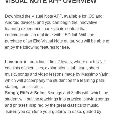
VISUAL NOTE APP OVERVIEW
Download the Visual Note APP, available for IOS and
Android devices, and you can begin the innovative
learning experience thanks to its content that
communicates in real time with LED foil. With the
purchase of an Eko Visual Note guitar, you will be able to
enjoy the following features for free.
Lessons
: introduction + first 2 levels, where each UNIT
consists of exercises, explanations, tablature, sheet
music, songs and video lessons made by Massimo Varini,
which will accompany the student on the learning path
starting from scratch.
Songs, Riffs & Solos
: 3 songs and 3 riffs with which the
student will put the teachings into practice, playing songs
and phrases inspired by the great classics of music.
Tuner
: you can tune your guitar with ease, guided by