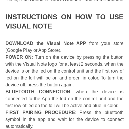
INSTRUCTIONS ON HOW TO USE
VISUAL NOTE
DOWNLOAD the Visual Note APP
from your store
(Google Play or App Store).
POWER ON
: Turn on the device by pressing the button
with the Visual Note logo for at least 2 seconds, when the
device is on the led on the control unit and the first row of
led on the foil will be on and green in color. To turn the
device off, press the button again.
BLUETOOTH CONNECTION
: when the device is
connected to the App the led on the control unit and the
first row of led on the foil will be active and blue in color.
FIRST PAIRING PROCEDURE
: Press the bluetooth
symbol in the app and wait for the device to connect
automatically.