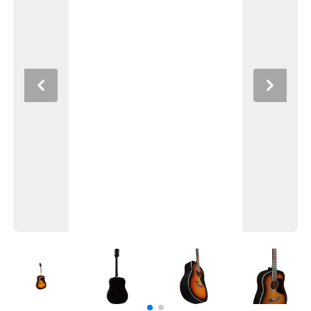
Previous
Next