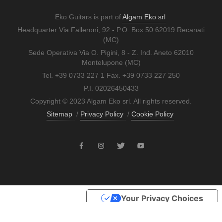
Eko Guitars is part of
Algam Eko srl
Headquarter Via Falleroni, 92 - P.O. Box 50 62019 Recanati
(MC)
Sede Operativa Via O. Pigini, 8 - Z. Ind. Aneto 62010
Montelupone (MC)
Tel. +39 0733 227 1 Fax. +39 0733 227 250
P.I. 02026450433
Copyright © 2023 Algam Eko srl. All rights reserved.
Sitemap
/
Privacy Policy
/
Cookie Policy
Your Privacy Choices
Notice at collection