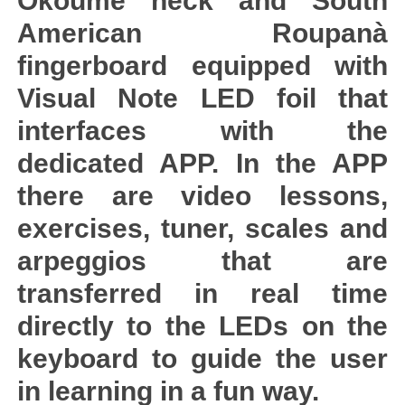
Okoumè neck and South
American Roupanà
fingerboard equipped with
Visual Note LED foil that
interfaces with the
dedicated APP. In the APP
there are video lessons,
exercises, tuner, scales and
arpeggios that are
transferred in real time
directly to the LEDs on the
keyboard to guide the user
in learning in a fun way.