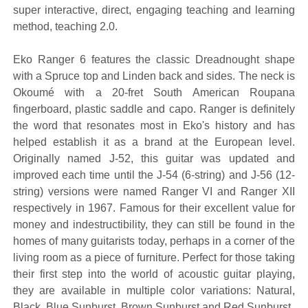
super interactive, direct, engaging teaching and learning
method, teaching 2.0.
Eko Ranger 6 features the classic Dreadnought shape
with a Spruce top and Linden back and sides. The neck is
Okoumé with a 20-fret South American Roupana
fingerboard, plastic saddle and capo. Ranger is definitely
the word that resonates most in Eko's history and has
helped establish it as a brand at the European level.
Originally named J-52, this guitar was updated and
improved each time until the J-54 (6-string) and J-56 (12-
string) versions were named Ranger VI and Ranger XII
respectively in 1967. Famous for their excellent value for
money and indestructibility, they can still be found in the
homes of many guitarists today, perhaps in a corner of the
living room as a piece of furniture. Perfect for those taking
their first step into the world of acoustic guitar playing,
they are available in multiple color variations: Natural,
Black, Blue Sunburst, Brown Sunburst and Red Sunburst.