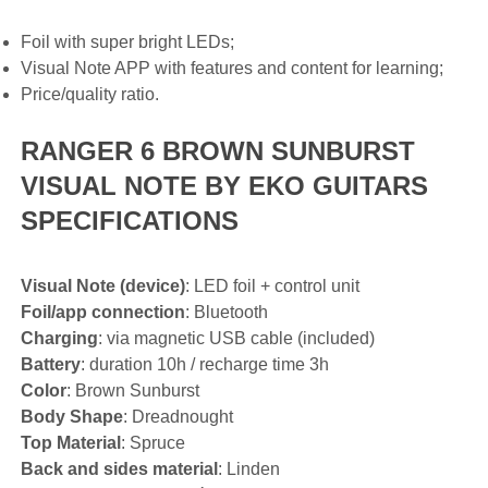
Foil with super bright LEDs;
Visual Note APP with features and content for learning;
Price/quality ratio.
RANGER 6 BROWN SUNBURST
VISUAL NOTE BY EKO GUITARS
SPECIFICATIONS
Visual Note (device)
: LED foil + control unit
Foil/app connection
: Bluetooth
Charging
: via magnetic USB cable (included)
Battery
: duration 10h / recharge time 3h
Color
: Brown Sunburst
Body Shape
: Dreadnought
Top Material
: Spruce
Back and sides material
: Linden