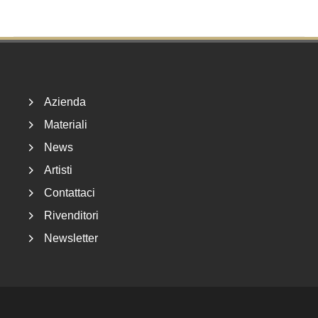
Footer
Azienda
Materiali
News
Artisti
Contattaci
Rivenditori
Newsletter