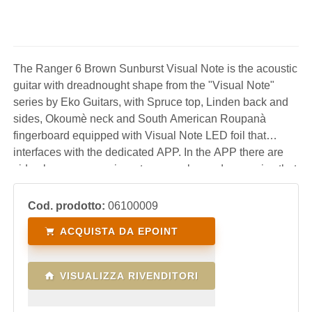
The Ranger 6 Brown Sunburst Visual Note is the acoustic
guitar with dreadnought shape from the "Visual Note"
series by Eko Guitars, with Spruce top, Linden back and
sides, Okoumè neck and South American Roupanà
fingerboard equipped with Visual Note LED foil that
interfaces with the dedicated APP. In the APP there are
video lessons, exercises, tuner, scales and arpeggios that
are transferred in real time directly to the LEDs on the
keyboard to guide the user in learning
Cod. prodotto:
06100009
ACQUISTA DA EPOINT
VISUALIZZA RIVENDITORI