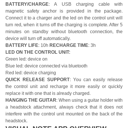
BATTERY/CHARGE
: A USB charging cable with
magnetic safety anchor is provided in the package.
Connect it to a charger and the led on the control unit will
turn red, when it turns off the charging is complete. After 5
minutes on standby without bluetooth connection, the
device will turn off automatically.
BATTERY LIFE
: 10h
RECHARGE TIME
: 3h
LED ON THE CONTROL UNIT:
Green led: device on
Blue led: device connected via bluetooth
Red led: device charging
QUICK RELEASE SUPPORT
: You can easily release
the control unit and recharge it more easily or quickly
replace it with one that is already charged.
HANGING THE GUITAR
: When using a guitar holder with
a headstock attachment, always check that it does not
interfere with the control unit mounted on the back of the
headstock.