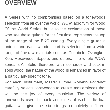
OVERVIEW
A Series with no compromises based on a tonewoods
selection from all over the world. WOW, acronym for Wood
Of the World Series, but also the exclamation of those
who see these guitars for the first time, represents the top
of the range of the EKO catalog. Every single guitar is
unique and each wooden part is selected from a wide
range of fine raw materials such as Cocobolo, Ovangkol,
Koa, Rosewood, Sapele, and others. The whole WOW
series is All Solid, therefore, with top, sides and back in
solid wood, the nature of the wood is enhanced in favor of
a particularly specific tone.
For each instrument, Master Luthier Roberto Fontanot
carefully selects tonewoods to create masterpieces that
will be the joy of every musician. The variety of
tonewoods used for back and sides of each individual
guitar will give the six strings completely different