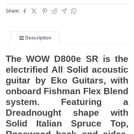
Share:
Description
The WOW D800e SR is the
electrified All Solid acoustic
guitar by Eko Guitars, with
onboard Fishman Flex Blend
system. Featuring a
Dreadnought shape with
Solid Italian Spruce Top,