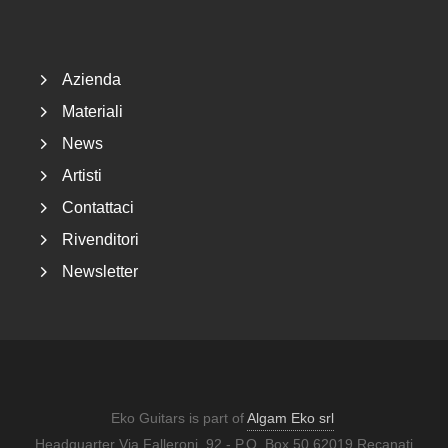
Footer
Azienda
Materiali
News
Artisti
Contattaci
Rivenditori
Newsletter
Eko Guitars is part of
Algam Eko srl
Headquarter Via Falleroni, 92 - P.O. Box 50 62019 Recanati