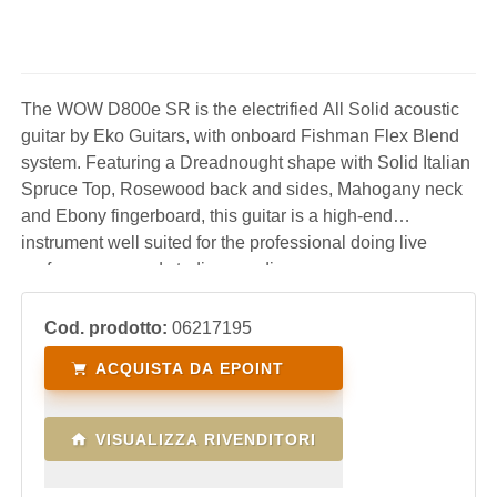
The WOW D800e SR is the electrified All Solid acoustic
guitar by Eko Guitars, with onboard Fishman Flex Blend
system. Featuring a Dreadnought shape with Solid Italian
Spruce Top, Rosewood back and sides, Mahogany neck
and Ebony fingerboard, this guitar is a high-end
instrument well suited for the professional doing live
performances and studio recording.
Cod. prodotto:
06217195
ACQUISTA DA EPOINT
VISUALIZZA RIVENDITORI