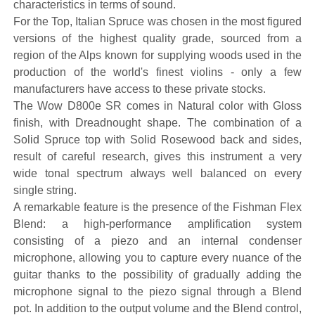
characteristics in terms of sound.
For the Top, Italian Spruce was chosen in the most figured
versions of the highest quality grade, sourced from a
region of the Alps known for supplying woods used in the
production of the world's finest violins - only a few
manufacturers have access to these private stocks.
The Wow D800e SR comes in Natural color with Gloss
finish, with Dreadnought shape. The combination of a
Solid Spruce top with Solid Rosewood back and sides,
result of careful research, gives this instrument a very
wide tonal spectrum always well balanced on every
single string.
A remarkable feature is the presence of the Fishman Flex
Blend: a high-performance amplification system
consisting of a piezo and an internal condenser
microphone, allowing you to capture every nuance of the
guitar thanks to the possibility of gradually adding the
microphone signal to the piezo signal through a Blend
pot. In addition to the output volume and the Blend control,