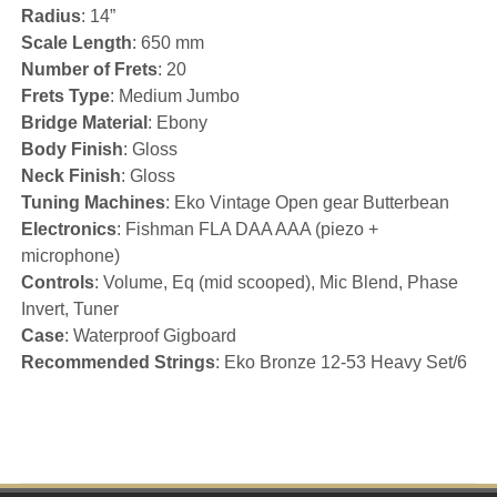
Radius
: 14”
Scale Length
: 650 mm
Number of Frets
: 20
Frets Type
: Medium Jumbo
Bridge Material
: Ebony
Body Finish
: Gloss
Neck Finish
: Gloss
Tuning Machines
: Eko Vintage Open gear Butterbean
Electronics
: Fishman FLA DAA AAA (piezo +
microphone)
Controls
: Volume, Eq (mid scooped), Mic Blend, Phase
Invert, Tuner
Case
: Waterproof Gigboard
Recommended Strings
: Eko Bronze 12-53 Heavy Set/6