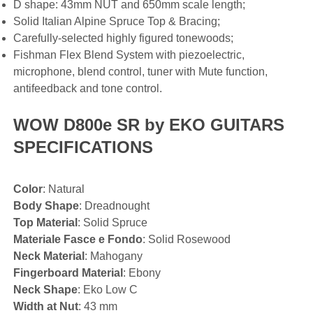
D shape: 43mm NUT and 650mm scale length;
Solid Italian Alpine Spruce Top & Bracing;
Carefully-selected highly figured tonewoods;
Fishman Flex Blend System with piezoelectric,
microphone, blend control, tuner with Mute function,
antifeedback and tone control.
WOW D800e SR by EKO GUITARS
SPECIFICATIONS
Color
: Natural
Body Shape
: Dreadnought
Top Material
: Solid Spruce
Materiale Fasce e Fondo
: Solid Rosewood
Neck Material
: Mahogany
Fingerboard Material
: Ebony
Neck Shape
: Eko Low C
Width at Nut
: 43 mm