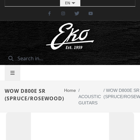
EN
Facebook
Instagram
Twitter
Youtube
WOW D800E SR
Home
/
/
WOW D800E SR
ACOUSTIC
(SPRUCE/ROSE
(SPRUCE/ROSEWOOD)
GUITARS