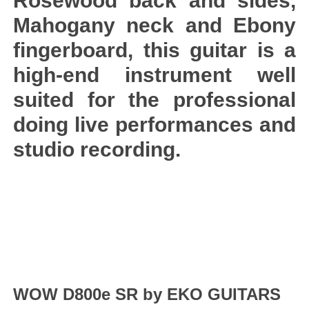
Rosewood back and sides,
Mahogany neck and Ebony
fingerboard, this guitar is a
high-end instrument well
suited for the professional
doing live performances and
studio recording.
WOW D800e SR by EKO GUITARS