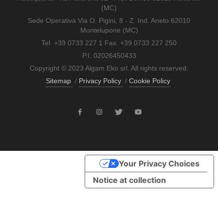
(MC)
Sede Operativa Via O. Pigini, 8 - Z. Ind. Aneto 62010
Montelupone (MC)
Tel. +39 0733 227 1 Fax. +39 0733 227 250
P.I. 02026450433
Copyright © 2023 Algam Eko srl. All rights reserved.
Sitemap
/
Privacy Policy
/
Cookie Policy
Your Privacy Choices
Notice at collection