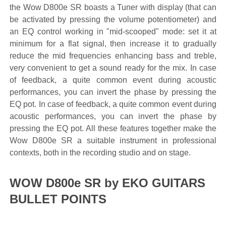
the Wow D800e SR boasts a Tuner with display (that can
be activated by pressing the volume potentiometer) and
an EQ control working in "mid-scooped" mode: set it at
minimum for a flat signal, then increase it to gradually
reduce the mid frequencies enhancing bass and treble,
very convenient to get a sound ready for the mix. In case
of feedback, a quite common event during acoustic
performances, you can invert the phase by pressing the
EQ pot. In case of feedback, a quite common event during
acoustic performances, you can invert the phase by
pressing the EQ pot. All these features together make the
Wow D800e SR a suitable instrument in professional
contexts, both in the recording studio and on stage.
WOW D800e SR by EKO GUITARS
BULLET POINTS