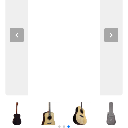
Previous
Next