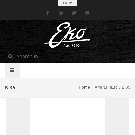
EN
Facebook
Instagram
Twitter
Youtube
B 35
Home
/
AMPLIFIER
/
B 35