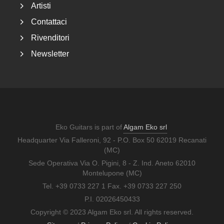
Artisti
Contattaci
Rivenditori
Newsletter
Eko Guitars is part of
Algam Eko srl
Headquarter Via Falleroni, 92 - P.O. Box 50 62019 Recanati
(MC)
Sede Operativa Via O. Pigini, 8 - Z. Ind. Aneto 62010
Montelupone (MC)
Tel. +39 0733 227 1 Fax. +39 0733 227 250
P.I. 02026450433
Copyright © 2023 Algam Eko srl. All rights reserved.