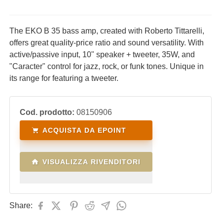
The EKO B 35 bass amp, created with Roberto Tittarelli,
offers great quality-price ratio and sound versatility. With
active/passive input, 10" speaker + tweeter, 35W, and
"Caracter" control for jazz, rock, or funk tones. Unique in
its range for featuring a tweeter.
Cod. prodotto:
08150906
ACQUISTA DA EPOINT
VISUALIZZA RIVENDITORI
Share: