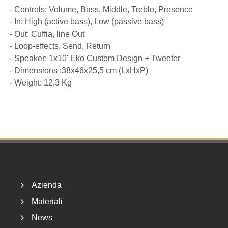
- Controls: Volume, Bass, Middle, Treble, Presence
- In: High (active bass), Low (passive bass)
- Out: Cuffia, line Out
- Loop-effects, Send, Return
- Speaker: 1x10' Eko Custom Design + Tweeter
- Dimensions :38x46x25,5 cm (LxHxP)
- Weight: 12,3 Kg
Footer
Azienda
Materiali
News