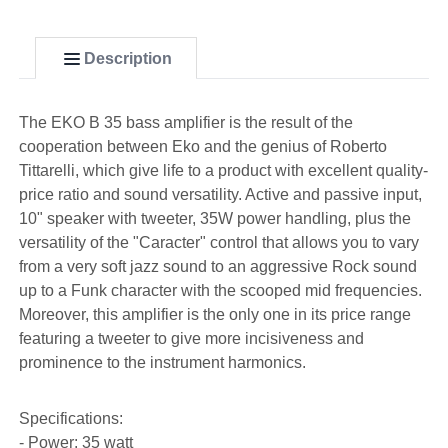
Description
The EKO B 35 bass amplifier is the result of the
cooperation between Eko and the genius of Roberto
Tittarelli, which give life to a product with excellent quality-
price ratio and sound versatility. Active and passive input,
10" speaker with tweeter, 35W power handling, plus the
versatility of the "Caracter" control that allows you to vary
from a very soft jazz sound to an aggressive Rock sound
up to a Funk character with the scooped mid frequencies.
Moreover, this amplifier is the only one in its price range
featuring a tweeter to give more incisiveness and
prominence to the instrument harmonics.
Specifications:
- Power: 35 watt