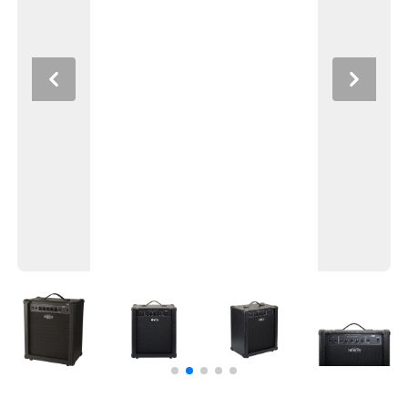
Previous
Next