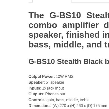
The G-BS10 Stealt
combo amplifier 
speaker, finished in
bass, middle, and t
G-BS10 Stealth Black b
Output Power
: 10W RMS
Speaker
: 5" speaker
Inputs
: 1x jack input
Outputs
: Phones out
Controls
: gain, bass, middle, treble
Dimensions
: (W) 270 x (H) 260 x (D) 175 mm