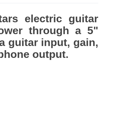
rs electric guitar
ower through a 5"
a guitar input, gain,
dphone output.