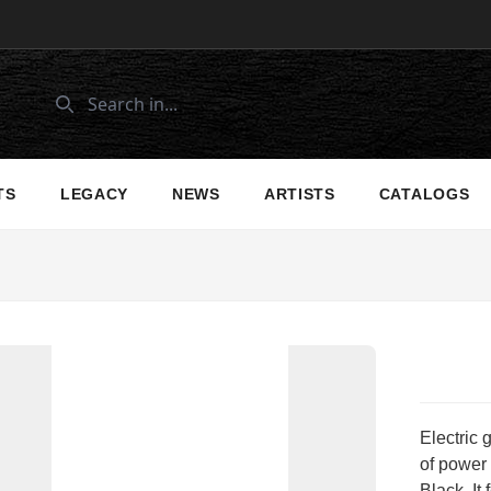
TS
LEGACY
NEWS
ARTISTS
CATALOGS
Electric
of power 
Black. It