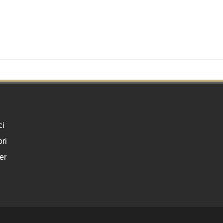
ci
ri
er