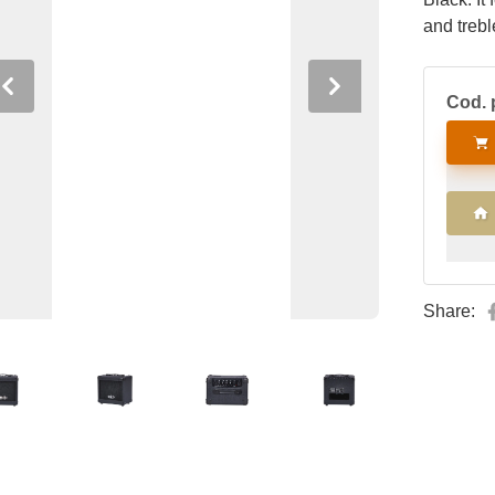
and trebl
Previous
Next
Cod. 
Share: