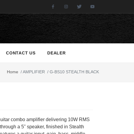
Facebook
Instagram
Twitter
Youtube
CONTACT US
DEALER
Home
/
AMPLIFIER
/
G-BS10 STEALTH BLACK
 guitar combo amplifier delivering 10W RMS
through a 5" speaker, finished in Stealth
 features a guitar input, gain, bass, middle,