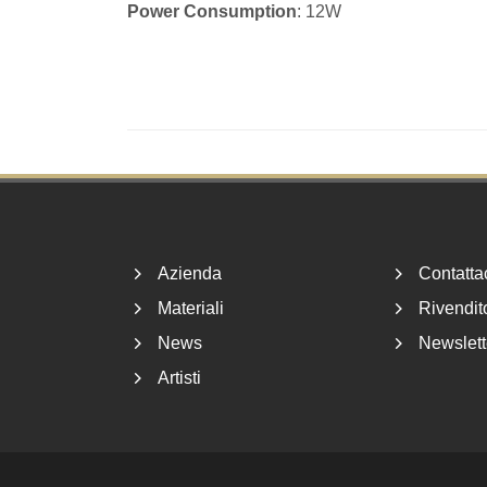
Power Consumption
: 12W
Footer
Azienda
Contatta
Materiali
Rivendito
News
Newslett
Artisti