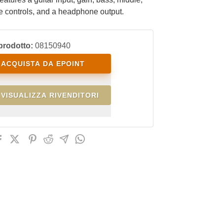
e controls, and a headphone output.
prodotto:
08150940
ACQUISTA DA EPOINT
VISUALIZZA RIVENDITORI