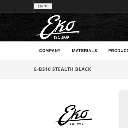
EN
COMPANY
MATERIALS
PRODUC
G-BS10 STEALTH BLACK