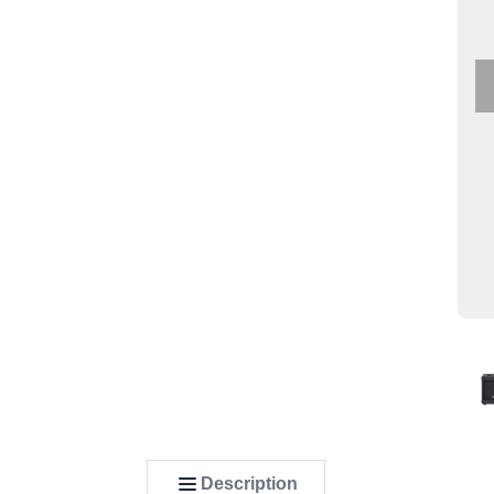
Description