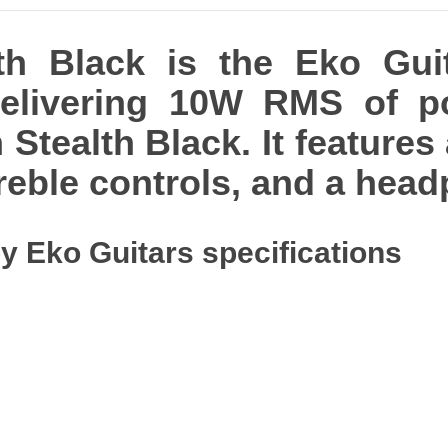
h Black is the Eko Guita
delivering 10W RMS of p
 Stealth Black. It features 
reble controls, and a hea
y Eko Guitars specifications