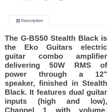
Description
The G-BS50 Stealth Black is
the Eko Guitars electric
guitar combo amplifier
delivering 50W RMS of
power through a 12"
speaker, finished in Stealth
Black. It features dual guitar
inputs (high and low),
Channel 1 with volume,