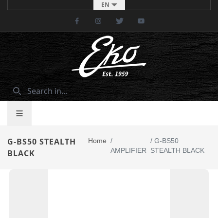
EN
Facebook
Instagram
Twitter
Youtube
G-BS50 STEALTH
Home
/
/
G-BS50
AMPLIFIER
STEALTH BLACK
BLACK