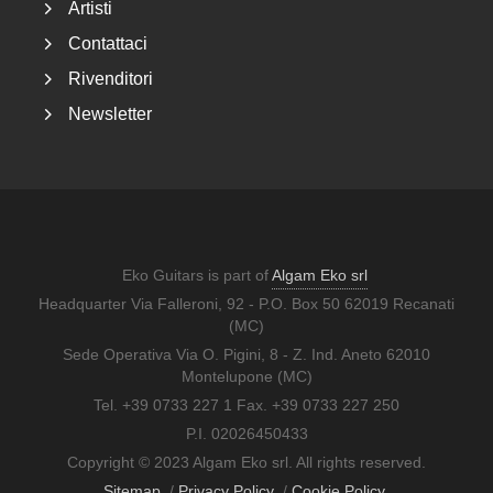
Artisti
Contattaci
Rivenditori
Newsletter
Eko Guitars is part of
Algam Eko srl
Headquarter Via Falleroni, 92 - P.O. Box 50 62019 Recanati
(MC)
Sede Operativa Via O. Pigini, 8 - Z. Ind. Aneto 62010
Montelupone (MC)
Tel. +39 0733 227 1 Fax. +39 0733 227 250
P.I. 02026450433
Copyright © 2023 Algam Eko srl. All rights reserved.
Sitemap
/
Privacy Policy
/
Cookie Policy