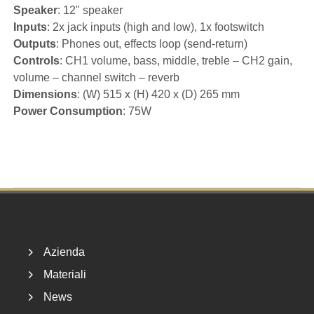
Speaker
: 12" speaker
Inputs
: 2x jack inputs (high and low), 1x footswitch
Outputs
: Phones out, effects loop (send-return)
Controls
: CH1 volume, bass, middle, treble – CH2 gain,
volume – channel switch – reverb
Dimensions
: (W) 515 x (H) 420 x (D) 265 mm
Power Consumption
: 75W
Footer
Azienda
Materiali
News