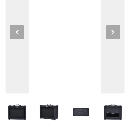
Previous
Next