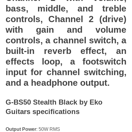
bass, middle, and treble
controls, Channel 2 (drive)
with gain and volume
controls, a channel switch, a
built-in reverb effect, an
effects loop, a footswitch
input for channel switching,
and a headphone output.
G-BS50 Stealth Black by Eko
Guitars specifications
Output Power
: 50W RMS