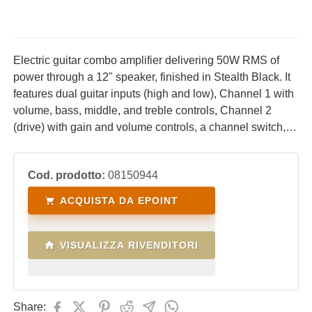
Electric guitar combo amplifier delivering 50W RMS of
power through a 12" speaker, finished in Stealth Black. It
features dual guitar inputs (high and low), Channel 1 with
volume, bass, middle, and treble controls, Channel 2
(drive) with gain and volume controls, a channel switch, a
built-in reverb effect, an effects loop, a footswitch input for
channel switching, and a headphone output.
Cod. prodotto:
08150944
ACQUISTA DA EPOINT
VISUALIZZA RIVENDITORI
Share: