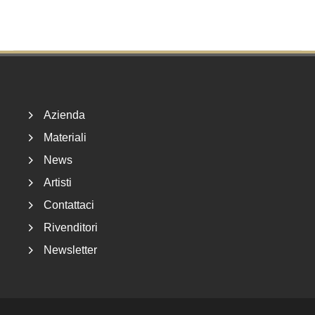
Footer
Azienda
Materiali
News
Artisti
Contattaci
Rivenditori
Newsletter