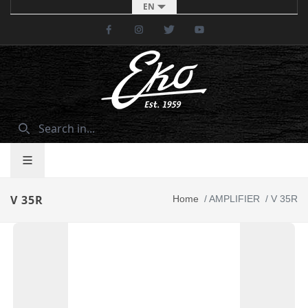
EN
Facebook
Instagram
Twitter
Youtube
V 35R
Home
/
AMPLIFIER
/
V 35R