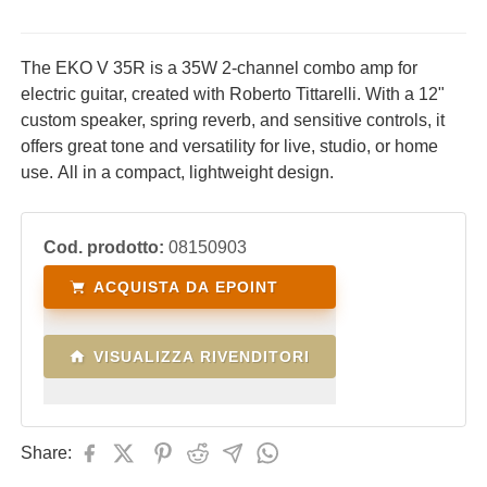
The EKO V 35R is a 35W 2-channel combo amp for
electric guitar, created with Roberto Tittarelli. With a 12"
custom speaker, spring reverb, and sensitive controls, it
offers great tone and versatility for live, studio, or home
use. All in a compact, lightweight design.
Cod. prodotto:
08150903
ACQUISTA DA EPOINT
VISUALIZZA RIVENDITORI
Share: