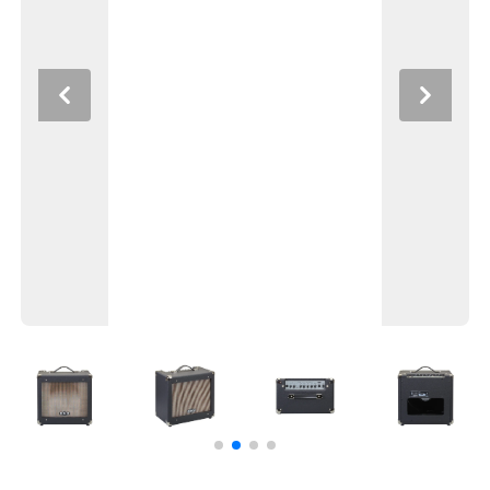
Previous
Next