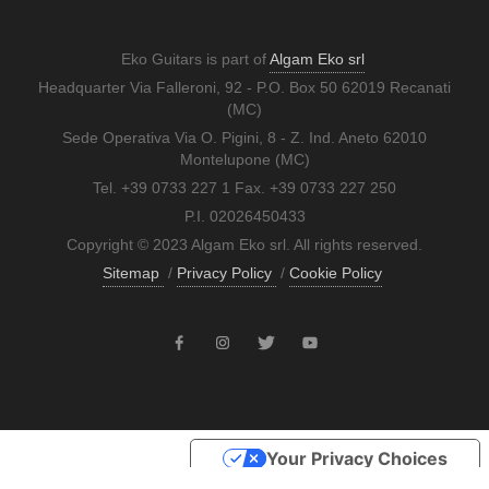
Eko Guitars is part of
Algam Eko srl
Headquarter Via Falleroni, 92 - P.O. Box 50 62019 Recanati
(MC)
Sede Operativa Via O. Pigini, 8 - Z. Ind. Aneto 62010
Montelupone (MC)
Tel. +39 0733 227 1 Fax. +39 0733 227 250
P.I. 02026450433
Copyright © 2023 Algam Eko srl. All rights reserved.
Sitemap
/
Privacy Policy
/
Cookie Policy
Your Privacy Choices