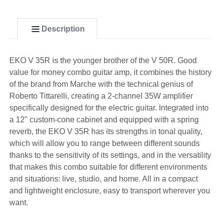
Description
EKO V 35R is the younger brother of the V 50R. Good
value for money combo guitar amp, it combines the history
of the brand from Marche with the technical genius of
Roberto Tittarelli, creating a 2-channel 35W amplifier
specifically designed for the electric guitar. Integrated into
a 12" custom-cone cabinet and equipped with a spring
reverb, the EKO V 35R has its strengths in tonal quality,
which will allow you to range between different sounds
thanks to the sensitivity of its settings, and in the versatility
that makes this combo suitable for different environments
and situations: live, studio, and home. All in a compact
and lightweight enclosure, easy to transport wherever you
want.