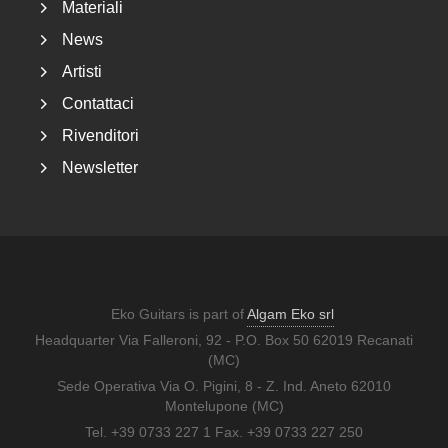
Materiali
News
Artisti
Contattaci
Rivenditori
Newsletter
Eko Guitars is part of
Algam Eko srl
Headquarter Via Falleroni, 92 - P.O. Box 50 62019 Recanati
(MC)
Sede Operativa Via O. Pigini, 8 - Z. Ind. Aneto 62010
Montelupone (MC)
Tel. +39 0733 227 1 Fax. +39 0733 227 250