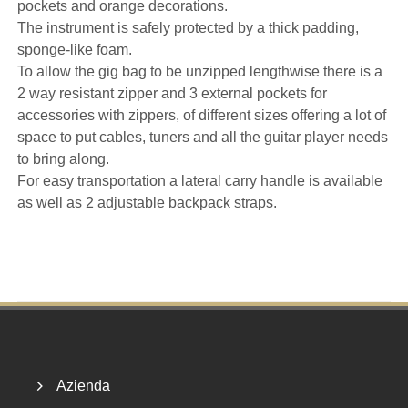
pockets and orange decorations.
The instrument is safely protected by a thick padding,
sponge-like foam.
To allow the gig bag to be unzipped lengthwise there is a
2 way resistant zipper and 3 external pockets for
accessories with zippers, of different sizes offering a lot of
space to put cables, tuners and all the guitar player needs
to bring along.
For easy transportation a lateral carry handle is available
as well as 2 adjustable backpack straps.
Footer
Azienda