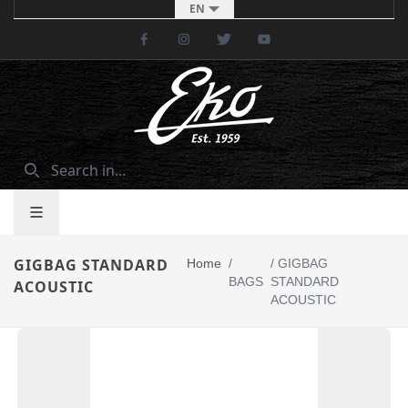
EN
Facebook
Instagram
Twitter
Youtube
GIGBAG STANDARD
Home
/
/
GIGBAG
BAGS
STANDARD
ACOUSTIC
ACOUSTIC