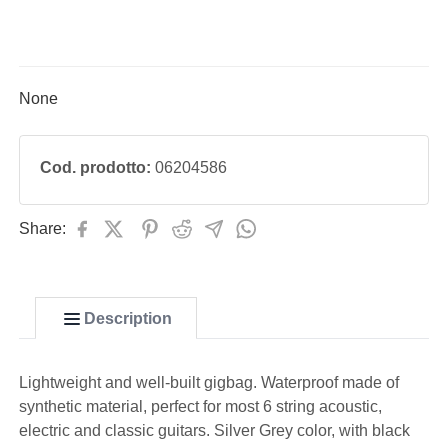
None
Cod. prodotto:
06204586
Share:
Description
Lightweight and well-built gigbag. Waterproof made of
synthetic material, perfect for most 6 string acoustic,
electric and classic guitars. Silver Grey color, with black