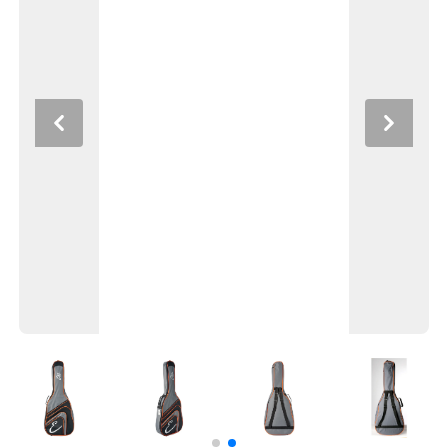
Previous
Next