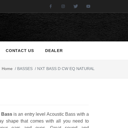
Facebook
Instagram
Twitter
Youtube
CONTACT US
DEALER
Home
/
BASSES
/
NXT BASS D CW EQ NATURAL
 Bass
is an entry level Acoustic Bass with a
y shape that comes with all you need to
your ears and eyes. Great sound and