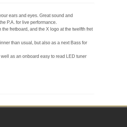
 your ears and eyes. Great sound and
he P.A. for live performance.
he fretboard, and the X logo at the twelfth fret
hinner than usual, but also as a next Bass for
 well as an onboard easy to read LED tuner