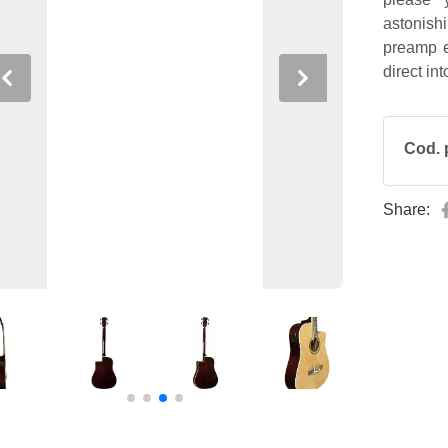
astonis
preamp e
direct in
Previous
Next
Cod. 
Share: