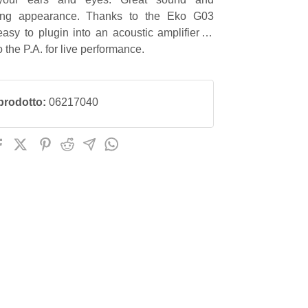
hing appearance. Thanks to the Eko G03
asy to plugin into an acoustic amplifier or
to the P.A. for live performance.
prodotto:
06217040