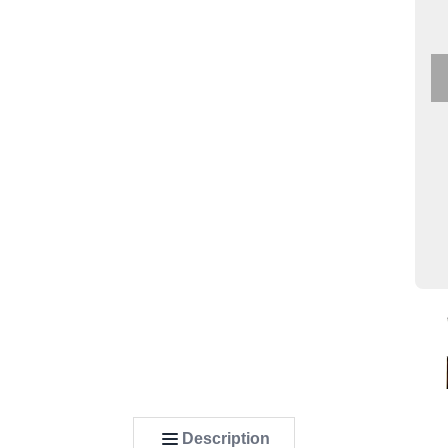
Description