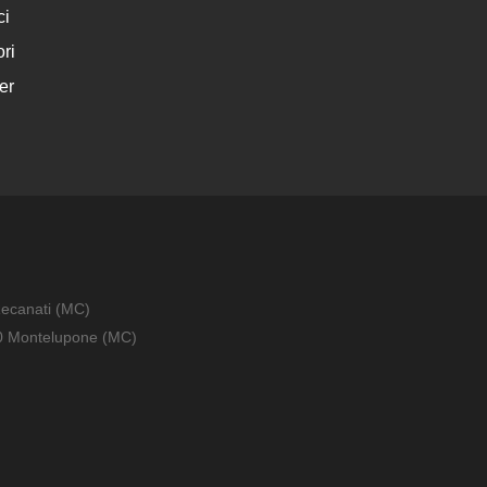
ci
ri
er
Recanati (MC)
010 Montelupone (MC)