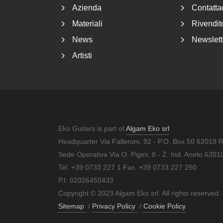
Azienda
Contatta
Materiali
Rivendito
News
Newslett
Artisti
Eko Guitars is part of
Algam Eko srl
Headquarter Via Falleroni, 92 - P.O. Box 50 62019 
Sede Operativa Via O. Pigini, 8 - Z. Ind. Aneto 62
Tel. +39 0733 227 1 Fax. +39 0733 227 250
P.I. 02026450433
Copyright © 2023 Algam Eko srl. All rights reserved.
Sitemap
/
Privacy Policy
/
Cookie Policy