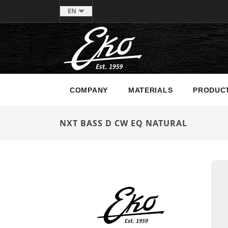
EN
COMPANY
MATERIALS
PRODUC
NXT BASS D CW EQ NATURAL