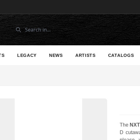
TS
LEGACY
NEWS
ARTISTS
CATALOGS
The
NXT
D cutawa
please 