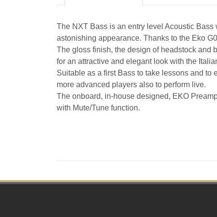
The NXT Bass is an entry level Acoustic Bass 
astonishing appearance. Thanks to the Eko G03 p
The gloss finish, the design of headstock and br
for an attractive and elegant look with the Italia
Suitable as a first Bass to take lessons and to e
more advanced players also to perform live.
The onboard, in-house designed, EKO Preamp S
with Mute/Tune function.
Footer