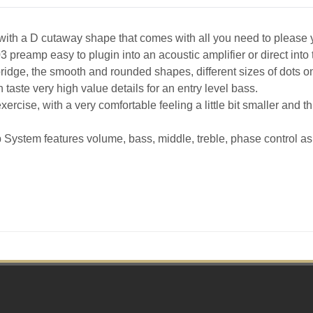
with a D cutaway shape that comes with all you need to please
reamp easy to plugin into an acoustic amplifier or direct into t
idge, the smooth and rounded shapes, different sizes of dots on t
n taste very high value details for an entry level bass.
xercise, with a very comfortable feeling a little bit smaller and t
ystem features volume, bass, middle, treble, phase control as