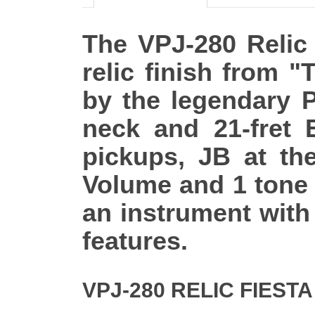
The VPJ-280 Relic 
relic finish from "
by the legendary P
neck and 21-fret 
pickups, JB at th
Volume and 1 tone 
an instrument with
features.
VPJ-280 RELIC FIEST