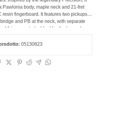
 a Pawlonia body, maple neck and 21-fret
esin fingerboard. It features two pickups,
 bridge and PB at the neck, with separate
d 1 tone controls. Ideal for the bass player
 an instrument with an aged retro look with
nstruction features.
prodotto:
05130823