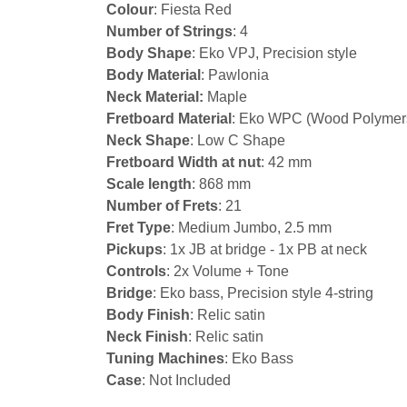
Colour
: Fiesta Red
Number of Strings
: 4
Body Shape
: Eko VPJ, Precision style
Body Material
: Pawlonia
Neck Material:
Maple
Fretboard Material
: Eko WPC (Wood Polymer
Neck Shape
: Low C Shape
Fretboard Width at nut
: 42 mm
Scale length
: 868 mm
Number of Frets
: 21
Fret Type
: Medium Jumbo, 2.5 mm
Pickups
: 1x JB at bridge - 1x PB at neck
Controls
: 2x Volume + Tone
Bridge
: Eko bass, Precision style 4-string
Body Finish
: Relic satin
Neck Finish
: Relic satin
Tuning Machines
: Eko Bass
Case
: Not Included