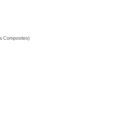
s Composites)