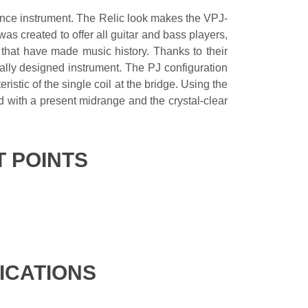
mance instrument. The Relic look makes the VPJ-
was created to offer all guitar and bass players,
s that have made music history. Thanks to their
ically designed instrument. The PJ configuration
istic of the single coil at the bridge. Using the
d with a present midrange and the crystal-clear
T POINTS
FICATIONS