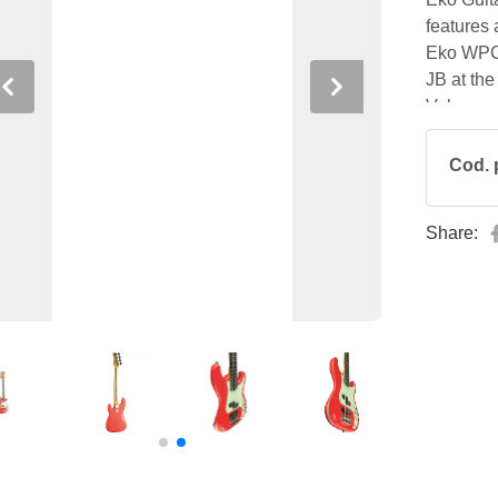
features
Eko WPC r
JB at the
Previous
Next
Volume an
who wants
modern co
Cod. 
Share: