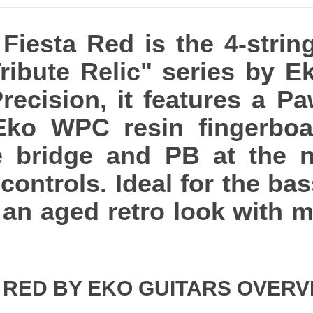
Fiesta Red is the 4-string
Tribute Relic" series by E
recision, it features a P
Eko WPC resin fingerboar
e bridge and PB at the n
controls. Ideal for the ba
 an aged retro look with 
A RED BY EKO GUITARS OVERV