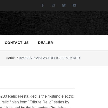
Facebook
Instagram
Twitter
Youtube
CONTACT US
DEALER
Home
/
BASSES
/
VPJ-280 RELIC FIESTA RED
80 Relic Fiesta Red is the 4-string electric
 relic finish from "Tribute Relic" series by
rs. Inspired by the legendary Precision, it