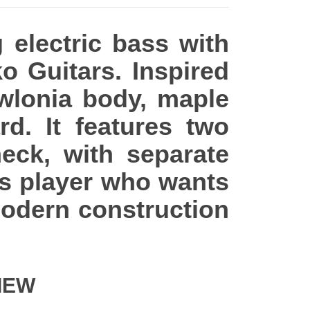
 electric bass with
ko Guitars. Inspired
awlonia body, maple
d. It features two
eck, with separate
ss player who wants
modern construction
IEW