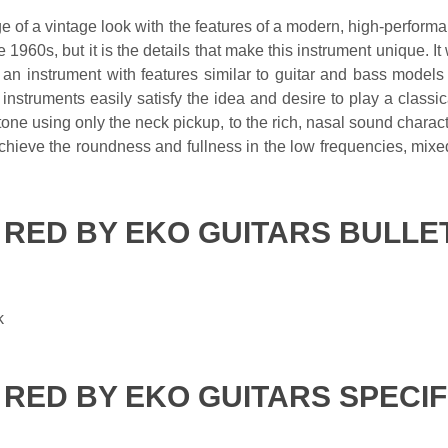
ge of a vintage look with the features of a modern, high-perfor
 1960s, but it is the details that make this instrument unique. It 
g an instrument with features similar to guitar and bass model
 instruments easily satisfy the idea and desire to play a class
one using only the neck pickup, to the rich, nasal sound character
chieve the roundness and fullness in the low frequencies, mixe
A RED BY EKO GUITARS BULLE
k
A RED BY EKO GUITARS SPECI