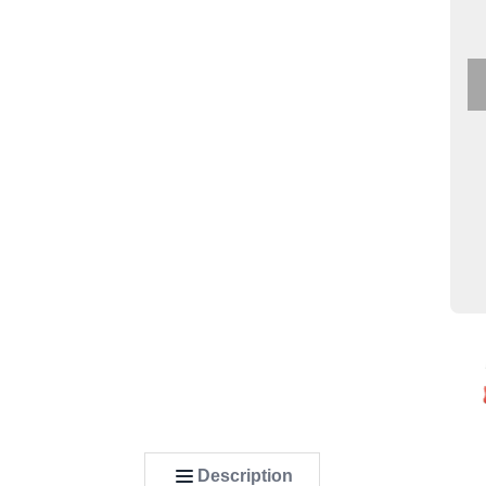
Description