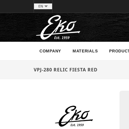
EN
COMPANY
MATERIALS
PRODUC
VPJ-280 RELIC FIESTA RED