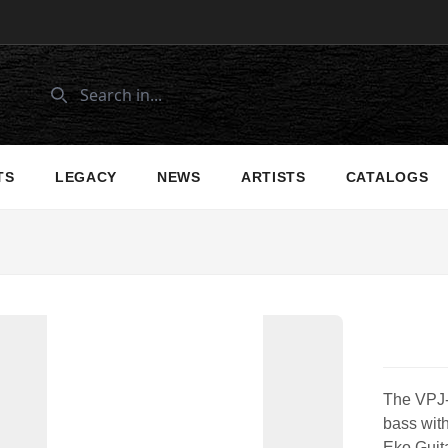
TS
LEGACY
NEWS
ARTISTS
CATALOGS
The VPJ-2
bass with
Eko Guita