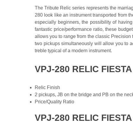
The Tribute Relic series represents the marria
280 look like an instrument transported from the
especially beginners, the possibility of havin
fantastic price/performance ratio, these budget
allows you to range from the classic Precision t
two pickups simultaneously will allow you to a
treble typical of a modern instrument.
VPJ-280 RELIC FIEST
Relic Finish
2 pickups, JB on the bridge and PB on the nec
Price/Quality Ratio
VPJ-280 RELIC FIEST