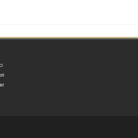
ci
ri
er