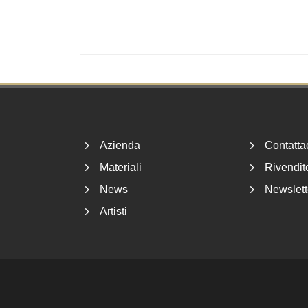
Footer
Azienda
Contatta
Materiali
Rivendito
News
Newslett
Artisti