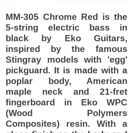
MM-305 Chrome Red is the
5-string electric bass in
black by Eko Guitars,
inspired by the famous
Stingray models with 'egg'
pickguard. It is made with a
poplar body, American
maple neck and 21-fret
fingerboard in Eko WPC
(Wood Polymers
Composites) resin. With a