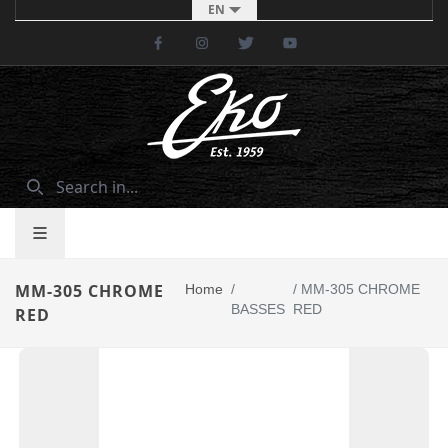
EN
Facebook
Instagram
Twitter
Youtube
MM-305 CHROME
Home
/
/
MM-305 CHROME
BASSES
RED
RED