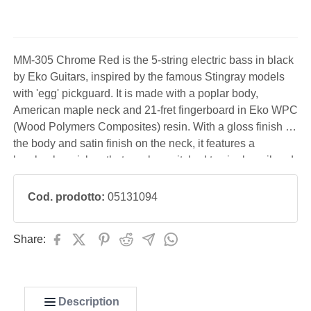
MM-305 Chrome Red is the 5-string electric bass in black
by Eko Guitars, inspired by the famous Stingray models
with 'egg' pickguard. It is made with a poplar body,
American maple neck and 21-fret fingerboard in Eko WPC
(Wood Polymers Composites) resin. With a gloss finish on
the body and satin finish on the neck, it features a
humbucker pickup that can be switched to single-coil and
1 tone. Ideal for playing modern music, from pop to metal.
Cod. prodotto:
05131094
Share:
Description