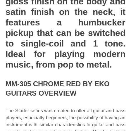
gloss finish on the body and
satin finish on the neck, it
features a humbucker
pickup that can be switched
to single-coil and 1 tone.
Ideal for playing modern
music, from pop to metal.
MM-305 CHROME RED BY EKO
GUITARS OVERVIEW
The Starter series was created to offer all guitar and bass
players, especially beginners, the possibility of having an
instrument with similar characteristics to guitar and bass