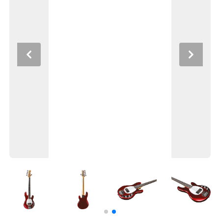
Previous
Next