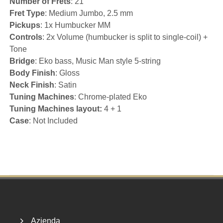
Number of Frets
: 21
Fret Type
: Medium Jumbo, 2.5 mm
Pickups
: 1x Humbucker MM
Controls
: 2x Volume (humbucker is split to single-coil) +
Tone
Bridge
: Eko bass, Music Man style 5-string
Body Finish
: Gloss
Neck Finish
: Satin
Tuning Machines
: Chrome-plated Eko
Tuning Machines layout:
4 + 1
Case
: Not Included
Footer
Azienda