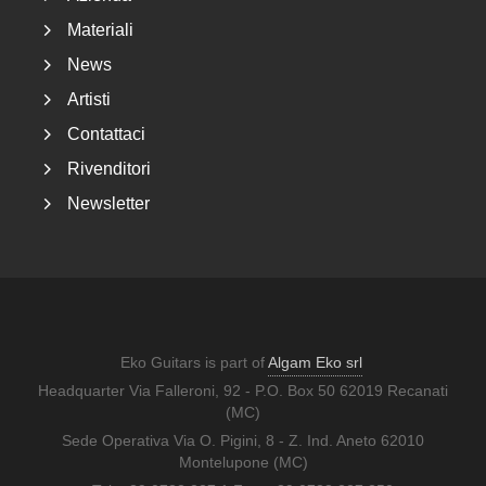
Materiali
News
Artisti
Contattaci
Rivenditori
Newsletter
Eko Guitars is part of
Algam Eko srl
Headquarter Via Falleroni, 92 - P.O. Box 50 62019 Recanati
(MC)
Sede Operativa Via O. Pigini, 8 - Z. Ind. Aneto 62010
Montelupone (MC)