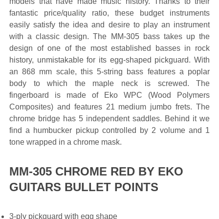
models that have made music history. Thanks to their
fantastic price/quality ratio, these budget instruments
easily satisfy the idea and desire to play an instrument
with a classic design. The MM-305 bass takes up the
design of one of the most established basses in rock
history, unmistakable for its egg-shaped pickguard. With
an 868 mm scale, this 5-string bass features a poplar
body to which the maple neck is screwed. The
fingerboard is made of Eko WPC (Wood Polymers
Composites) and features 21 medium jumbo frets. The
chrome bridge has 5 independent saddles. Behind it we
find a humbucker pickup controlled by 2 volume and 1
tone wrapped in a chrome mask.
MM-305 CHROME RED BY EKO
GUITARS BULLET POINTS
3-ply pickguard with egg shape