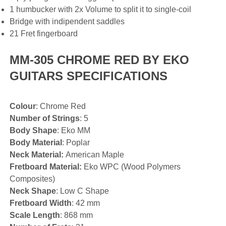
1 humbucker with 2x Volume to split it to single-coil
Bridge with indipendent saddles
21 Fret fingerboard
MM-305 CHROME RED BY EKO
GUITARS SPECIFICATIONS
Colour
: Chrome Red
Number of Strings
: 5
Body Shape
: Eko MM
Body Material
: Poplar
Neck Material:
American Maple
Fretboard Material:
Eko WPC (Wood Polymers
Composites)
Neck Shape
: Low C Shape
Fretboard Width
: 42 mm
Scale Length
: 868 mm