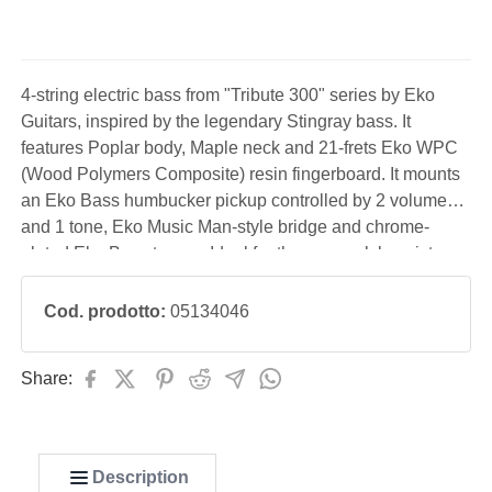
4-string electric bass from "Tribute 300" series by Eko
Guitars, inspired by the legendary Stingray bass. It
features Poplar body, Maple neck and 21-frets Eko WPC
(Wood Polymers Composite) resin fingerboard. It mounts
an Eko Bass humbucker pickup controlled by 2 volume
and 1 tone, Eko Music Man-style bridge and chrome-
plated Eko Bass tuners. Ideal for the pop-rock bassist,
performing even with the use of a pick.
Cod. prodotto:
05134046
Share:
Description