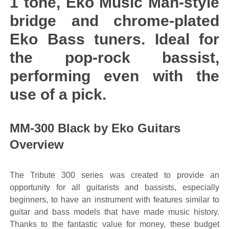
1 tone, Eko Music Man-style
bridge and chrome-plated
Eko Bass tuners. Ideal for
the pop-rock bassist,
performing even with the
use of a pick.
MM-300 Black by Eko Guitars
Overview
The Tribute 300 series was created to provide an
opportunity for all guitarists and bassists, especially
beginners, to have an instrument with features similar to
guitar and bass models that have made music history.
Thanks to the fantastic value for money, these budget