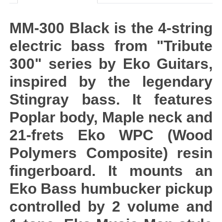
MM-300 Black is the 4-string
electric bass from "Tribute
300" series by Eko Guitars,
inspired by the legendary
Stingray bass. It features
Poplar body, Maple neck and
21-frets Eko WPC (Wood
Polymers Composite) resin
fingerboard. It mounts an
Eko Bass humbucker pickup
controlled by 2 volume and