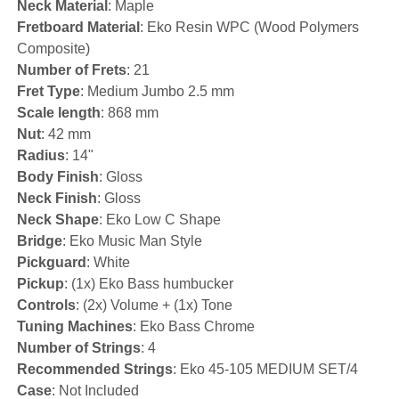
Neck Material
: Maple
Fretboard Material
: Eko Resin WPC (Wood Polymers
Composite)
Number of Frets
: 21
Fret Type
: Medium Jumbo 2.5 mm
Scale length
: 868 mm
Nut
: 42 mm
Radius
: 14"
Body Finish
: Gloss
Neck Finish
: Gloss
Neck Shape
: Eko Low C Shape
Bridge
: Eko Music Man Style
Pickguard
: White
Pickup
: (1x) Eko Bass humbucker
Controls
: (2x) Volume + (1x) Tone
Tuning Machines
: Eko Bass Chrome
Number of Strings
: 4
Recommended Strings
: Eko 45-105 MEDIUM SET/4
Case
: Not Included