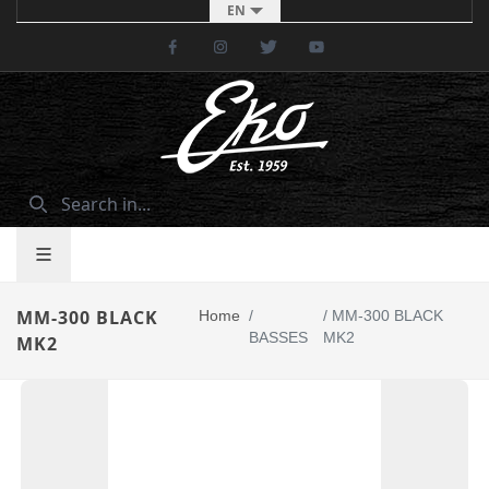
EN
Facebook
Instagram
Twitter
Youtube
MM-300 BLACK
Home
/
/
MM-300 BLACK
BASSES
MK2
MK2