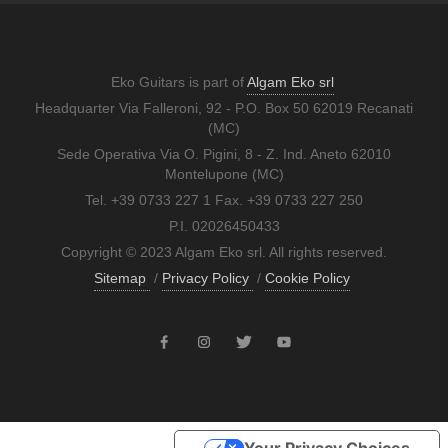
Eko Guitars is part of
Algam Eko srl
Headquarter Via Falleroni, 92 - P.O. Box 50 62019 Recanati
(MC)
Sede Operativa Via O. Pigini, 8 - Z. Ind. Aneto 62010
Montelupone (MC)
Tel. +39 0733 227 1 Fax. +39 0733 227 250
P.I. 02026450433
Copyright © 2023 Algam Eko srl. All rights reserved.
Sitemap
/
Privacy Policy
/
Cookie Policy