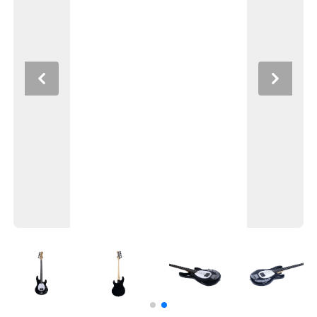
Previous
Next