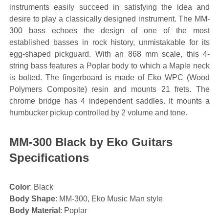
instruments easily succeed in satisfying the idea and
desire to play a classically designed instrument. The MM-
300 bass echoes the design of one of the most
established basses in rock history, unmistakable for its
egg-shaped pickguard. With an 868 mm scale, this 4-
string bass features a Poplar body to which a Maple neck
is bolted. The fingerboard is made of Eko WPC (Wood
Polymers Composite) resin and mounts 21 frets. The
chrome bridge has 4 independent saddles. It mounts a
humbucker pickup controlled by 2 volume and tone.
MM-300 Black by Eko Guitars
Specifications
Color
: Black
Body Shape
: MM-300, Eko Music Man style
Body Material
: Poplar