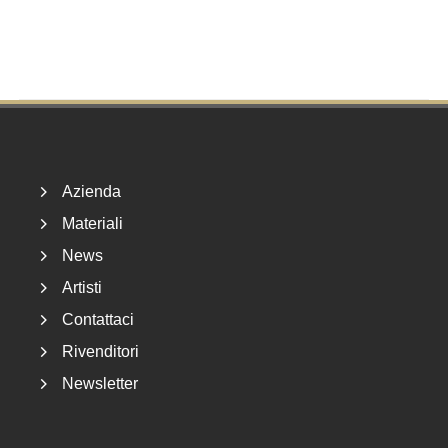
Footer
Azienda
Materiali
News
Artisti
Contattaci
Rivenditori
Newsletter