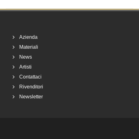
Footer
Azienda
Materiali
News
Artisti
Contattaci
Rivenditori
Newsletter