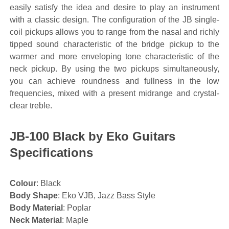
easily satisfy the idea and desire to play an instrument
with a classic design. The configuration of the JB single-
coil pickups allows you to range from the nasal and richly
tipped sound characteristic of the bridge pickup to the
warmer and more enveloping tone characteristic of the
neck pickup. By using the two pickups simultaneously,
you can achieve roundness and fullness in the low
frequencies, mixed with a present midrange and crystal-
clear treble.
JB-100 Black by Eko Guitars
Specifications
Colour
: Black
Body Shape
: Eko VJB, Jazz Bass Style
Body Material
: Poplar
Neck Material
: Maple