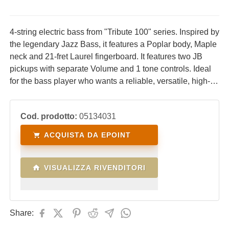
4-string electric bass from "Tribute 100" series. Inspired by
the legendary Jazz Bass, it features a Poplar body, Maple
neck and 21-fret Laurel fingerboard. It features two JB
pickups with separate Volume and 1 tone controls. Ideal
for the bass player who wants a reliable, versatile, high-
performance instrument at an affordable price.
Cod. prodotto:
05134031
ACQUISTA DA EPOINT
VISUALIZZA RIVENDITORI
Share: