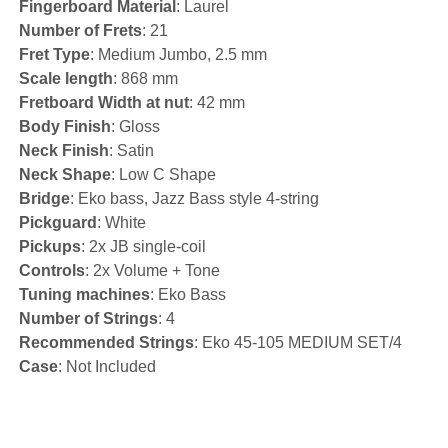
Fingerboard Material
: Laurel
Number of Frets
: 21
Fret Type
: Medium Jumbo, 2.5 mm
Scale length
: 868 mm
Fretboard Width at nut
: 42 mm
Body Finish
: Gloss
Neck Finish
: Satin
Neck Shape
: Low C Shape
Bridge
: Eko bass, Jazz Bass style 4-string
Pickguard
: White
Pickups
: 2x JB single-coil
Controls
: 2x Volume + Tone
Tuning machines
: Eko Bass
Number of Strings
: 4
Recommended Strings
: Eko 45-105 MEDIUM SET/4
Case
: Not Included