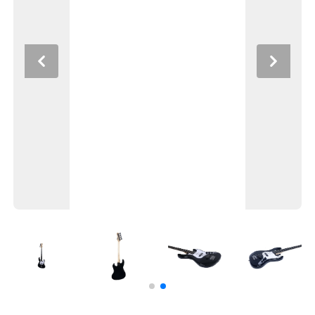
Previous
Next