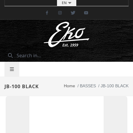
EN
Facebook
Instagram
Twitter
Youtube
JB-100 BLACK
Home
/
BASSES
/
JB-100 BLACK