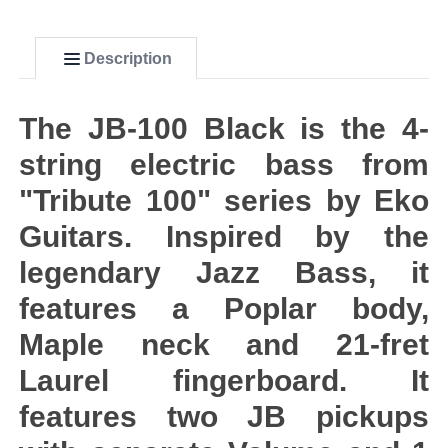
Description
The JB-100 Black is the 4-
string electric bass from
"Tribute 100" series by Eko
Guitars. Inspired by the
legendary Jazz Bass, it
features a Poplar body,
Maple neck and 21-fret
Laurel fingerboard. It
features two JB pickups