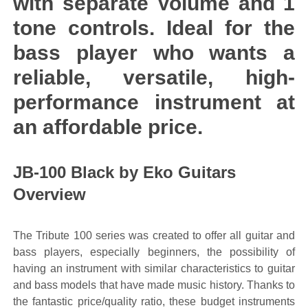
with separate Volume and 1
tone controls. Ideal for the
bass player who wants a
reliable, versatile, high-
performance instrument at
an affordable price.
JB-100 Black by Eko Guitars
Overview
The Tribute 100 series was created to offer all guitar and
bass players, especially beginners, the possibility of
having an instrument with similar characteristics to guitar
and bass models that have made music history. Thanks to
the fantastic price/quality ratio, these budget instruments