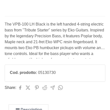
The VPB-100 LH Black is the left handed 4-string electric
bass from "Tribute Starter" series by Eko Guitars. Inspired
by the legendary Precision Bass, it features Poplar body,
Maple neck and 21-fret Eko WPC resin fingerboard. It
mounts two Eko PB humbucker pickups with volume and
tone controls. Ideal for the bass player who wants a
reliable, versatile, high-performance instrument at an
affordable cost, perfect for those beginning bass study.
Cod. prodotto:
05130730
Share:
Description