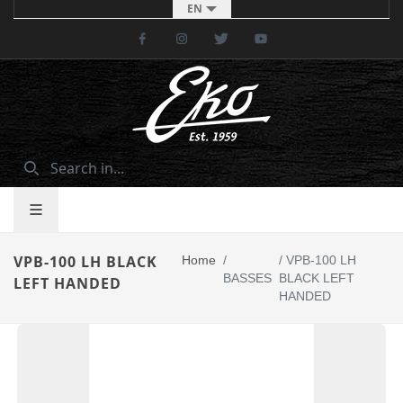
EN
Facebook
Instagram
Twitter
Youtube
VPB-100 LH BLACK
Home
/
/
VPB-100 LH
BASSES
BLACK LEFT
LEFT HANDED
HANDED