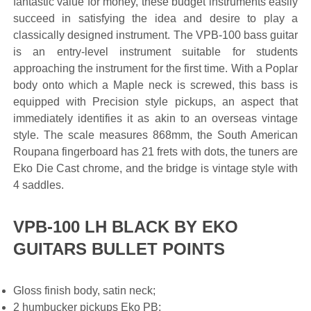
fantastic value for money, these budget instruments easily
succeed in satisfying the idea and desire to play a
classically designed instrument. The VPB-100 bass guitar
is an entry-level instrument suitable for students
approaching the instrument for the first time. With a Poplar
body onto which a Maple neck is screwed, this bass is
equipped with Precision style pickups, an aspect that
immediately identifies it as akin to an overseas vintage
style. The scale measures 868mm, the South American
Roupana fingerboard has 21 frets with dots, the tuners are
Eko Die Cast chrome, and the bridge is vintage style with
4 saddles.
VPB-100 LH BLACK BY EKO
GUITARS BULLET POINTS
Gloss finish body, satin neck;
2 humbucker pickups Eko PB;