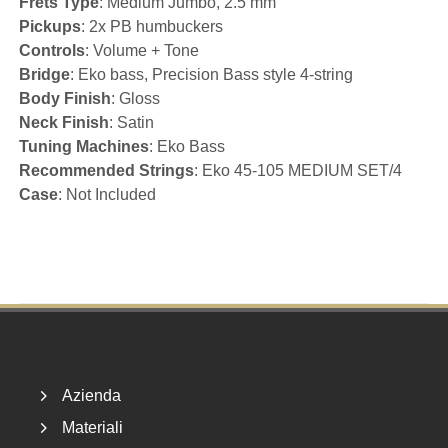
Frets Type
: Medium Jumbo, 2.5 mm
Pickups
: 2x PB humbuckers
Controls
: Volume + Tone
Bridge
: Eko bass, Precision Bass style 4-string
Body Finish
: Gloss
Neck Finish
: Satin
Tuning Machines
: Eko Bass
Recommended Strings
: Eko 45-105 MEDIUM SET/4
Case
: Not Included
Footer
Azienda
Materiali