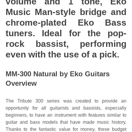
volume and 1 tone, Eko
Music Man-style bridge and
chrome-plated Eko Bass
tuners. Ideal for the pop-
rock bassist, performing
even with the use of a pick.
MM-300 Natural by Eko Guitars
Overview
The Tribute 300 series was created to provide an
opportunity for all guitarists and bassists, especially
beginners, to have an instrument with features similar to
guitar and bass models that have made music history.
Thanks to the fantastic value for money, these budget