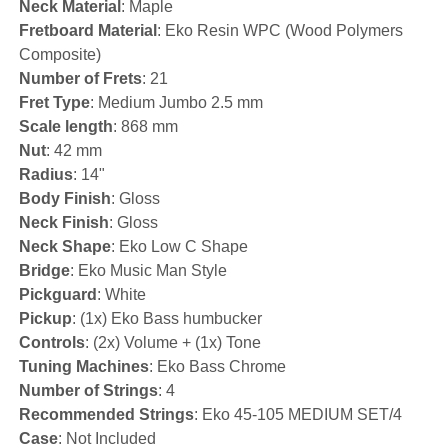
Neck Material
: Maple
Fretboard Material
: Eko Resin WPC (Wood Polymers
Composite)
Number of Frets
: 21
Fret Type
: Medium Jumbo 2.5 mm
Scale length
: 868 mm
Nut
: 42 mm
Radius
: 14"
Body Finish
: Gloss
Neck Finish
: Gloss
Neck Shape
: Eko Low C Shape
Bridge
: Eko Music Man Style
Pickguard
: White
Pickup
: (1x) Eko Bass humbucker
Controls
: (2x) Volume + (1x) Tone
Tuning Machines
: Eko Bass Chrome
Number of Strings
: 4
Recommended Strings
: Eko 45-105 MEDIUM SET/4
Case
: Not Included