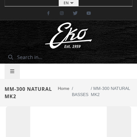
EN
Facebook
Instagram
Twitter
Youtube
MM-300 NATURAL
Home
/
/
MM-300 NATURAL
BASSES
MK2
MK2