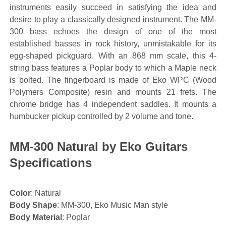
instruments easily succeed in satisfying the idea and
desire to play a classically designed instrument. The MM-
300 bass echoes the design of one of the most
established basses in rock history, unmistakable for its
egg-shaped pickguard. With an 868 mm scale, this 4-
string bass features a Poplar body to which a Maple neck
is bolted. The fingerboard is made of Eko WPC (Wood
Polymers Composite) resin and mounts 21 frets. The
chrome bridge has 4 independent saddles. It mounts a
humbucker pickup controlled by 2 volume and tone.
MM-300 Natural by Eko Guitars
Specifications
Color
: Natural
Body Shape
: MM-300, Eko Music Man style
Body Material
: Poplar