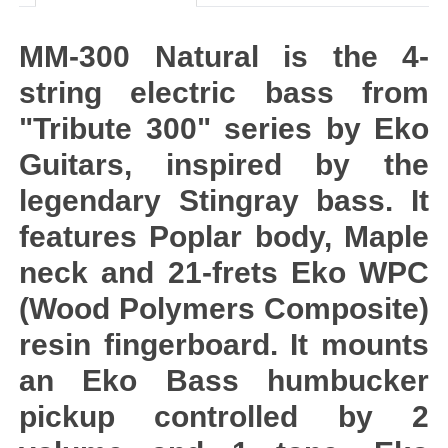
MM-300 Natural is the 4-
string electric bass from
"Tribute 300" series by Eko
Guitars, inspired by the
legendary Stingray bass. It
features Poplar body, Maple
neck and 21-frets Eko WPC
(Wood Polymers Composite)
resin fingerboard. It mounts
an Eko Bass humbucker
pickup controlled by 2