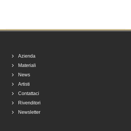
Footer
Azienda
Materiali
News
Artisti
Contattaci
Rivenditori
Newsletter