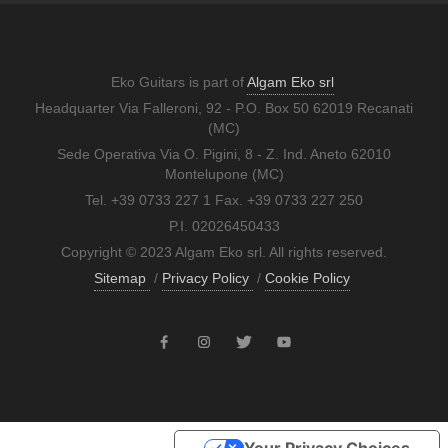
Eko Guitars is part of
Algam Eko srl
Headquarter Via Falleroni, 92 - P.O. Box 50 62019 Recanati
(MC)
Sede Operativa Via O. Pigini, 8 - Z. Ind. Aneto 62010
Montelupone (MC)
Tel. +39 0733 227 1 Fax. +39 0733 227 250
P.I. 02026450433
Copyright © 2023 Algam Eko srl. All rights reserved.
Sitemap
/
Privacy Policy
/
Cookie Policy