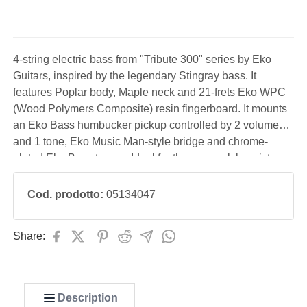
4-string electric bass from "Tribute 300" series by Eko
Guitars, inspired by the legendary Stingray bass. It
features Poplar body, Maple neck and 21-frets Eko WPC
(Wood Polymers Composite) resin fingerboard. It mounts
an Eko Bass humbucker pickup controlled by 2 volume
and 1 tone, Eko Music Man-style bridge and chrome-
plated Eko Bass tuners. Ideal for the pop-rock bassist,
performing even with the use of a pick.
Cod. prodotto:
05134047
Share:
Description