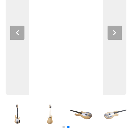
Previous
Next