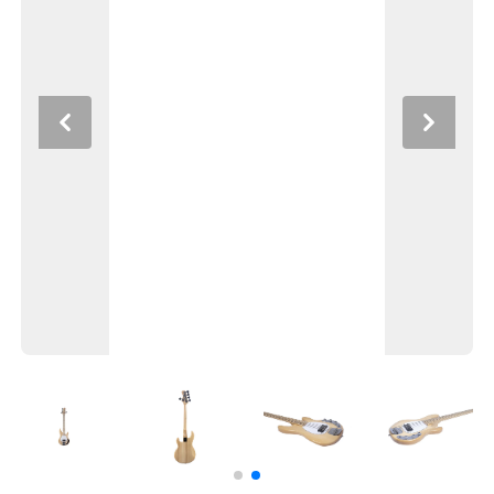
Previous
Next