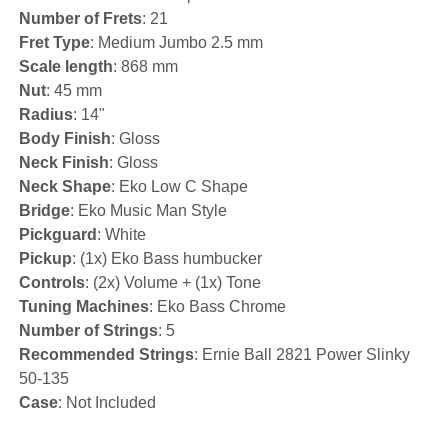
Number of Frets
: 21
Fret Type
: Medium Jumbo 2.5 mm
Scale length
: 868 mm
Nut
: 45 mm
Radius
: 14"
Body Finish
: Gloss
Neck Finish
: Gloss
Neck Shape
: Eko Low C Shape
Bridge
: Eko Music Man Style
Pickguard
: White
Pickup
: (1x) Eko Bass humbucker
Controls
: (2x) Volume + (1x) Tone
Tuning Machines
: Eko Bass Chrome
Number of Strings
: 5
Recommended Strings
: Ernie Ball 2821 Power Slinky
50-135
Case
: Not Included