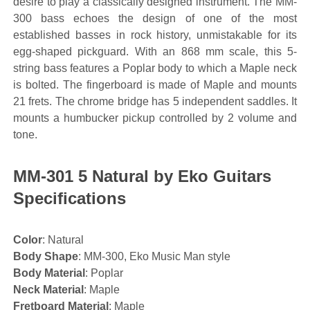
desire to play a classically designed instrument. The MM-
300 bass echoes the design of one of the most
established basses in rock history, unmistakable for its
egg-shaped pickguard. With an 868 mm scale, this 5-
string bass features a Poplar body to which a Maple neck
is bolted. The fingerboard is made of Maple and mounts
21 frets. The chrome bridge has 5 independent saddles. It
mounts a humbucker pickup controlled by 2 volume and
tone.
MM-301 5 Natural by Eko Guitars
Specifications
Color
: Natural
Body Shape
: MM-300, Eko Music Man style
Body Material
: Poplar
Neck Material
: Maple
Fretboard Material
: Maple