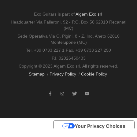
Eko Guitars is part of
Algam Eko srl
Headquarter Via Falleroni, 92 - P.O. Box 50 62019 Recanati
(MC)
Sede Operativa Via O. Pigini, 8 - Z. Ind. Aneto 62010
Montelupone (MC)
Tel. +39 0733 227 1 Fax. +39 0733 227 250
P.I. 02026450433
Copyright © 2023 Algam Eko srl. All rights reserved.
Sitemap
/
Privacy Policy
/
Cookie Policy
Your Privacy Choices
Notice at collection