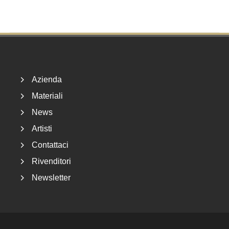
Footer
Azienda
Materiali
News
Artisti
Contattaci
Rivenditori
Newsletter