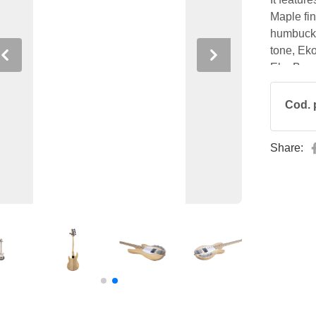
Maple fi
humbucke
tone, Ek
Previous
Next
Eko Bass 
performin
Cod. 
Share: