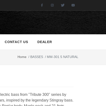
Facebook
Instagram
Twitter
Youtube
CONTACT US
DEALER
Home
/
BASSES
/
MM-301 5 NATURAL
electric bass from "Tribute 300" series by
rs, inspired by the legendary Stingray bass.
es Poplar body, Maple neck and 21-frets