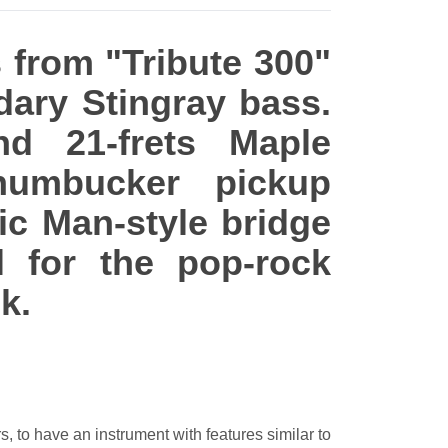
s from "Tribute 300"
dary Stingray bass.
nd 21-frets Maple
humbucker pickup
ic Man-style bridge
 for the pop-rock
k.
s, to have an instrument with features similar to