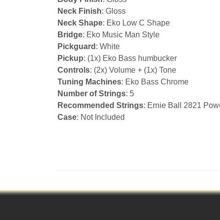
Neck Finish
: Gloss
Neck Shape
: Eko Low C Shape
Bridge
: Eko Music Man Style
Pickguard
: White
Pickup
: (1x) Eko Bass humbucker
Controls
: (2x) Volume + (1x) Tone
Tuning Machines
: Eko Bass Chrome
Number of Strings
: 5
Recommended Strings
: Ernie Ball 2821 Pow
Case
: Not Included
Footer