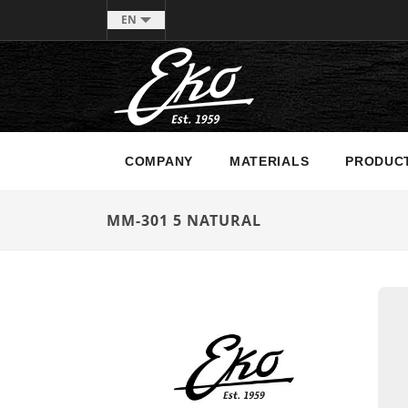
EN
COMPANY
MATERIALS
PRODUC
MM-301 5 NATURAL