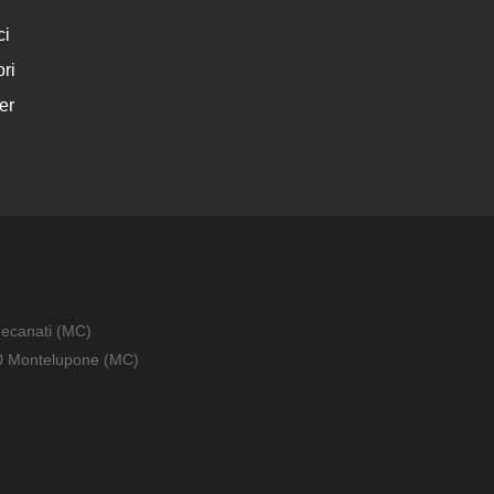
ci
ri
er
Recanati (MC)
010 Montelupone (MC)