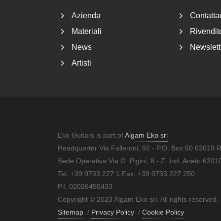
Azienda
Contatta
Materiali
Rivendito
News
Newslett
Artisti
Eko Guitars is part of
Algam Eko srl
Headquarter Via Falleroni, 92 - P.O. Box 50 62019 
Sede Operativa Via O. Pigini, 8 - Z. Ind. Aneto 62
Tel. +39 0733 227 1 Fax. +39 0733 227 250
P.I. 02026450433
Copyright © 2023 Algam Eko srl. All rights reserved.
Sitemap
/
Privacy Policy
/
Cookie Policy