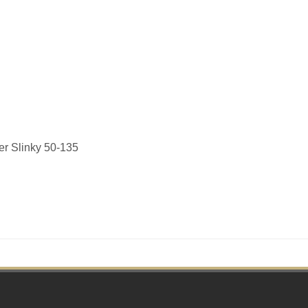
er Slinky 50-135