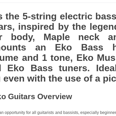
 the 5-string electric bas
ars, inspired by the legen
ar body, Maple neck a
 mounts an Eko Bass 
lume and 1 tone, Eko Mus
d Eko Bass tuners. Ideal
 even with the use of a pic
ko Guitars Overview
 opportunity for all guitarists and bassists, especially beginner