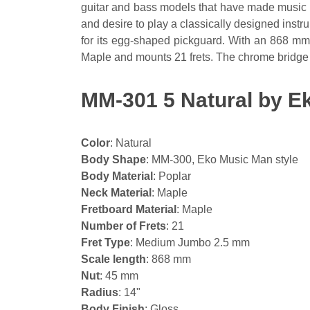
guitar and bass models that have made music hi
and desire to play a classically designed inst
for its egg-shaped pickguard. With an 868 mm 
Maple and mounts 21 frets. The chrome bridge 
MM-301 5 Natural by Ek
Color
: Natural
Body Shape
: MM-300, Eko Music Man style
Body Material
: Poplar
Neck Material
: Maple
Fretboard Material
: Maple
Number of Frets
: 21
Fret Type
: Medium Jumbo 2.5 mm
Scale length
: 868 mm
Nut
: 45 mm
Radius
: 14"
Body Finish
: Gloss