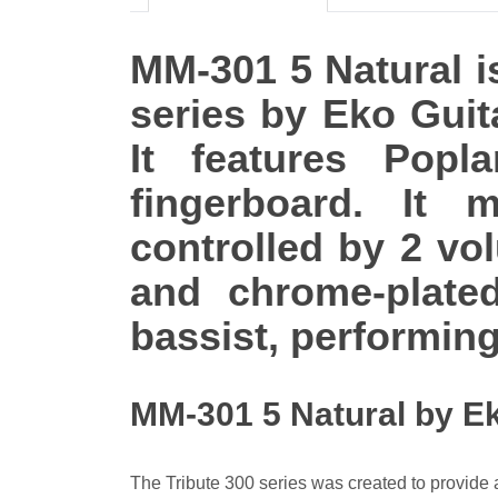
MM-301 5 Natural is
series by Eko Guit
It features Popl
fingerboard. It
controlled by 2 vo
and chrome-plate
bassist, performing
MM-301 5 Natural by E
The Tribute 300 series was created to provide an