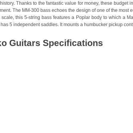
story. Thanks to the fantastic value for money, these budget in
rument. The MM-300 bass echoes the design of one of the most e
scale, this 5-string bass features a Poplar body to which a Ma
has 5 independent saddles. It mounts a humbucker pickup cont
o Guitars Specifications