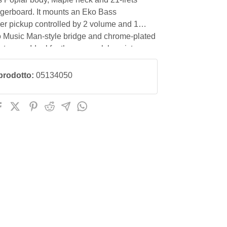
ngerboard. It mounts an Eko Bass
r pickup controlled by 2 volume and 1
o Music Man-style bridge and chrome-plated
tuners. Ideal for the pop-rock bassist,
g even with the use of a pick.
prodotto:
05134050