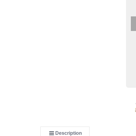
Description