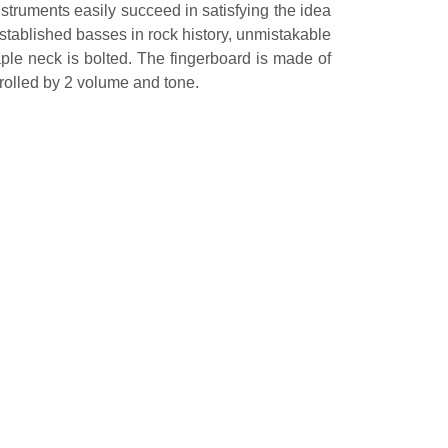
struments easily succeed in satisfying the idea
stablished basses in rock history, unmistakable
ple neck is bolted. The fingerboard is made of
rolled by 2 volume and tone.