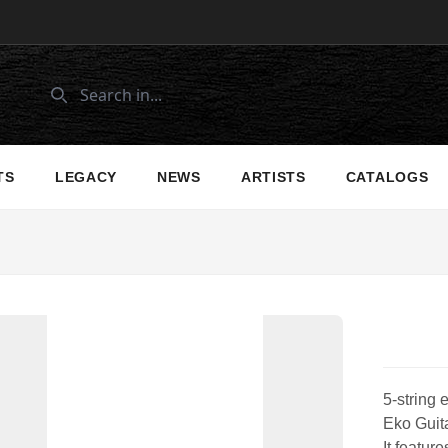
TS
LEGACY
NEWS
ARTISTS
CATALOGS
5-string 
Eko Guita
It featur