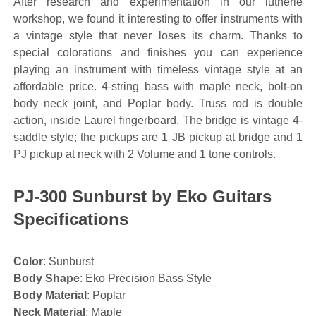
After research and experimentation in our lutherie
workshop, we found it interesting to offer instruments with
a vintage style that never loses its charm. Thanks to
special colorations and finishes you can experience
playing an instrument with timeless vintage style at an
affordable price. 4-string bass with maple neck, bolt-on
body neck joint, and Poplar body. Truss rod is double
action, inside Laurel fingerboard. The bridge is vintage 4-
saddle style; the pickups are 1 JB pickup at bridge and 1
PJ pickup at neck with 2 Volume and 1 tone controls.
PJ-300 Sunburst by Eko Guitars
Specifications
Color
: Sunburst
Body Shape
: Eko Precision Bass Style
Body Material
: Poplar
Neck Material
: Maple