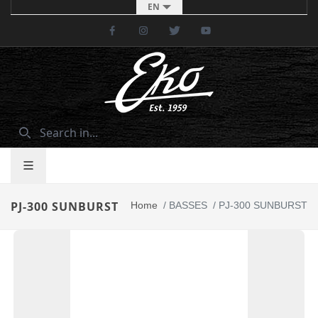
EN
Facebook
Instagram
Twitter
Youtube
PJ-300 SUNBURST
Home
/
BASSES
/
PJ-300 SUNBURST