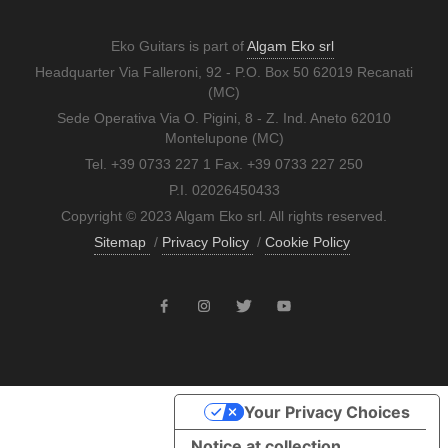
Eko Guitars is part of
Algam Eko srl
Headquarter Via Falleroni, 92 - P.O. Box 50 62019 Recanati
(MC)
Sede Operativa Via O. Pigini, 8 - Z. Ind. Aneto 62010
Montelupone (MC)
Tel. +39 0733 227 1 Fax. +39 0733 227 250
P.I. 02026450433
Copyright © 2023 Algam Eko srl. All rights reserved.
Sitemap
/
Privacy Policy
/
Cookie Policy
Your Privacy Choices
Notice at collection