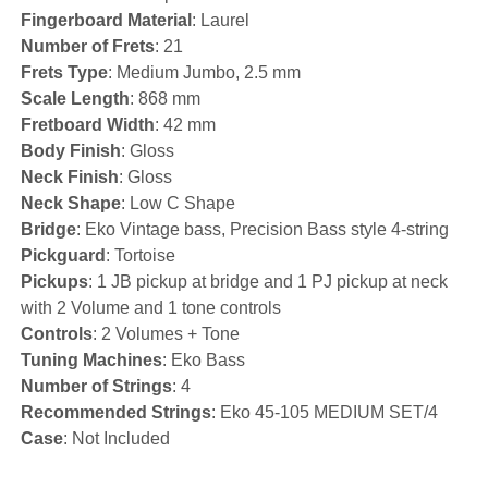
Fingerboard Material
: Laurel
Number of Frets
: 21
Frets Type
: Medium Jumbo, 2.5 mm
Scale Length
: 868 mm
Fretboard Width
: 42 mm
Body Finish
: Gloss
Neck Finish
: Gloss
Neck Shape
: Low C Shape
Bridge
: Eko Vintage bass, Precision Bass style 4-string
Pickguard
: Tortoise
Pickups
: 1 JB pickup at bridge and 1 PJ pickup at neck
with 2 Volume and 1 tone controls
Controls
: 2 Volumes + Tone
Tuning Machines
: Eko Bass
Number of Strings
: 4
Recommended Strings
: Eko 45-105 MEDIUM SET/4
Case
: Not Included