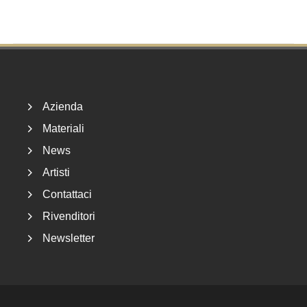
Footer
Azienda
Materiali
News
Artisti
Contattaci
Rivenditori
Newsletter