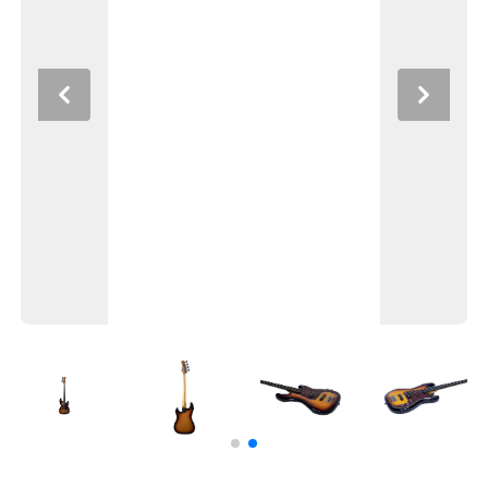
Previous
Next