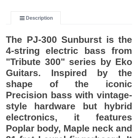
Description
The PJ-300 Sunburst is the
4-string electric bass from
"Tribute 300" series by Eko
Guitars. Inspired by the
shape of the iconic
Precision bass with vintage-
style hardware but hybrid
electronics, it features
Poplar body, Maple neck and