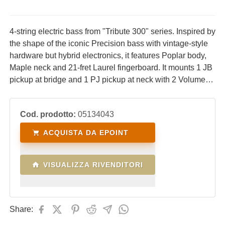
4-string electric bass from "Tribute 300" series. Inspired by
the shape of the iconic Precision bass with vintage-style
hardware but hybrid electronics, it features Poplar body,
Maple neck and 21-fret Laurel fingerboard. It mounts 1 JB
pickup at bridge and 1 PJ pickup at neck with 2 Volume
and 1 tone controls. Ideal for the bass player who wants a
reliable, versatile, high-performance instrument at an
Cod. prodotto:
05134043
affordable cost.
ACQUISTA DA EPOINT
VISUALIZZA RIVENDITORI
Share: