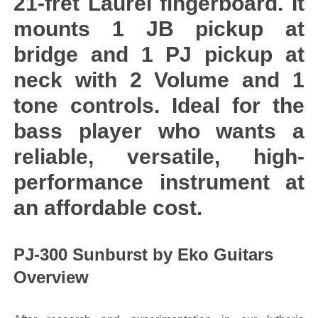
21-fret Laurel fingerboard. It
mounts 1 JB pickup at
bridge and 1 PJ pickup at
neck with 2 Volume and 1
tone controls. Ideal for the
bass player who wants a
reliable, versatile, high-
performance instrument at
an affordable cost.
PJ-300 Sunburst by Eko Guitars
Overview