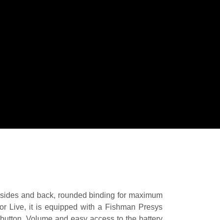
ny sides and back, rounded binding for maximum
or Live, it is equipped with a Fishman Presys
n button, Volume and easy access to the battery