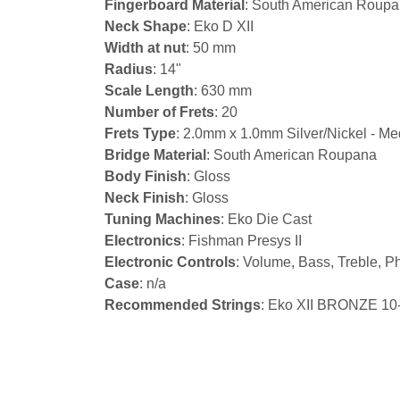
Fingerboard Material
: South American Roup
Neck Shape
: Eko D XII
Width at nut
: 50 mm
Radius
: 14"
Scale Length
: 630 mm
Number of Frets
: 20
Frets Type
: 2.0mm x 1.0mm Silver/Nickel - M
Bridge Material
: South American Roupana
Body Finish
: Gloss
Neck Finish
: Gloss
Tuning Machines
: Eko Die Cast
Electronics
: Fishman Presys II
Electronic Controls
: Volume, Bass, Treble, P
Case
: n/a
Recommended Strings
: Eko XII BRONZE 10