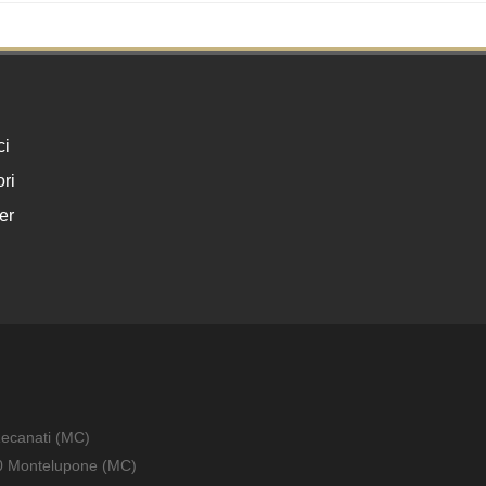
ci
ri
er
Recanati (MC)
010 Montelupone (MC)