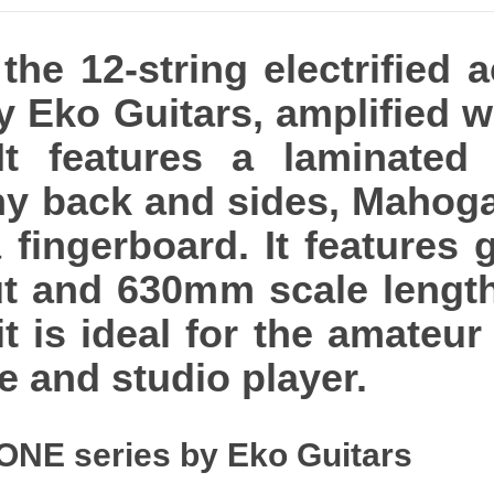
he 12-string electrified 
y Eko Guitars, amplified 
It features a laminated
y back and sides, Mahog
ingerboard. It features gl
t and 630mm scale length.
 it is ideal for the amateur
ve and studio player.
ONE series by Eko Guitars