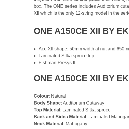
box. The ONE series includes Auditorium cutaw
XII which is the only 12-string model in the seri
ONE A150CE XII BY E
Ace XII shape: 50mm width at nut and 650mm
Laminated Sitka spruce top;
Fishman Presys II.
ONE A150CE XII BY E
Colour
: Natural
Body Shape
: Auditorium Cutaway
Top Material
: Laminated Sitka spruce
Back and Sides Material
: Laminated Mahoga
Neck Material:
Mahogany