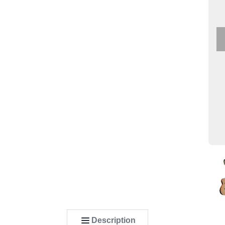
Description