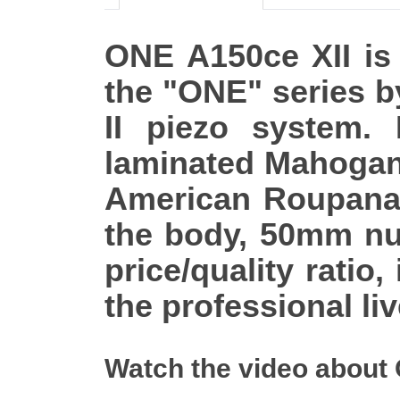
ONE A150ce XII is t
the "ONE" series b
II piezo system. 
laminated Mahogan
American Roupana f
the body, 50mm nu
price/quality ratio,
the professional li
Watch the video about 