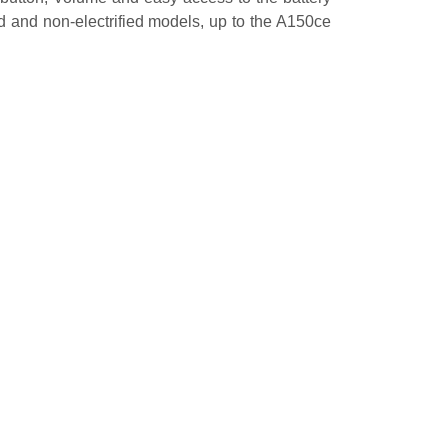
d and non-electrified models, up to the A150ce