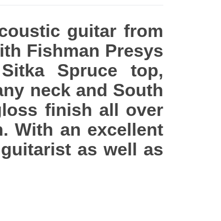
acoustic guitar from
with Fishman Presys
 Sitka Spruce top,
any neck and South
oss finish all over
 With an excellent
 guitarist as well as