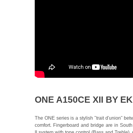
ONE A150CE XII BY E
The ONE series is a stylish "trait d'union" b
comfort. Fingerboard and bridge are in South
II system with tone control (Bass and Treble),