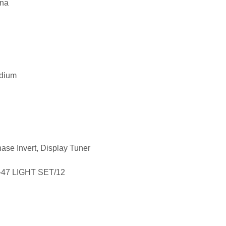
ana
edium
hase Invert, Display Tuner
-47 LIGHT SET/12