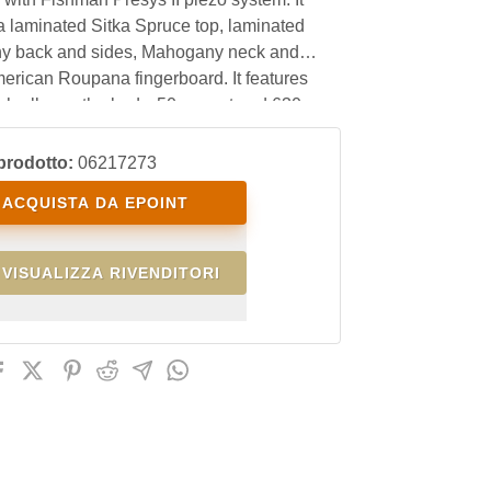
a laminated Sitka Spruce top, laminated
 back and sides, Mahogany neck and
erican Roupana fingerboard. It features
nish all over the body, 50mm nut and 630mm
th. With an excellent price/quality ratio, it is
 the amateur guitarist as well as the
prodotto:
06217273
nal live and studio player.
ACQUISTA DA EPOINT
VISUALIZZA RIVENDITORI