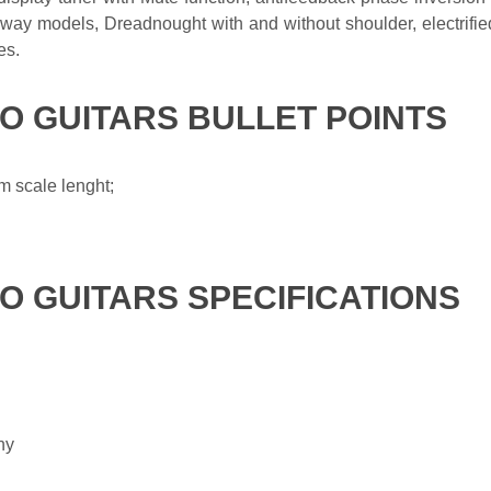
ay models, Dreadnought with and without shoulder, electrifie
es.
KO GUITARS BULLET POINTS
 scale lenght;
KO GUITARS SPECIFICATIONS
ny