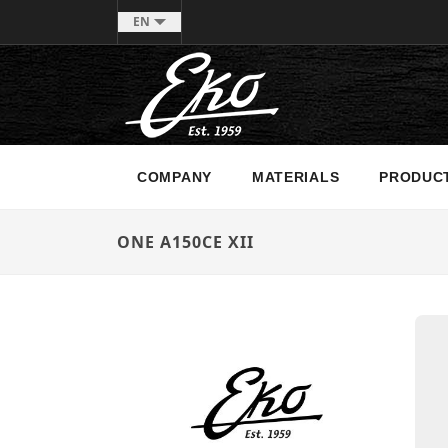
EN
COMPANY
MATERIALS
PRODUC
ONE A150CE XII