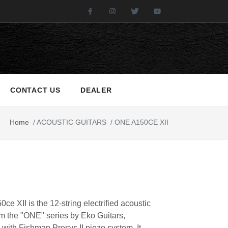
Facebook
Instagram
Twitter
Youtube
CONTACT US
DEALER
Home
/
ACOUSTIC GUITARS
/
ONE A150CE XII
e XII is the 12-string electrified acoustic
om the "ONE" series by Eko Guitars,
 with Fishman Presys II piezo system. It