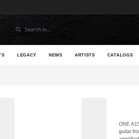
TS
LEGACY
NEWS
ARTISTS
CATALOGS
ONE A150c
guitar fr
amplified