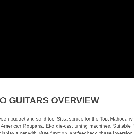
KO GUITARS OVERVIEW
etween budget and solid top. Sitka spruce for the Top, Mahoga
 American Roupana, Eko die-cast tuning machines. Suitable f
 display tuner with Mute function, antifeedback phase inversio