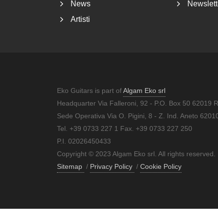
News
Newslett
Artisti
Eko Guitars is part of
Algam Eko srl
Headquarter Via Falleroni, 92 - P.O. Box 50 62019 
Sede Operativa Via O. Pigini, 8 - Z. Ind. Aneto 62
Tel. +39 0733 227 1 Fax. +39 0733 227 250
P.I. 02026450433
Copyright © 2023 Algam Eko srl. All rights reserved.
Sitemap
/
Privacy Policy
/
Cookie Policy