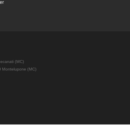
er
Recanati (MC)
010 Montelupone (MC)