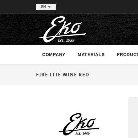
EN
COMPANY
MATERIALS
PRODUC
FIRE LITE WINE RED