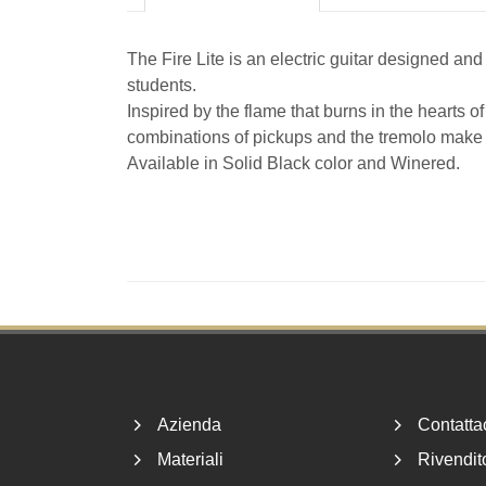
The Fire Lite is an electric guitar designed and
students.
Inspired by the flame that burns in the hearts o
combinations of pickups and the tremolo make t
Available in Solid Black color and Winered.
Footer
Azienda
Contatta
Materiali
Rivendito