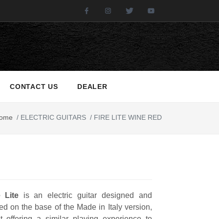
Facebook
Instagram
Twitter
Youtube
CONTACT US
DEALER
ome
/
ELECTRIC GUITARS
/
FIRE LITE WINE RED
e Lite
is an electric guitar designed and
d on the base of the Made in Italy version,
t offering a similar playing experience to