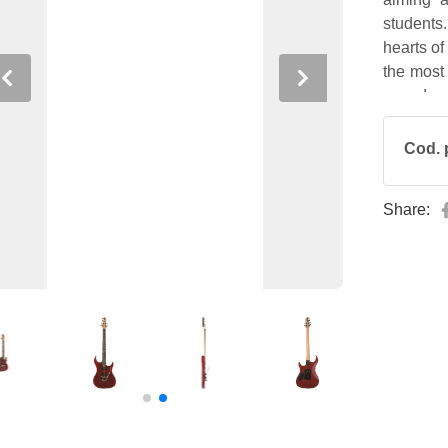
students
hearts of
the most 
Previous
Next
sound.
Cod. 
Share: