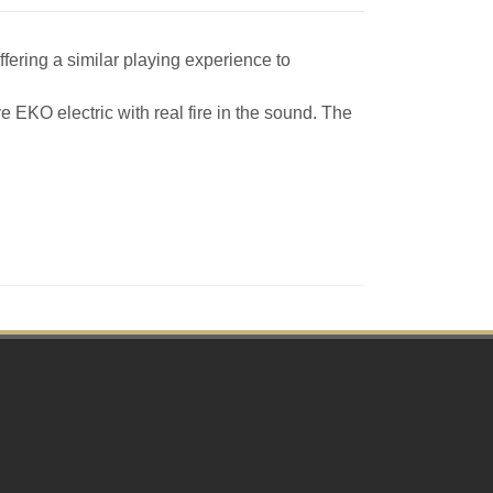
ffering a similar playing experience to
e EKO electric with real fire in the sound. The