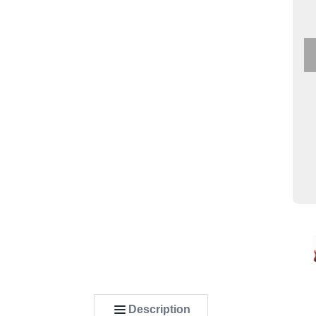
Description