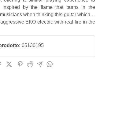
. Inspired by the flame that burns in the
 musicians when thinking this guitar which is
aggressive EKO electric with real fire in the
prodotto:
05130195