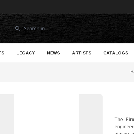
TS
LEGACY
NEWS
ARTISTS
CATALOGS
H
The
Fir
engineere
aiming a