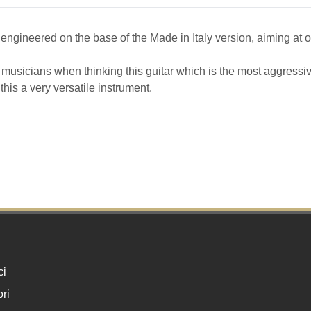
 engineered on the base of the Made in Italy version, aiming at o
f musicians when thinking this guitar which is the most aggressiv
his a very versatile instrument.
ci
ri