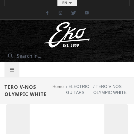
EN
Facebook
Instagram
Twitter
Youtube
TERO V-NOS
Home
/
ELECTRIC
/
TERO V-NOS
GUITARS
OLYMPIC WHITE
OLYMPIC WHITE