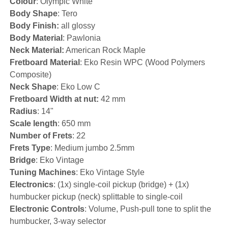
Colour
: Olympic White
Body Shape
: Tero
Body Finish:
all glossy
Body Material
: Pawlonia
Neck Material:
American Rock Maple
Fretboard Material
: Eko Resin WPC (Wood Polymers
Composite)
Neck Shape
: Eko Low C
Fretboard Width at nut:
42 mm
Radius
: 14"
Scale length
: 650 mm
Number of Frets
: 22
Frets Type
: Medium jumbo 2.5mm
Bridge
: Eko Vintage
Tuning Machines
: Eko Vintage Style
Electronics
: (1x) single-coil pickup (bridge) + (1x)
humbucker pickup (neck) splittable to single-coil
Electronic Controls
: Volume, Push-pull tone to split the
humbucker, 3-way selector