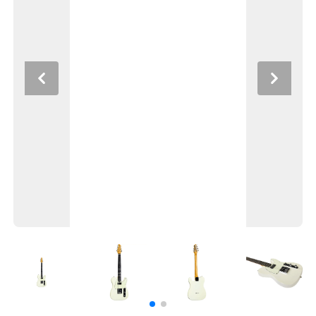
Previous
Next