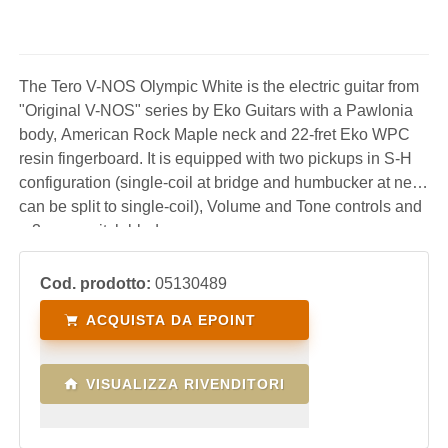
The Tero V-NOS Olympic White is the electric guitar from
"Original V-NOS" series by Eko Guitars with a Pawlonia
body, American Rock Maple neck and 22-fret Eko WPC
resin fingerboard. It is equipped with two pickups in S-H
configuration (single-coil at bridge and humbucker at neck
can be split to single-coil), Volume and Tone controls and
a 3-way switch blade.
Cod. prodotto:
05130489
ACQUISTA DA EPOINT
VISUALIZZA RIVENDITORI