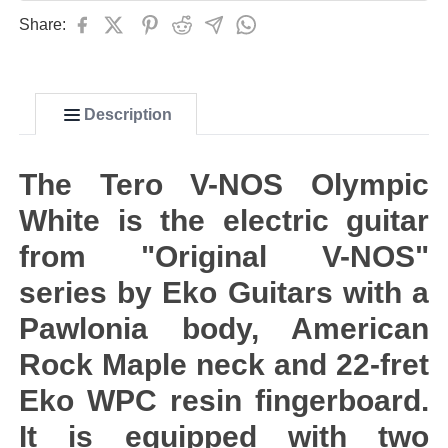
Share:
Description
The Tero V-NOS Olympic
White is the electric guitar
from "Original V-NOS"
series by Eko Guitars with a
Pawlonia body, American
Rock Maple neck and 22-fret
Eko WPC resin fingerboard.
It is equipped with two