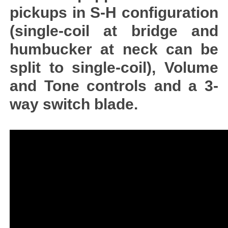
pickups in S-H configuration
(single-coil at bridge and
humbucker at neck can be
split to single-coil), Volume
and Tone controls and a 3-
way switch blade.