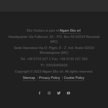
Eko Guitars is part of
Algam Eko srl
Headquarter Via Falleroni, 92 - P.O. Box 50 62019 Recanati
(MC)
Sede Operativa Via O. Pigini, 8 - Z. Ind. Aneto 62010
Montelupone (MC)
Tel. +39 0733 227 1 Fax. +39 0733 227 250
P.I. 02026450433
Copyright © 2023 Algam Eko srl. All rights reserved.
Sitemap
/
Privacy Policy
/
Cookie Policy