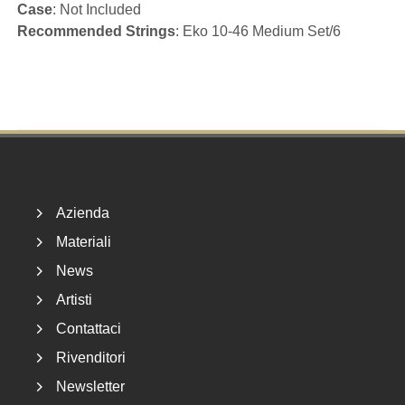
Case
: Not Included
Recommended Strings
: Eko 10-46 Medium Set/6
Footer
Azienda
Materiali
News
Artisti
Contattaci
Rivenditori
Newsletter