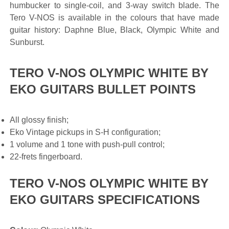
humbucker to single-coil, and 3-way switch blade. The
Tero V-NOS is available in the colours that have made
guitar history: Daphne Blue, Black, Olympic White and
Sunburst.
TERO V-NOS OLYMPIC WHITE BY
EKO GUITARS BULLET POINTS
All glossy finish;
Eko Vintage pickups in S-H configuration;
1 volume and 1 tone with push-pull control;
22-frets fingerboard.
TERO V-NOS OLYMPIC WHITE BY
EKO GUITARS SPECIFICATIONS