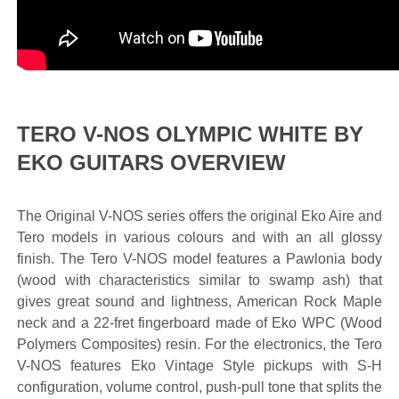
TERO V-NOS OLYMPIC WHITE BY
EKO GUITARS OVERVIEW
The Original V-NOS series offers the original Eko Aire and
Tero models in various colours and with an all glossy
finish. The Tero V-NOS model features a Pawlonia body
(wood with characteristics similar to swamp ash) that
gives great sound and lightness, American Rock Maple
neck and a 22-fret fingerboard made of Eko WPC (Wood
Polymers Composites) resin. For the electronics, the Tero
V-NOS features Eko Vintage Style pickups with S-H
configuration, volume control, push-pull tone that splits the